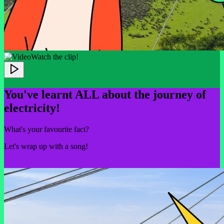
Watch the clip!
You've learnt ALL about the journey of
electricity!
What's your favourite fact?
Let's wrap up with a song!