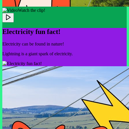
Watch the clip!
Electricity fun fact!
Electricity can be found in nature!
Lightning is a giant spark of electricity.