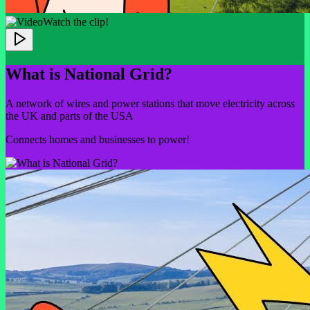
Watch the clip!
What is National Grid?
A network of wires and power stations that move electricity across
the UK and parts of the USA
Connects homes and businesses to power!