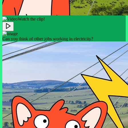
Watch the clip!
Can you think of other jobs working in electricity?