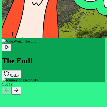
Watch the clip!
The End!
Replay
1
of
18