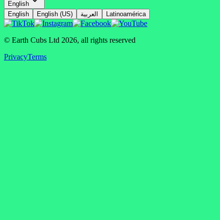
English
English
English (US)
العربية
Latinoamérica
© Earth Cubs Ltd
2026
,
all rights reserved
Privacy
Terms