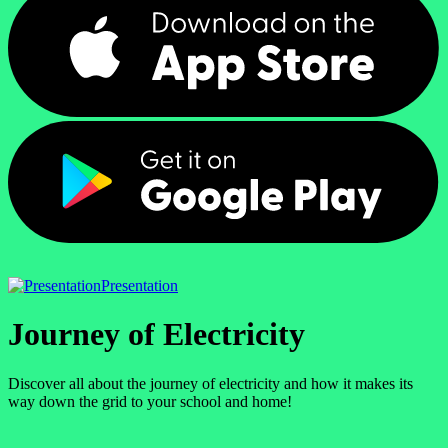
Presentation
Journey of Electricity
Discover all about the journey of electricity and how it makes its
way down the grid to your school and home!