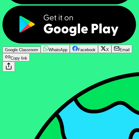
Google Classroom
WhatsApp
Facebook
X
Email
Copy link