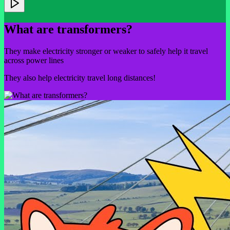
What are transformers?
They make electricity stronger or weaker to safely help it travel
across power lines
They also help electricity travel long distances!