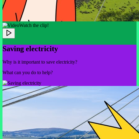
Watch the clip!
Saving electricity
Why is it important to save electricity?
What can you do to help?