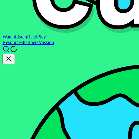
Watch
Listen
Read
Play
Resources
Partners
Mission