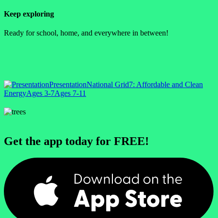
Keep exploring
Ready for school, home, and everywhere in between!
Presentation
National Grid
7: Affordable and Clean
Energy
Ages 3-7
Ages 7-11
Get the app today for FREE!