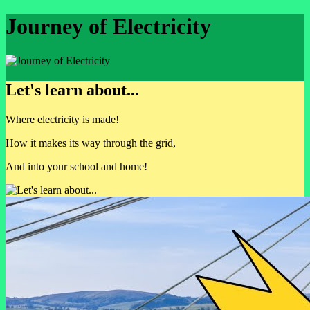
Journey of Electricity
Let's learn about...
Where electricity is made!
How it makes its way through the grid,
And into your school and home!