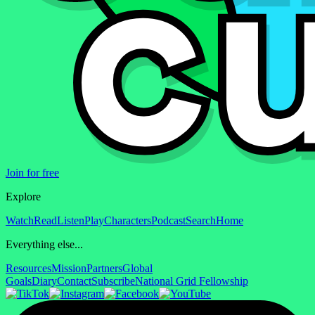
Join for free
Explore
Watch
Read
Listen
Play
Characters
Podcast
Search
Home
Everything else...
Resources
Mission
Partners
Global
Goals
Diary
Contact
Subscribe
National Grid Fellowship