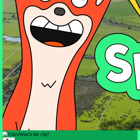
Watch the clip!