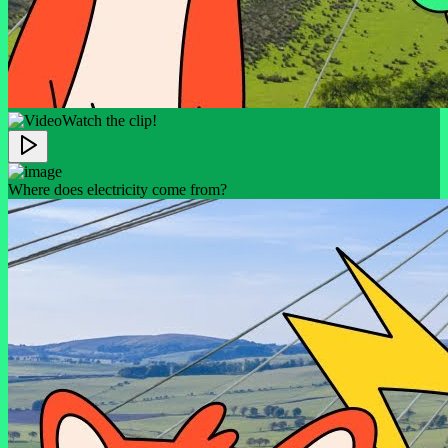
Watch the clip!
Where does electricity come from?