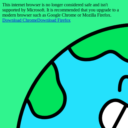
This internet browser is no longer considered safe and isn't
supported by Microsoft. It is recommended that you upgrade to a
modern browser such as Google Chrome or Mozilla Firefox.
Download Chrome
Download Firefox