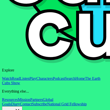
Explore
Watch
Read
Listen
Play
Characters
Podcast
Search
Home
The Earth
Cubs Show
Everything else...
Resources
Mission
Partners
Global
Goals
Diary
Contact
Subscribe
National Grid Fellowship