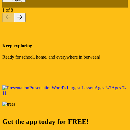
1
of
8
Keep exploring
Ready for school, home, and everywhere in between!
Presentation
World's Largest Lesson
Ages 3-7
Ages 7-
11
Get the app today for FREE!