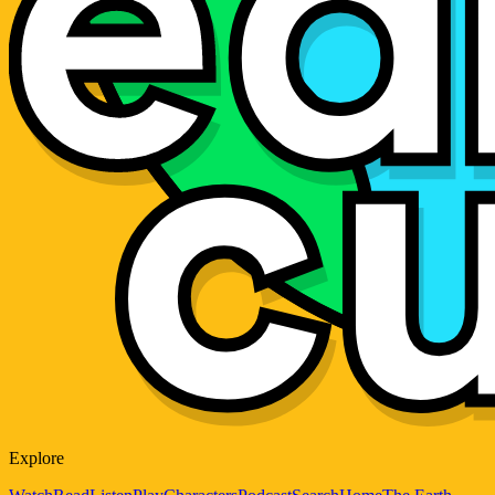
Explore