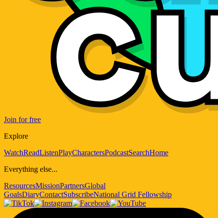
Join for free
Explore
Watch
Read
Listen
Play
Characters
Podcast
Search
Home
Everything else...
Resources
Mission
Partners
Global
Goals
Diary
Contact
Subscribe
National Grid Fellowship