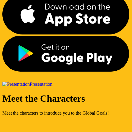
Presentation
Meet the Characters
Meet the characters to introduce you to the Global Goals!