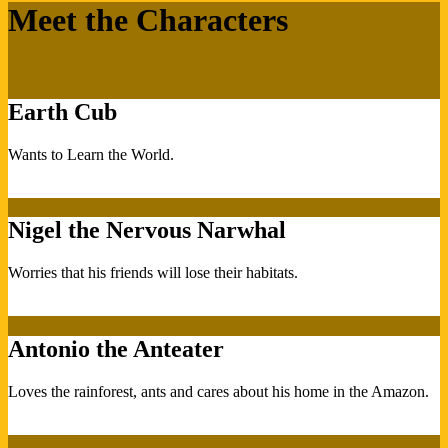
Meet the Characters
Earth Cub
Wants to Learn the World.
Nigel the Nervous Narwhal
Worries that his friends will lose their habitats.
Antonio the Anteater
Loves the rainforest, ants and cares about his home in the Amazon.