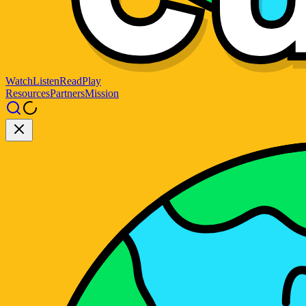
Watch
Listen
Read
Play
Resources
Partners
Mission