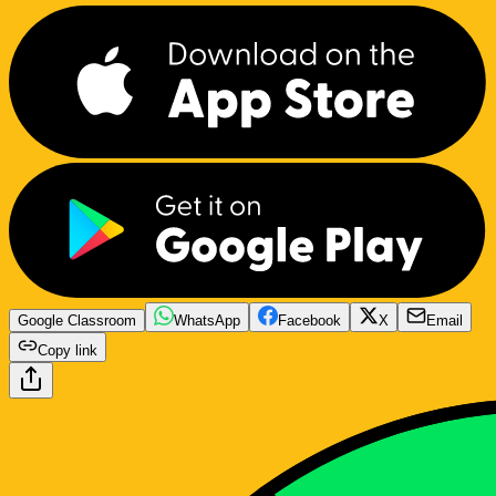
Google Classroom
WhatsApp
Facebook
X
Email
Copy link