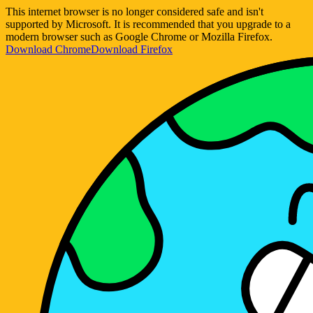
This internet browser is no longer considered safe and isn't
supported by Microsoft. It is recommended that you upgrade to a
modern browser such as Google Chrome or Mozilla Firefox.
Download Chrome
Download Firefox