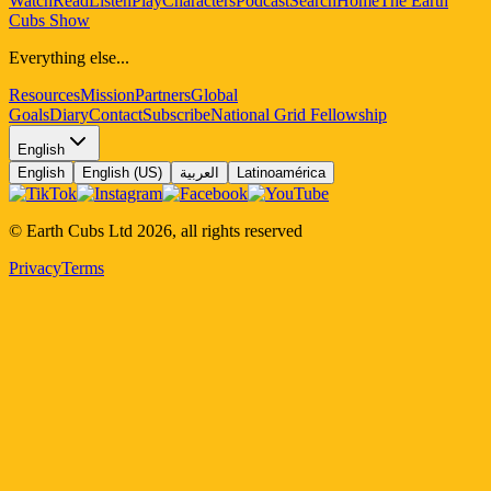
Watch
Read
Listen
Play
Characters
Podcast
Search
Home
The Earth
Cubs Show
Everything else...
Resources
Mission
Partners
Global
Goals
Diary
Contact
Subscribe
National Grid Fellowship
English
English
English (US)
العربية
Latinoamérica
© Earth Cubs Ltd
2026
,
all rights reserved
Privacy
Terms