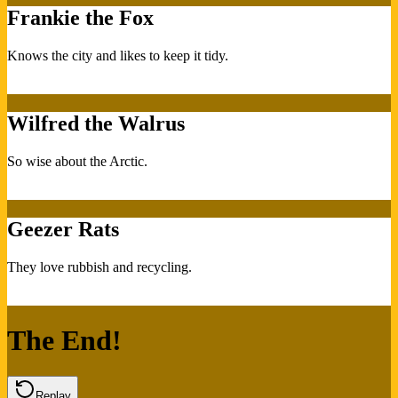
Frankie the Fox
Knows the city and likes to keep it tidy.
Wilfred the Walrus
So wise about the Arctic.
Geezer Rats
They love rubbish and recycling.
The End!
Replay