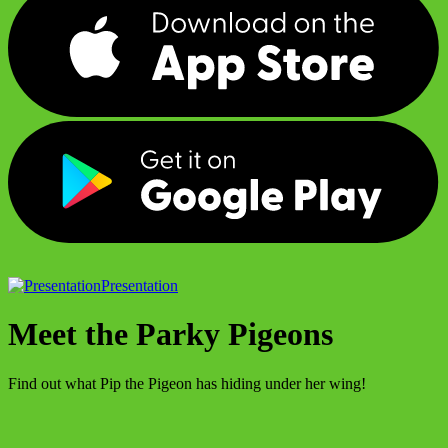
Presentation
Meet the Parky Pigeons
Find out what Pip the Pigeon has hiding under her wing!