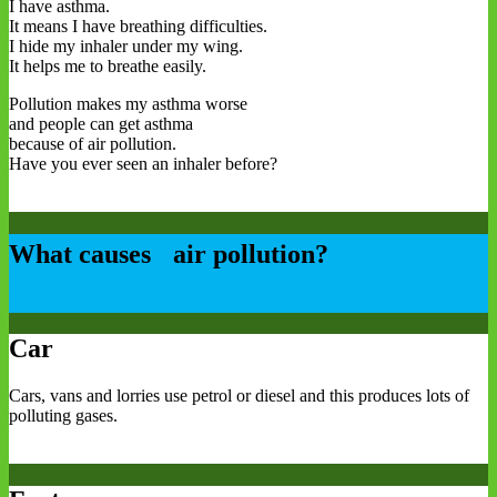
I have asthma.
It means I have breathing difficulties.
I hide my inhaler under my wing.
It helps me to breathe easily.
Pollution makes my asthma worse
and people can get asthma
because of air pollution.
Have you ever seen an inhaler before?
What causes air pollution?
Car
Cars, vans and lorries use petrol or diesel and this produces lots of
polluting gases.