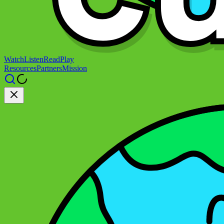
Watch
Listen
Read
Play
Resources
Partners
Mission