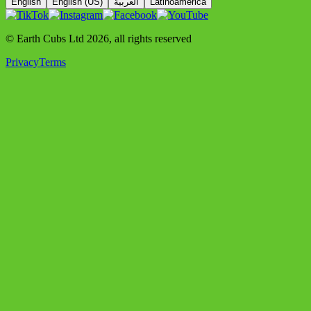
English
English (US)
العربية
Latinoamérica
© Earth Cubs Ltd
2026
,
all rights reserved
Privacy
Terms