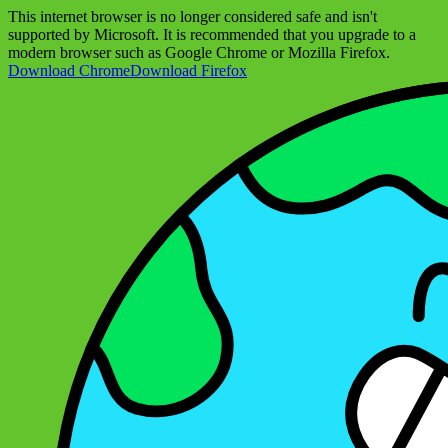
This internet browser is no longer considered safe and isn't
supported by Microsoft. It is recommended that you upgrade to a
modern browser such as Google Chrome or Mozilla Firefox.
Download Chrome
Download Firefox