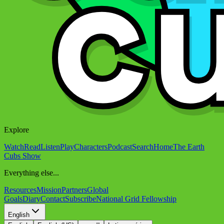
Explore
Watch
Read
Listen
Play
Characters
Podcast
Search
Home
The Earth
Cubs Show
Everything else...
Resources
Mission
Partners
Global
Goals
Diary
Contact
Subscribe
National Grid Fellowship
English