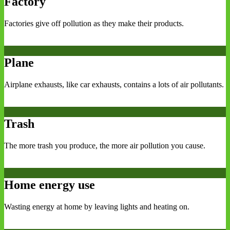
Factory
Factories give off pollution as they make their products.
Plane
Airplane exhausts, like car exhausts, contains a lots of air pollutants.
Trash
The more trash you produce, the more air pollution you cause.
Home energy use
Wasting energy at home by leaving lights and heating on.