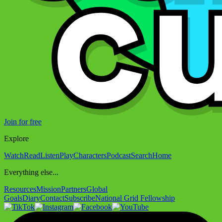
Join for free
Explore
Watch
Read
Listen
Play
Characters
Podcast
Search
Home
Everything else...
Resources
Mission
Partners
Global
Goals
Diary
Contact
Subscribe
National Grid Fellowship