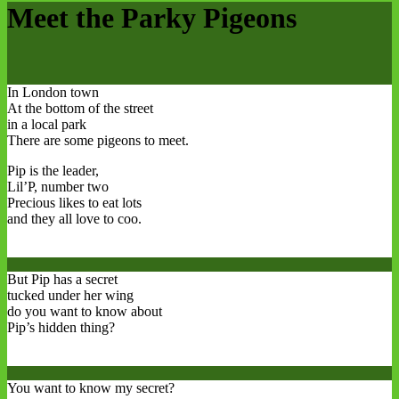
Meet the Parky Pigeons
In London town
At the bottom of the street
in a local park
There are some pigeons to meet.
Pip is the leader,
Lil’P, number two
Precious likes to eat lots
and they all love to coo.
But Pip has a secret
tucked under her wing
do you want to know about
Pip’s hidden thing?
You want to know my secret?