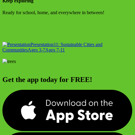
Keep exploring
Ready for school, home, and everywhere in between!
Presentation
11: Sustainable Cities and
Communities
Ages 3-7
Ages 7-11
Get the app today for FREE!