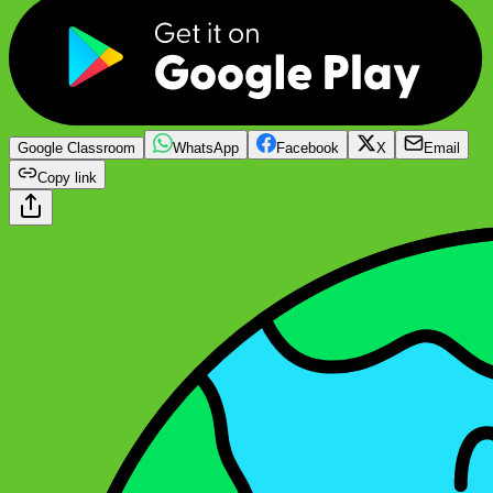
Google Classroom
WhatsApp
Facebook
X
Email
Copy link