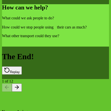
How can we help?
What could we ask people to do?
How could we stop people using their cars as much?
What other transport could they use?
The End!
Replay
1
of
12