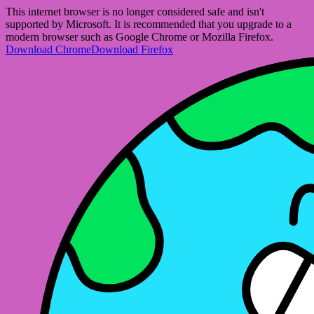
This internet browser is no longer considered safe and isn't
supported by Microsoft. It is recommended that you upgrade to a
modern browser such as Google Chrome or Mozilla Firefox.
Download Chrome
Download Firefox