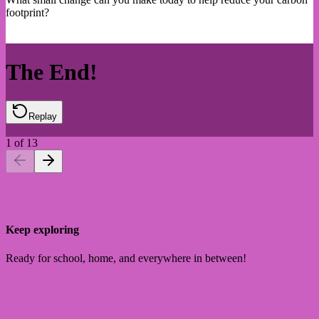
footprint?
The End!
Replay
1
of
13
Keep exploring
Ready for school, home, and everywhere in between!