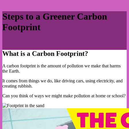
Steps to a Greener Carbon
Footprint
What is a Carbon Footprint?
A carbon footprint is the amount of pollution we make that harms
the Earth.
It comes from things we do, like driving cars, using electricity, and
creating rubbish.
Can you think of ways we might make pollution at home or school?