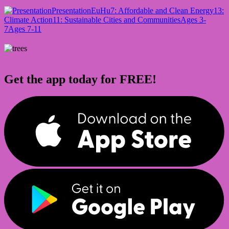
Presentation
EuHu
7: Affordable and Clean Energy
13:
Climate Action
11: Sustainable Cities and Communities
Ages 3-
7
Ages 7-11
Get the app today for FREE!