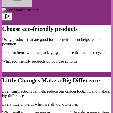
Watch the clip!
Choose eco-friendly products
Using products that are good for the environment helps reduce
pollution.
Look for items with less packaging and those that can be recycled.
What eco-friendly products do you use at home?
Little Changes Make a Big Difference
Even small actions can help reduce our carbon footprint and make a
big difference.
Every little bit helps when we all work together.
What small change can you make today to help reduce your carbon