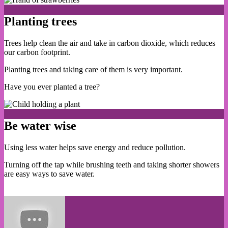
Planting trees
Trees help clean the air and take in carbon dioxide, which reduces
our carbon footprint.
Planting trees and taking care of them is very important.
Have you ever planted a tree?
Be water wise
Using less water helps save energy and reduce pollution.
Turning off the tap while brushing teeth and taking shorter showers
are easy ways to save water.