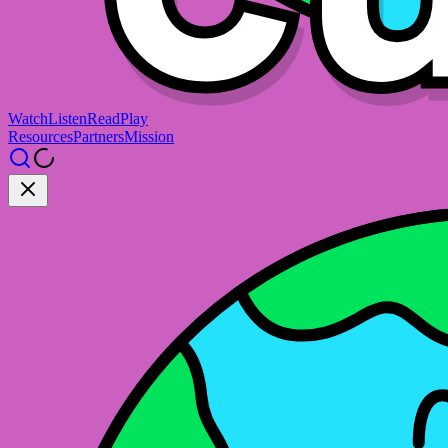
Watch
Listen
Read
Play
Resources
Partners
Mission