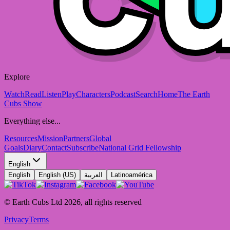
Explore
Watch
Read
Listen
Play
Characters
Podcast
Search
Home
The Earth
Cubs Show
Everything else...
Resources
Mission
Partners
Global
Goals
Diary
Contact
Subscribe
National Grid Fellowship
English
English
English (US)
العربية
Latinoamérica
© Earth Cubs Ltd
2026
,
all rights reserved
Privacy
Terms