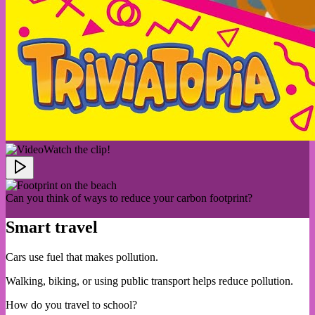
Watch the clip!
Can you think of ways to reduce your carbon footprint?
Smart travel
Cars use fuel that makes pollution.
Walking, biking, or using public transport helps reduce pollution.
How do you travel to school?