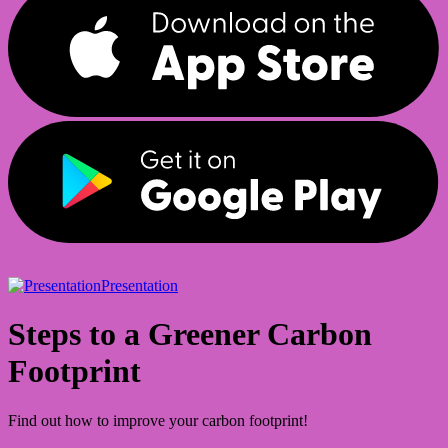
Presentation
Steps to a Greener Carbon
Footprint
Find out how to improve your carbon footprint!