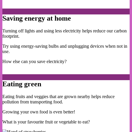
Saving energy at home
Turning off lights and using less electricity helps reduce our carbon
footprint.
Try using energy-saving bulbs and unplugging devices when not in
use.
How else can you save electricity?
Eating green
Eating fruits and veggies that are grown nearby helps reduce
pollution from transporting food.
Growing your own food is even better!
What is your favourite fruit or vegetable to eat?