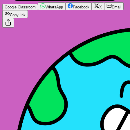
Google Classroom
WhatsApp
Facebook
X
Email
Copy link