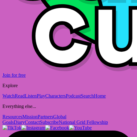
Join for free
Explore
Watch
Read
Listen
Play
Characters
Podcast
Search
Home
Everything else...
Resources
Mission
Partners
Global
Goals
Diary
Contact
Subscribe
National Grid Fellowship