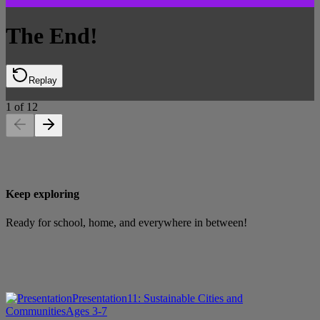
The End!
Replay
1
of
12
Keep exploring
Ready for school, home, and everywhere in between!
Presentation
11: Sustainable Cities and
Communities
Ages 3-7