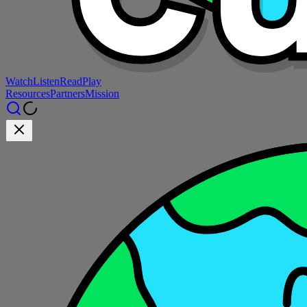
Watch
Listen
Read
Play
Resources
Partners
Mission