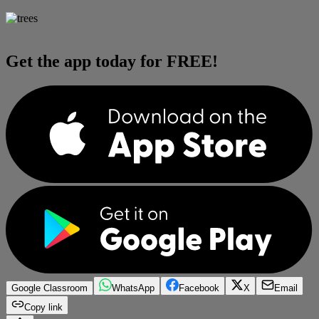
Get the app today for FREE!
Google Classroom
WhatsApp
Facebook
X
Email
Copy link