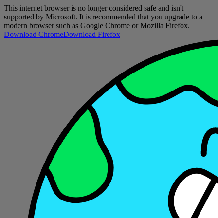
This internet browser is no longer considered safe and isn't
supported by Microsoft. It is recommended that you upgrade to a
modern browser such as Google Chrome or Mozilla Firefox.
Download Chrome
Download Firefox