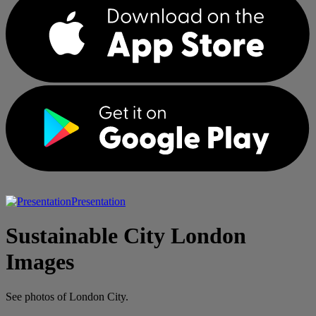
Presentation
Sustainable City London
Images
See photos of London City.