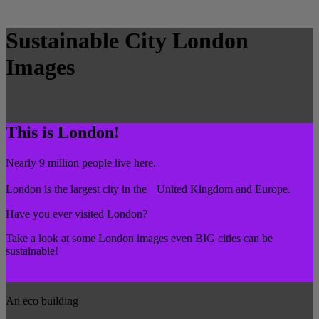
Sustainable City London
Images
This is London!
Nearly 9 million people live here.
London is the largest city in the United Kingdom and Europe.
Have you ever visited London?
Take a look at some London images even BIG cities can be
sustainable!
An eco building