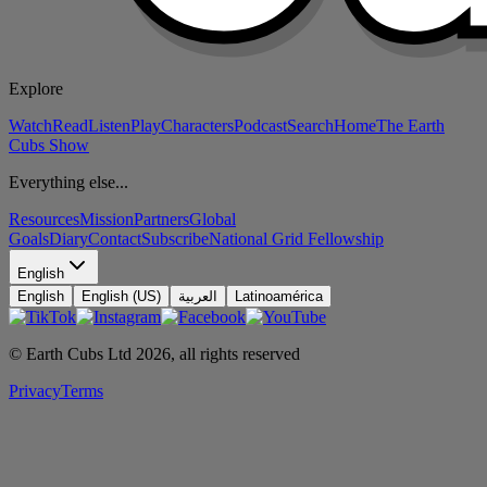
Explore
Watch
Read
Listen
Play
Characters
Podcast
Search
Home
The Earth
Cubs Show
Everything else...
Resources
Mission
Partners
Global
Goals
Diary
Contact
Subscribe
National Grid Fellowship
English
English
English (US)
العربية
Latinoamérica
© Earth Cubs Ltd
2026
,
all rights reserved
Privacy
Terms