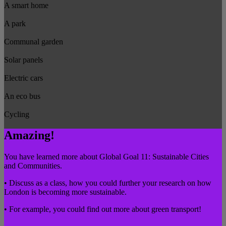
A smart home
A park
Communal garden
Solar panels
Electric cars
An eco bus
Cycling
Amazing!
You have learned more about Global Goal 11: Sustainable Cities
and Communities.
• Discuss as a class, how you could further your research on how
London is becoming more sustainable.
• For example, you could find out more about green transport!