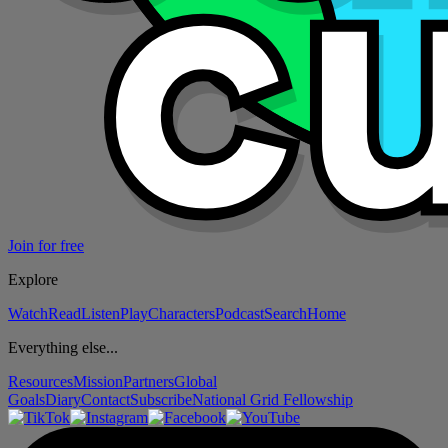
Join for free
Explore
Watch
Read
Listen
Play
Characters
Podcast
Search
Home
Everything else...
Resources
Mission
Partners
Global
Goals
Diary
Contact
Subscribe
National Grid Fellowship