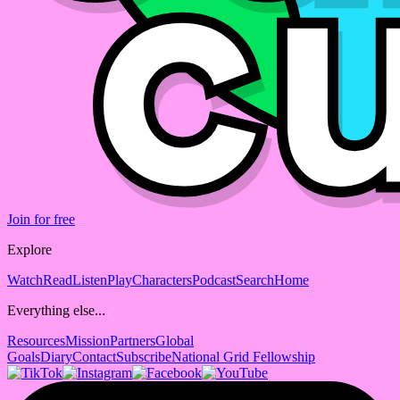
Join for free
Explore
Watch
Read
Listen
Play
Characters
Podcast
Search
Home
Everything else...
Resources
Mission
Partners
Global
Goals
Diary
Contact
Subscribe
National Grid Fellowship