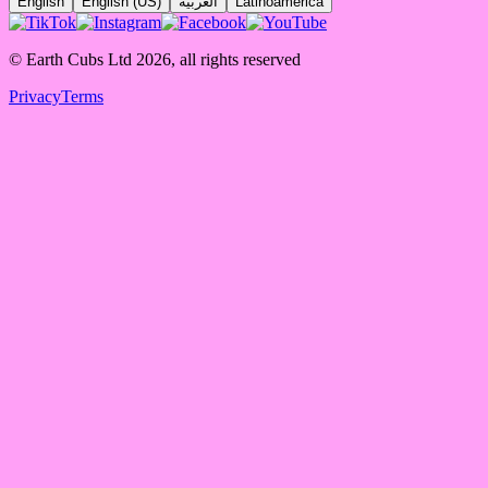
English
English (US)
العربية
Latinoamérica
© Earth Cubs Ltd
2026
,
all rights reserved
Privacy
Terms