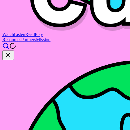
Watch
Listen
Read
Play
Resources
Partners
Mission