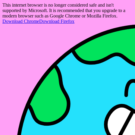
This internet browser is no longer considered safe and isn't
supported by Microsoft. It is recommended that you upgrade to a
modern browser such as Google Chrome or Mozilla Firefox.
Download Chrome
Download Firefox