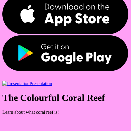
Presentation
The Colourful Coral Reef
Learn about what coral reef is!