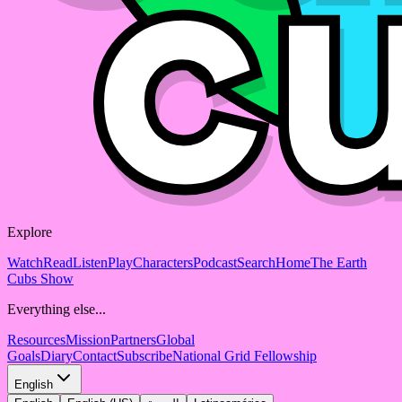
Explore
Watch
Read
Listen
Play
Characters
Podcast
Search
Home
The Earth
Cubs Show
Everything else...
Resources
Mission
Partners
Global
Goals
Diary
Contact
Subscribe
National Grid Fellowship
English