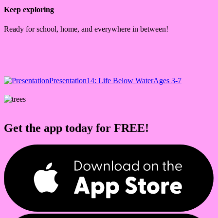
Keep exploring
Ready for school, home, and everywhere in between!
Presentation
14: Life Below Water
Ages 3-7
Get the app today for FREE!