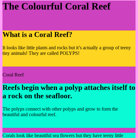
The Colourful Coral Reef
What is a Coral Reef?
It looks like little plants and rocks but it’s actually a group of teeny
tiny animals! They are called POLYPS!
Coral Reef
Reefs begin when a polyp attaches itself to
a rock on the seafloor.
The polyps connect with other polyps and grow to form the
beautiful and colourful reef.
Corals look like beautiful sea flowers but they have teeny little