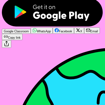
Google Classroom
WhatsApp
Facebook
X
Email
Copy link