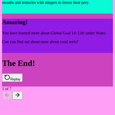
mouths and tentacles with stingers to freeze their prey.
Amazing!
You have learned more about Global Goal 14: Life under Water.
Can you find out about more about coral reefs?
The End!
Replay
1
of
7