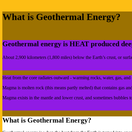
What is Geothermal Energy?
Geothermal energy is HEAT produced deep 
About 2,900 kilometers (1,800 miles) below the Earth’s crust, or sur
Heat from the core radiates outward - warming rocks, water, gas, and 
Magma is molten rock (this means partly melted) that contains gas an
Magma exists in the mantle and lower crust, and sometimes bubbles to 
What is Geothermal Energy?