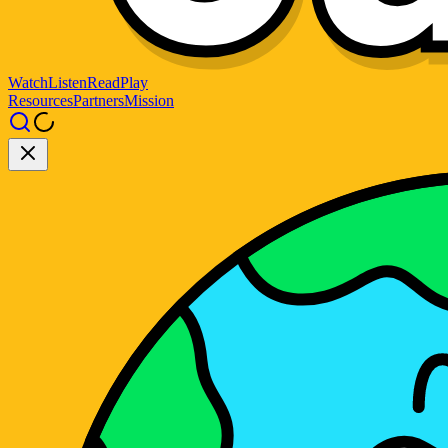
Watch
Listen
Read
Play
Resources
Partners
Mission