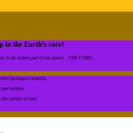
in the Earth’s core!
face, is the hottest part of our planet: THE CORE.
other geological material.
d gas bubbles.
the surface as lava.