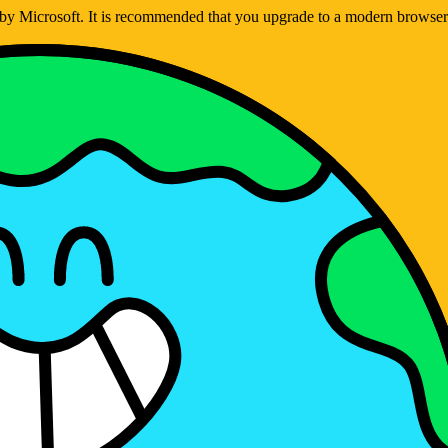
ed by Microsoft. It is recommended that you upgrade to a modern brows