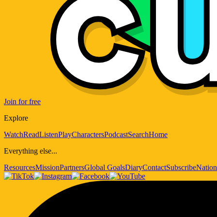
Join for free
Explore
Watch
Read
Listen
Play
Characters
Podcast
Search
Home
Everything else...
Resources
Mission
Partners
Global Goals
Diary
Contact
Subscribe
Nation