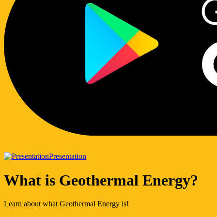
Presentation
What is Geothermal Energy?
Learn about what Geothermal Energy is!