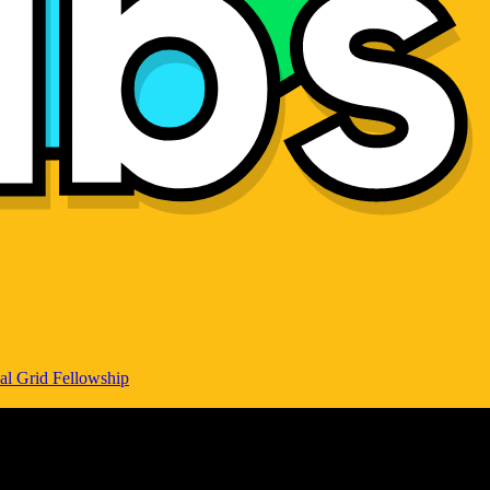
al Grid Fellowship