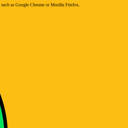
er such as Google Chrome or Mozilla Firefox.