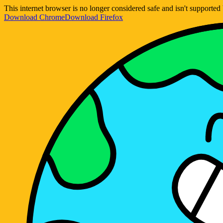
This internet browser is no longer considered safe and isn't support
Download Chrome
Download Firefox