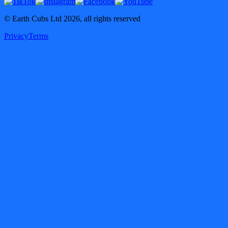
© Earth Cubs Ltd
2026
,
all rights reserved
Privacy
Terms