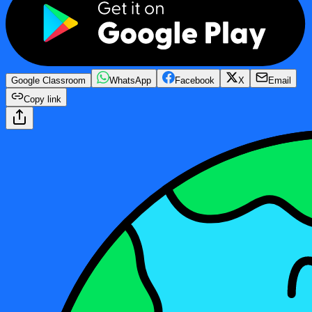
Google Classroom
WhatsApp
Facebook
X
Email
Copy link