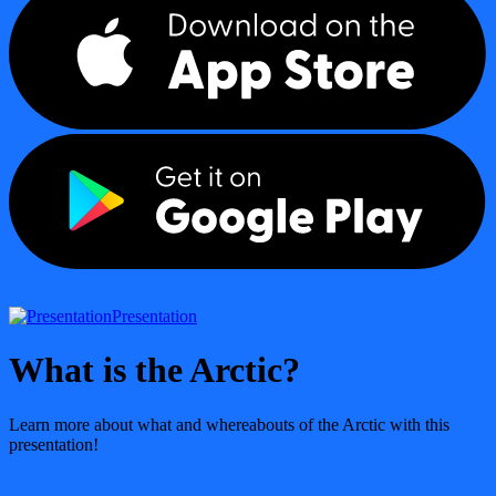
Presentation
What is the Arctic?
Learn more about what and whereabouts of the Arctic with this
presentation!