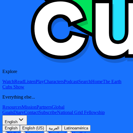
Explore
Watch
Read
Listen
Play
Characters
Podcast
Search
Home
The Earth
Cubs Show
Everything else...
Resources
Mission
Partners
Global
Goals
Diary
Contact
Subscribe
National Grid Fellowship
English
English
English (US)
العربية
Latinoamérica