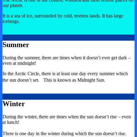
our planet.
It is a sea of ice, surrounded by cold, treeless lands. It has large
icebergs.
Summer
During the summer, there are times when it doesn’t ever get dark –
even at midnight!
In the Arctic Circle, there is at least one day every summer which
the sun doesn’t set. This is known as Midnight Sun.
Winter
During the winter, there are times when the sun doesn’t rise – even
at lunch!
There is one day in the winter during which the sun doesn’t rise.