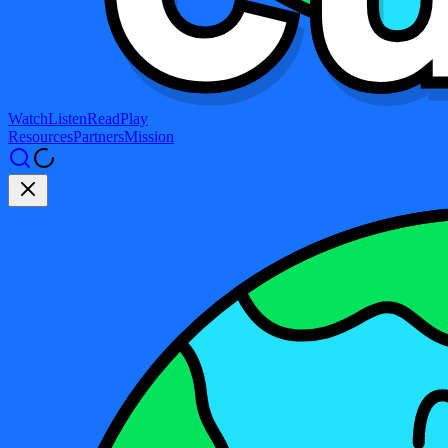
Watch
Listen
Read
Play
Resources
Partners
Mission