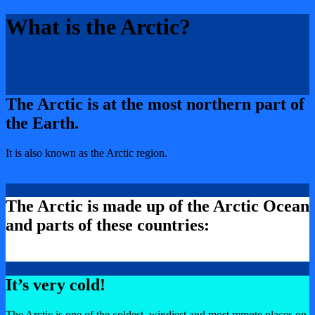
What is the Arctic?
The Arctic is at the most northern part of
the Earth.
It is also known as the Arctic region.
The Arctic is made up of the Arctic Ocean
and parts of these countries:
It’s very cold!
The Arctic is one of the coldest, windiest and most remote places on