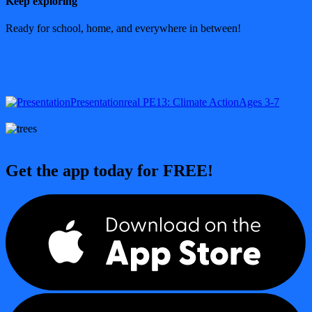
Keep exploring
Ready for school, home, and everywhere in between!
Presentation
real PE
13: Climate Action
Ages 3-7
Get the app today for FREE!