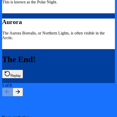
This is known as the Polar Night.
Aurora
The Aurora Borealis, or Northern Lights, is often visible in the
Arctic.
The End!
Replay
1
of
9