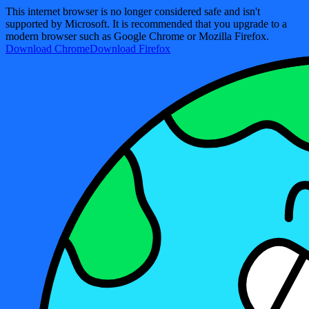
This internet browser is no longer considered safe and isn't
supported by Microsoft. It is recommended that you upgrade to a
modern browser such as Google Chrome or Mozilla Firefox.
Download Chrome
Download Firefox