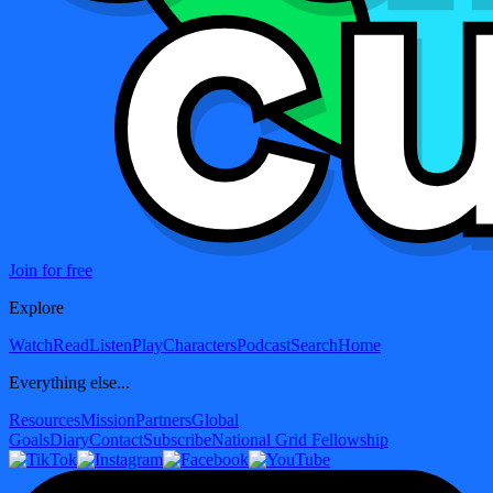
Join for free
Explore
Watch
Read
Listen
Play
Characters
Podcast
Search
Home
Everything else...
Resources
Mission
Partners
Global
Goals
Diary
Contact
Subscribe
National Grid Fellowship