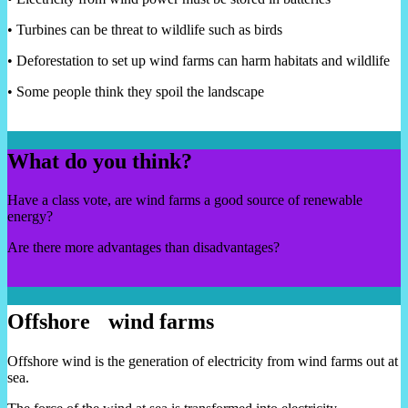
• Turbines can be threat to wildlife such as birds
• Deforestation to set up wind farms can harm habitats and wildlife
• Some people think they spoil the landscape
What do you think?
Have a class vote, are wind farms a good source of renewable
energy?
Are there more advantages than disadvantages?
Offshore wind farms
Offshore wind is the generation of electricity from wind farms out at
sea.