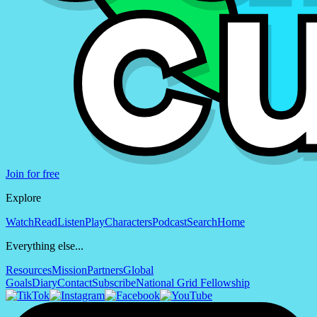
Join for free
Explore
Watch
Read
Listen
Play
Characters
Podcast
Search
Home
Everything else...
Resources
Mission
Partners
Global
Goals
Diary
Contact
Subscribe
National Grid Fellowship