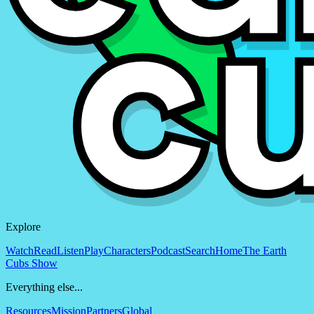
Explore
Watch
Read
Listen
Play
Characters
Podcast
Search
Home
The Earth
Cubs Show
Everything else...
Resources
Mission
Partners
Global