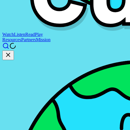
Watch
Listen
Read
Play
Resources
Partners
Mission