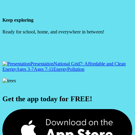
Keep exploring
Ready for school, home, and everywhere in between!
Presentation
National Grid
7: Affordable and Clean
Energy
Ages 3-7
Ages 7-11
Energy
Pollution
Get the app today for FREE!