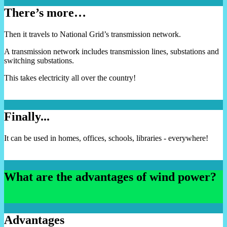
There’s more…
Then it travels to National Grid’s transmission network.
A transmission network includes transmission lines, substations and
switching substations.
This takes electricity all over the country!
Finally...
It can be used in homes, offices, schools, libraries - everywhere!
What are the advantages of wind power?
Advantages