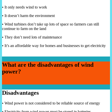
• It only needs wind to work
• It doesn’t harm the environment
• Wind turbines don’t take up lots of space so farmers can still
continue to farm on the land
• They don’t need lots of maintenance
• It’s an affordable way for homes and businesses to get electricity
What are the disadvantages of wind
power?
Disadvantages
• Wind power is not considered to be reliable source of energy
• Electricity from wind power must be stored in batteries