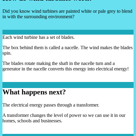
Did you know wind turbines are painted white or pale grey to blend
in with the surrounding environment?
Each wind turbine has a set of blades.
The box behind them is called a nacelle. The wind makes the blades
spin.
The blades rotate making the shaft in the nacelle turn and a
generator in the nacelle converts this energy into electrical energy!
What happens next?
The electrical energy passes through a transformer.
A transformer changes the level of power so we can use it in our
homes, schools and businesses.