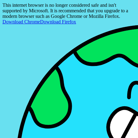
This internet browser is no longer considered safe and isn't
supported by Microsoft. It is recommended that you upgrade to a
modern browser such as Google Chrome or Mozilla Firefox.
Download Chrome
Download Firefox