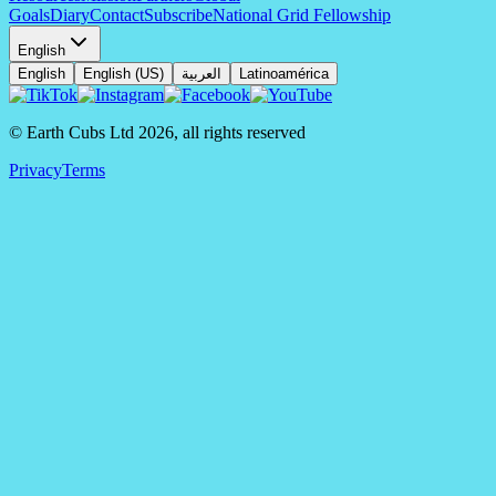
Goals
Diary
Contact
Subscribe
National Grid Fellowship
English
English
English (US)
العربية
Latinoamérica
© Earth Cubs Ltd
2026
,
all rights reserved
Privacy
Terms