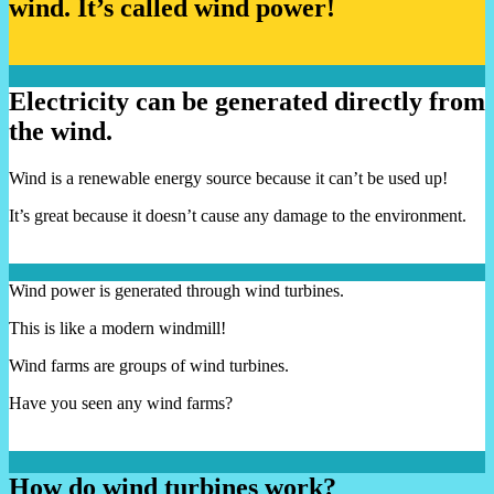
wind. It’s called wind power!
Electricity can be generated directly from
the wind.
Wind is a renewable energy source because it can’t be used up!
It’s great because it doesn’t cause any damage to the environment.
Wind power is generated through wind turbines.
This is like a modern windmill!
Wind farms are groups of wind turbines.
Have you seen any wind farms?
How do wind turbines work?