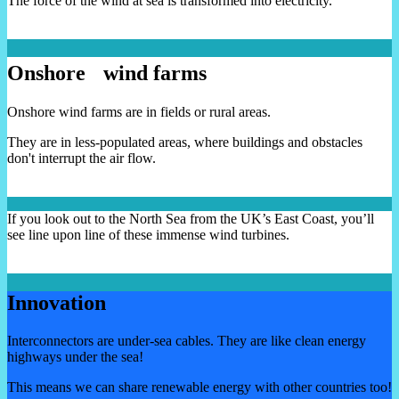
The force of the wind at sea is transformed into electricity.
Onshore wind farms
Onshore wind farms are in fields or rural areas.
They are in less-populated areas, where buildings and obstacles
don't interrupt the air flow.
If you look out to the North Sea from the UK’s East Coast, you’ll
see line upon line of these immense wind turbines.
Innovation
Interconnectors are under-sea cables. They are like clean energy
highways under the sea!
This means we can share renewable energy with other countries too!