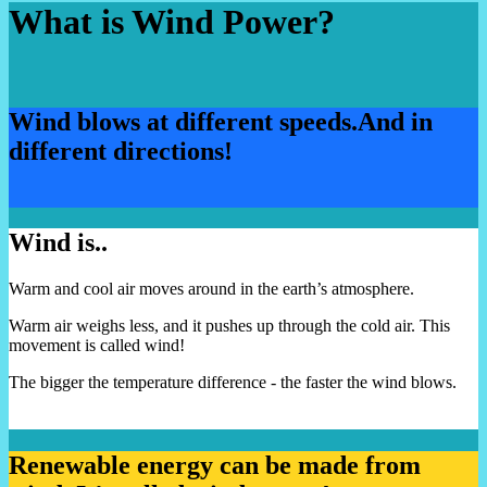
What is Wind Power?
Wind blows at different speeds.
And in
different directions!
Wind is..
Warm and cool air moves around in the earth’s atmosphere.
Warm air weighs less, and it pushes up through the cold air. This
movement is called wind!
The bigger the temperature difference - the faster the wind blows.
Renewable energy can be made from