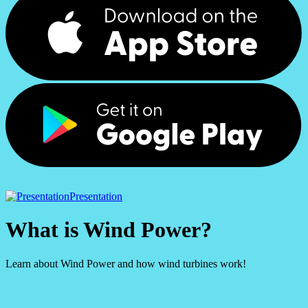
Presentation
What is Wind Power?
Learn about Wind Power and how wind turbines work!