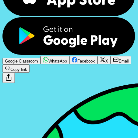
Google Classroom
WhatsApp
Facebook
X
Email
Copy link