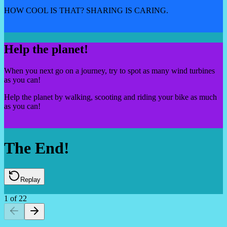
HOW COOL IS THAT? SHARING IS CARING.
Help the planet!
When you next go on a journey, try to spot as many wind turbines
as you can!
Help the planet by walking, scooting and riding your bike as much
as you can!
The End!
Replay
1
of
22