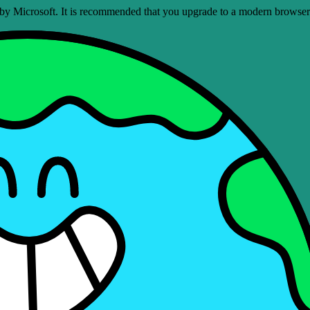
ed by Microsoft. It is recommended that you upgrade to a modern brows