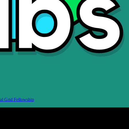
al Grid Fellowship