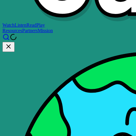
Watch
Listen
Read
Play
Resources
Partners
Mission