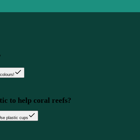
?
colours!
ic to help coral reefs?
se plastic cups