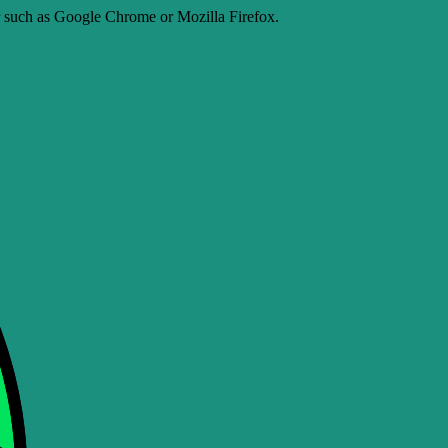
er such as Google Chrome or Mozilla Firefox.