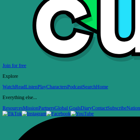
Join for free
Explore
Watch
Read
Listen
Play
Characters
Podcast
Search
Home
Everything else...
Resources
Mission
Partners
Global Goals
Diary
Contact
Subscribe
Nation