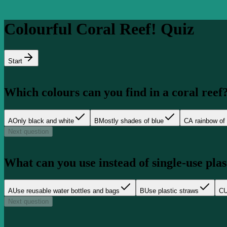
Colourful Coral Reef! Quiz
Start
Which colours can you find in a coral reef
A
Only black and white
B
Mostly shades of blue
C
A rainbow of 
Next question
What can you use instead of single-use plast
A
Use reusable water bottles and bags
B
Use plastic straws
C
U
Next question