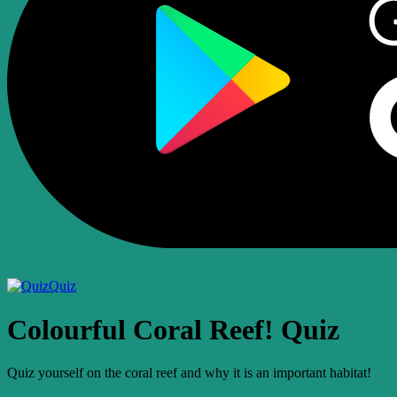
Quiz
Colourful Coral Reef! Quiz
Quiz yourself on the coral reef and why it is an important habitat!