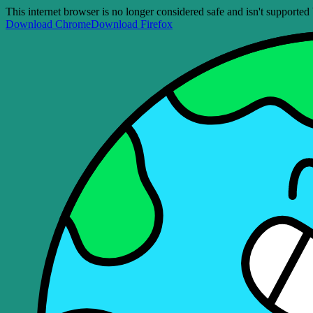
This internet browser is no longer considered safe and isn't support
Download Chrome
Download Firefox