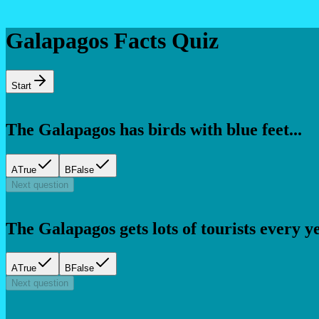
Galapagos Facts Quiz
Start
The Galapagos has birds with blue feet...
A
True
B
False
Next question
The Galapagos gets lots of tourists every yea
A
True
B
False
Next question