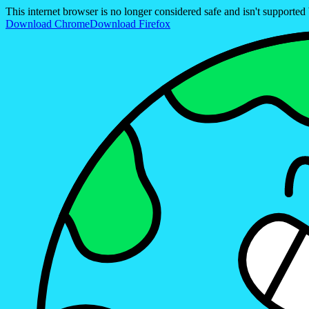
This internet browser is no longer considered safe and isn't support
Download Chrome
Download Firefox