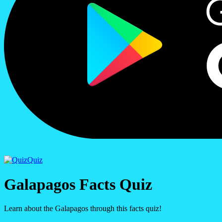
Quiz
Galapagos Facts Quiz
Learn about the Galapagos through this facts quiz!