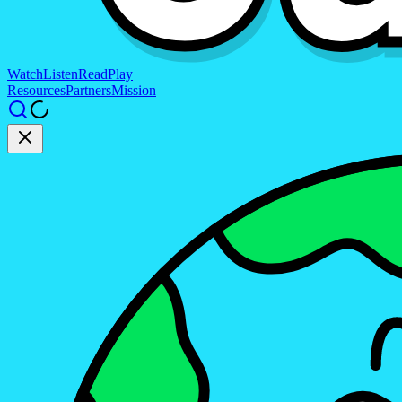
Watch
Listen
Read
Play
Resources
Partners
Mission