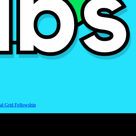
al Grid Fellowship