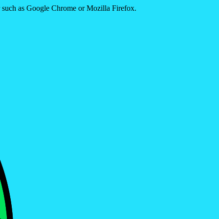
er such as Google Chrome or Mozilla Firefox.