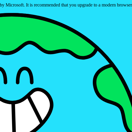
ed by Microsoft. It is recommended that you upgrade to a modern brows