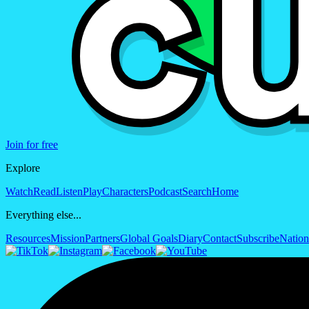
Join for free
Explore
Watch
Read
Listen
Play
Characters
Podcast
Search
Home
Everything else...
Resources
Mission
Partners
Global Goals
Diary
Contact
Subscribe
Nation