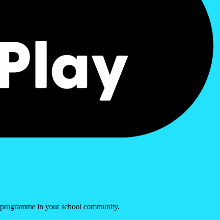
s programme in your school community.