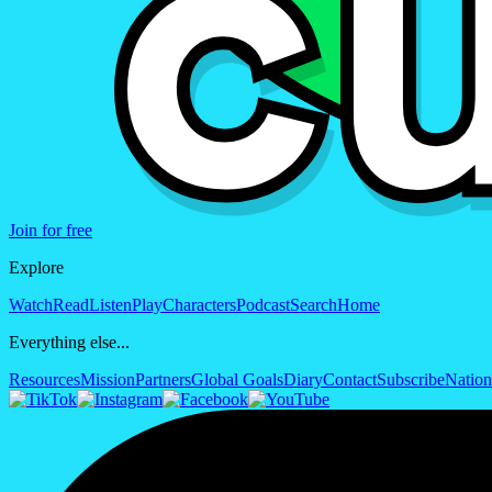
Join for free
Explore
Watch
Read
Listen
Play
Characters
Podcast
Search
Home
Everything else...
Resources
Mission
Partners
Global Goals
Diary
Contact
Subscribe
Nation