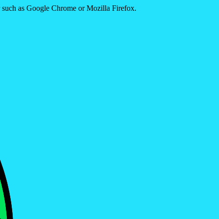
er such as Google Chrome or Mozilla Firefox.