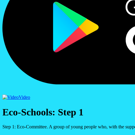
Video
Eco-Schools: Step 1
Step 1: Eco-Committee. A group of young people who, with the suppo