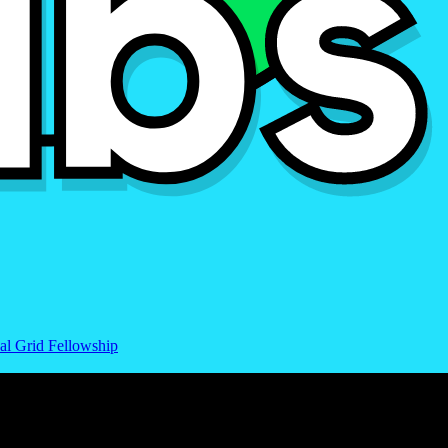
al Grid Fellowship