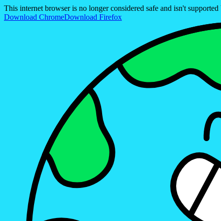
This internet browser is no longer considered safe and isn't support
Download Chrome
Download Firefox