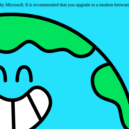
ed by Microsoft. It is recommended that you upgrade to a modern brows