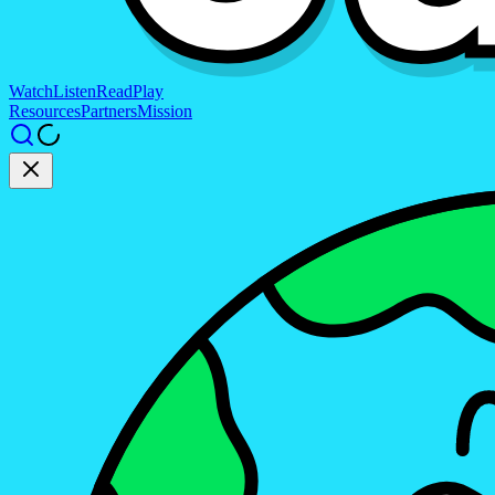
Watch
Listen
Read
Play
Resources
Partners
Mission