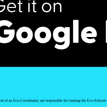
rt of an Eco-Coordinator, are responsible for running the Eco-School