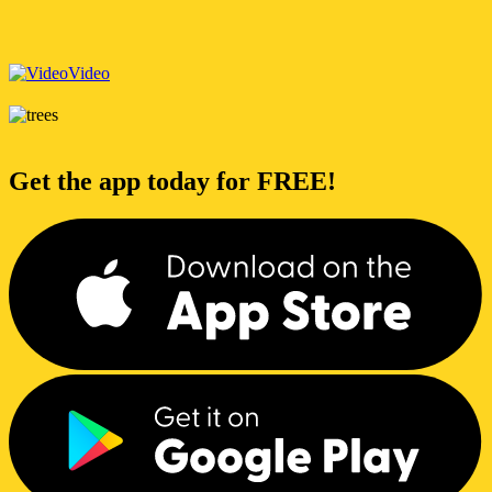
Video
Get the app today for FREE!