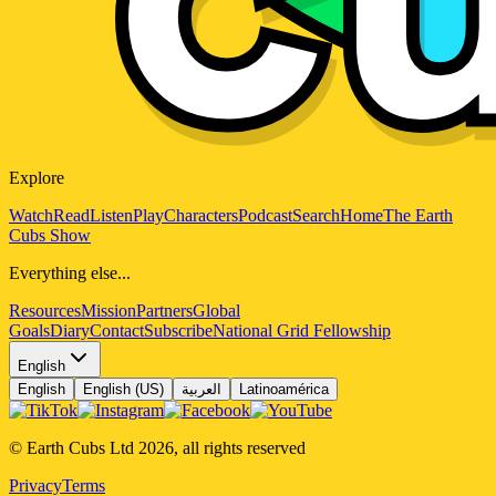
Explore
Watch
Read
Listen
Play
Characters
Podcast
Search
Home
The Earth
Cubs Show
Everything else...
Resources
Mission
Partners
Global
Goals
Diary
Contact
Subscribe
National Grid Fellowship
English
English
English (US)
العربية
Latinoamérica
© Earth Cubs Ltd
2026
,
all rights reserved
Privacy
Terms