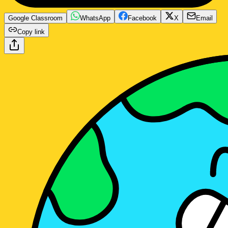
Google Classroom
WhatsApp
Facebook
X
Email
Copy link