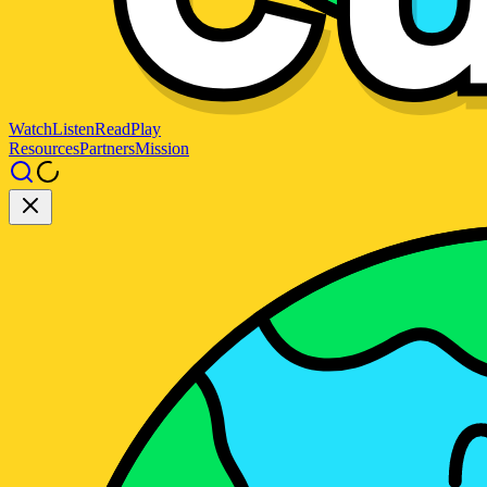
Watch
Listen
Read
Play
Resources
Partners
Mission