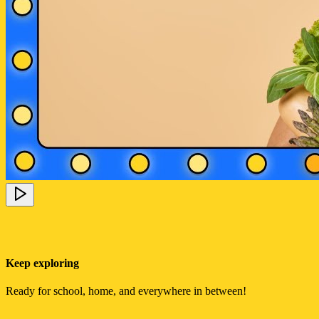
Keep exploring
Ready for school, home, and everywhere in between!