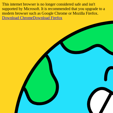
This internet browser is no longer considered safe and isn't
supported by Microsoft. It is recommended that you upgrade to a
modern browser such as Google Chrome or Mozilla Firefox.
Download Chrome
Download Firefox