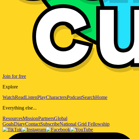
Join for free
Explore
Watch
Read
Listen
Play
Characters
Podcast
Search
Home
Everything else...
Resources
Mission
Partners
Global
Goals
Diary
Contact
Subscribe
National Grid Fellowship