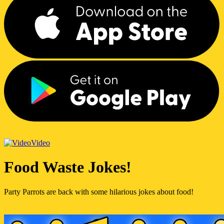
Video
Food Waste Jokes!
Party Parrots are back with some hilarious jokes about food!