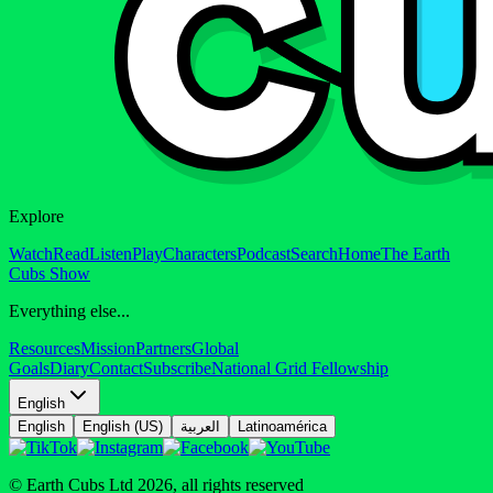
Explore
Watch
Read
Listen
Play
Characters
Podcast
Search
Home
The Earth
Cubs Show
Everything else...
Resources
Mission
Partners
Global
Goals
Diary
Contact
Subscribe
National Grid Fellowship
English
English
English (US)
العربية
Latinoamérica
© Earth Cubs Ltd
2026
,
all rights reserved