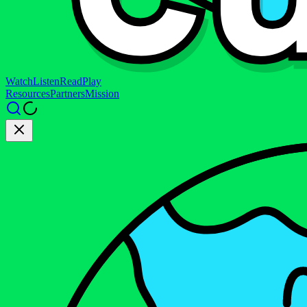
Watch
Listen
Read
Play
Resources
Partners
Mission