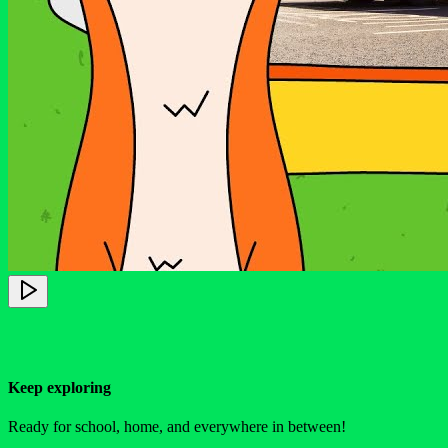
Keep exploring
Ready for school, home, and everywhere in between!