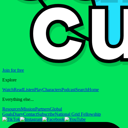
Join for free
Explore
Watch
Read
Listen
Play
Characters
Podcast
Search
Home
Everything else...
Resources
Mission
Partners
Global
Goals
Diary
Contact
Subscribe
National Grid Fellowship