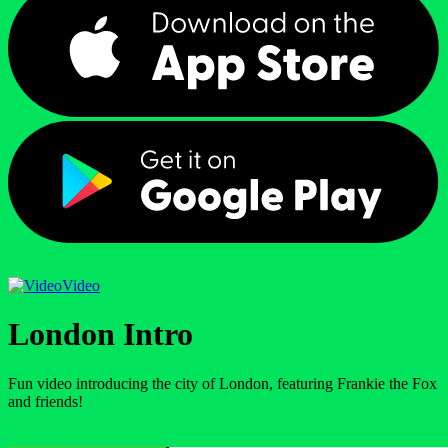
Video
London Intro
Fun video introducing the city of London, featuring Frankie the Fox
and friends!