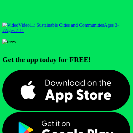
Video
11: Sustainable Cities and Communities
Ages 3-
7
Ages 7-11
Get the app today for FREE!