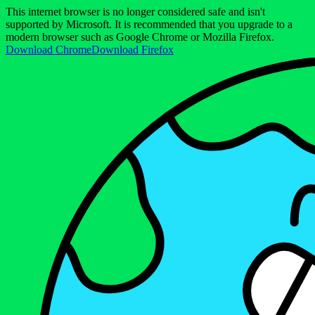
This internet browser is no longer considered safe and isn't
supported by Microsoft. It is recommended that you upgrade to a
modern browser such as Google Chrome or Mozilla Firefox.
Download Chrome
Download Firefox