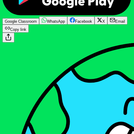
Google Classroom
WhatsApp
Facebook
X
Email
Copy link