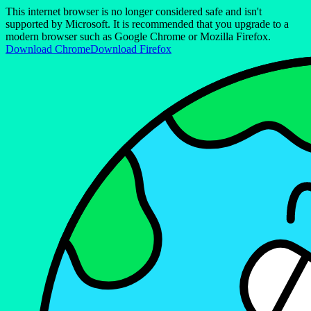
This internet browser is no longer considered safe and isn't
supported by Microsoft. It is recommended that you upgrade to a
modern browser such as Google Chrome or Mozilla Firefox.
Download Chrome
Download Firefox