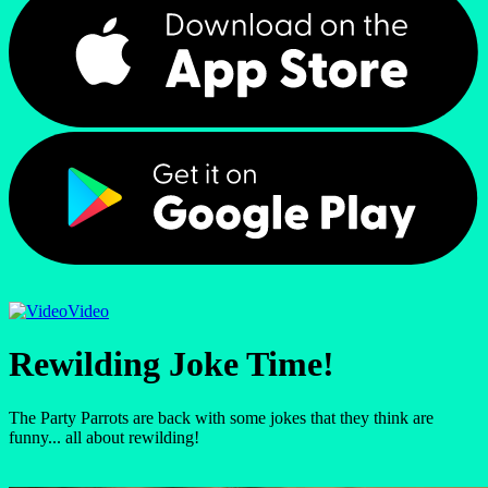
Video
Rewilding Joke Time!
The Party Parrots are back with some jokes that they think are
funny... all about rewilding!