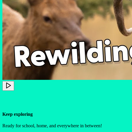
Keep exploring
Ready for school, home, and everywhere in between!