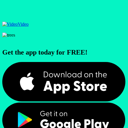
Video
Get the app today for FREE!