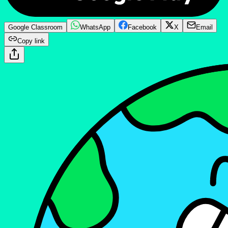
Google Classroom
WhatsApp
Facebook
X
Email
Copy link