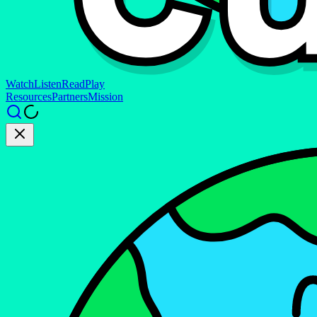
Watch
Listen
Read
Play
Resources
Partners
Mission