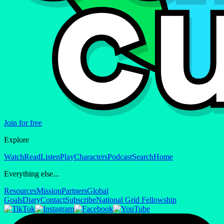
Join for free
Explore
Watch
Read
Listen
Play
Characters
Podcast
Search
Home
Everything else...
Resources
Mission
Partners
Global
Goals
Diary
Contact
Subscribe
National Grid Fellowship