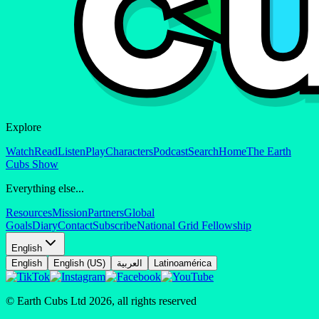
Explore
Watch
Read
Listen
Play
Characters
Podcast
Search
Home
The Earth
Cubs Show
Everything else...
Resources
Mission
Partners
Global
Goals
Diary
Contact
Subscribe
National Grid Fellowship
English
English
English (US)
العربية
Latinoamérica
© Earth Cubs Ltd
2026
,
all rights reserved