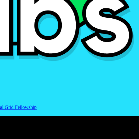
al Grid Fellowship