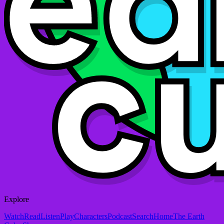
Explore
Watch
Read
Listen
Play
Characters
Podcast
Search
Home
The Earth