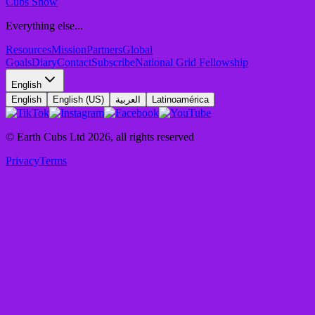
Cubs Show
Everything else...
Resources
Mission
Partners
Global
Goals
Diary
Contact
Subscribe
National Grid Fellowship
English
English
English (US)
العربية
Latinoamérica
© Earth Cubs Ltd
2026
,
all rights reserved
Privacy
Terms