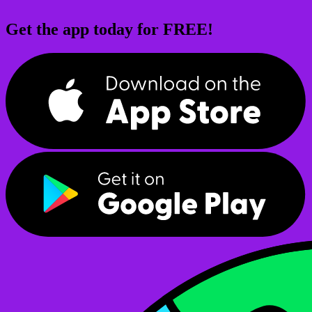
Get the app today for FREE!