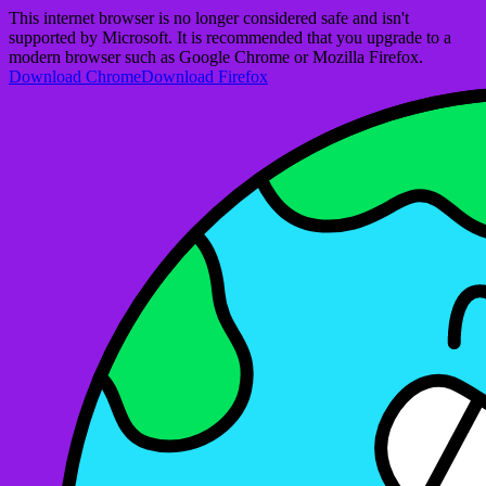
This internet browser is no longer considered safe and isn't
supported by Microsoft. It is recommended that you upgrade to a
modern browser such as Google Chrome or Mozilla Firefox.
Download Chrome
Download Firefox