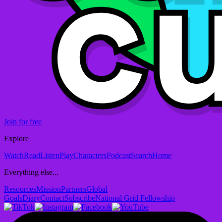
Join for free
Explore
Watch
Read
Listen
Play
Characters
Podcast
Search
Home
Everything else...
Resources
Mission
Partners
Global
Goals
Diary
Contact
Subscribe
National Grid Fellowship