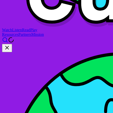
Watch
Listen
Read
Play
Resources
Partners
Mission