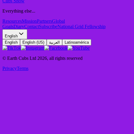
Cubs Show
Everything else...
Resources
Mission
Partners
Global
Goals
Diary
Contact
Subscribe
National Grid Fellowship
English
English
English (US)
العربية
Latinoamérica
© Earth Cubs Ltd
2026
,
all rights reserved
Privacy
Terms