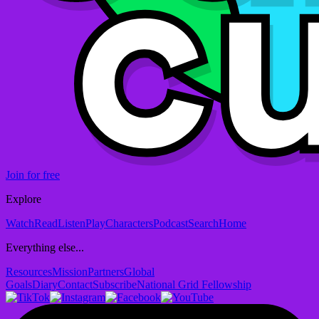
Join for free
Explore
Watch
Read
Listen
Play
Characters
Podcast
Search
Home
Everything else...
Resources
Mission
Partners
Global
Goals
Diary
Contact
Subscribe
National Grid Fellowship