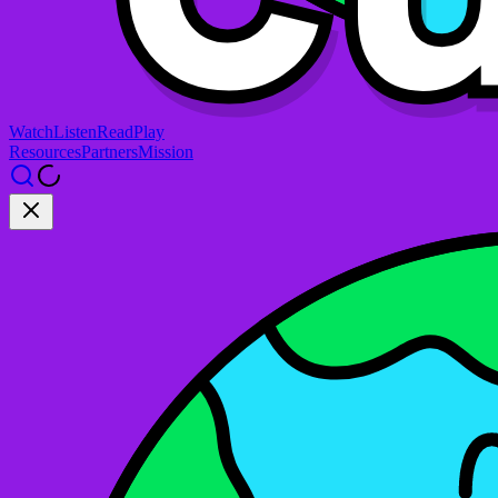
Watch
Listen
Read
Play
Resources
Partners
Mission