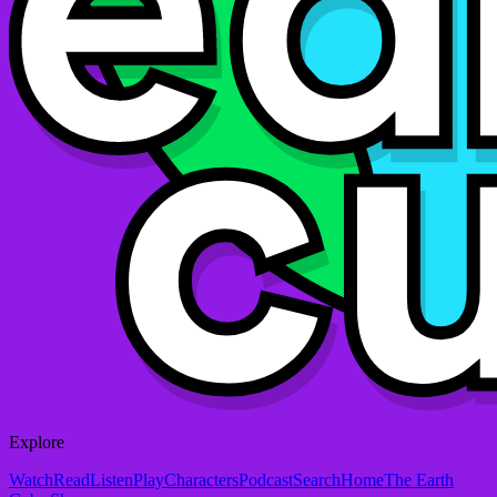
Explore
Watch
Read
Listen
Play
Characters
Podcast
Search
Home
The Earth