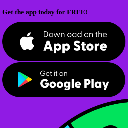
Get the app today for FREE!