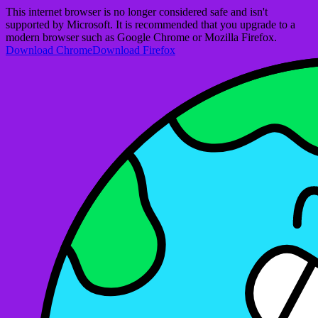
This internet browser is no longer considered safe and isn't
supported by Microsoft. It is recommended that you upgrade to a
modern browser such as Google Chrome or Mozilla Firefox.
Download Chrome
Download Firefox