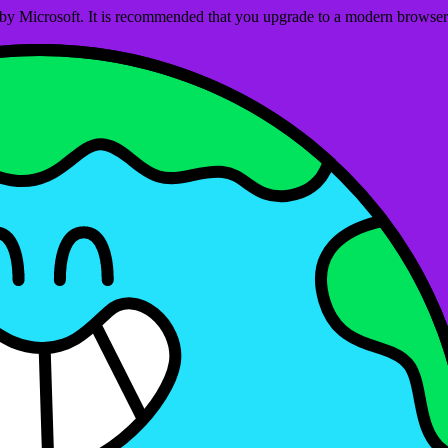
ed by Microsoft. It is recommended that you upgrade to a modern brows