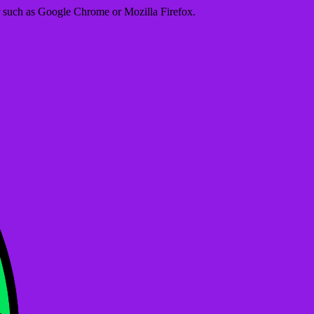
er such as Google Chrome or Mozilla Firefox.