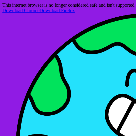
This internet browser is no longer considered safe and isn't support
Download Chrome
Download Firefox