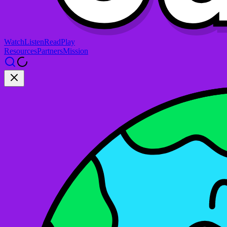
Watch
Listen
Read
Play
Resources
Partners
Mission