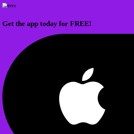
Get the app today for FREE!