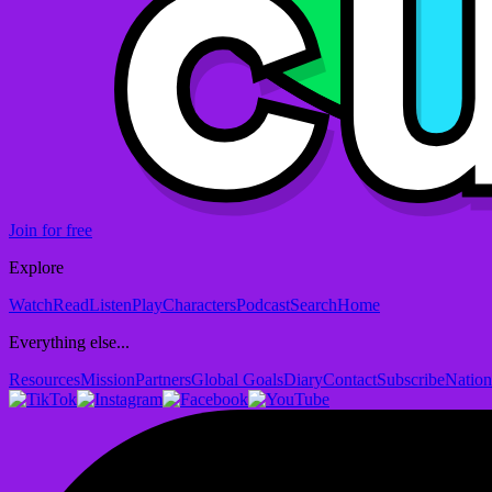
Join for free
Explore
Watch
Read
Listen
Play
Characters
Podcast
Search
Home
Everything else...
Resources
Mission
Partners
Global Goals
Diary
Contact
Subscribe
Nation