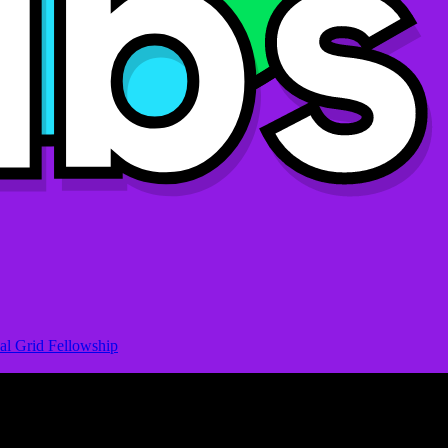
al Grid Fellowship