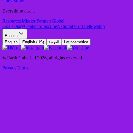
Cubs Show
Everything else...
Resources
Mission
Partners
Global
Goals
Diary
Contact
Subscribe
National Grid Fellowship
English
English
English (US)
العربية
Latinoamérica
© Earth Cubs Ltd
2026
,
all rights reserved
Privacy
Terms