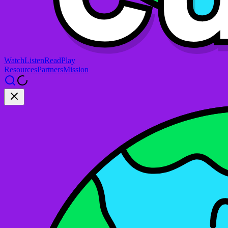
Watch
Listen
Read
Play
Resources
Partners
Mission