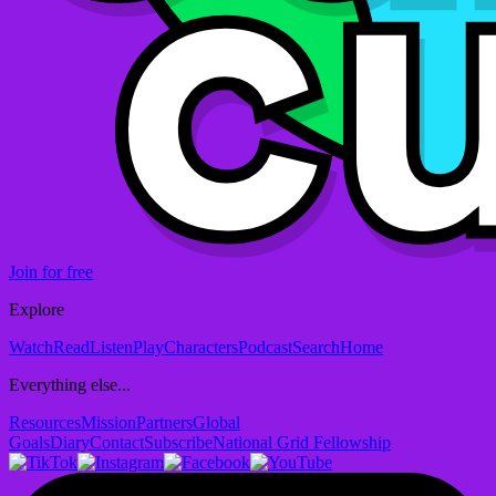
Join for free
Explore
Watch
Read
Listen
Play
Characters
Podcast
Search
Home
Everything else...
Resources
Mission
Partners
Global
Goals
Diary
Contact
Subscribe
National Grid Fellowship