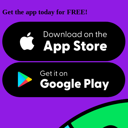
Get the app today for FREE!