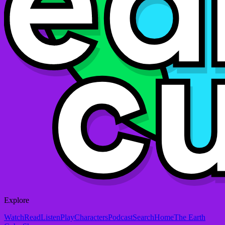
Explore
Watch
Read
Listen
Play
Characters
Podcast
Search
Home
The Earth