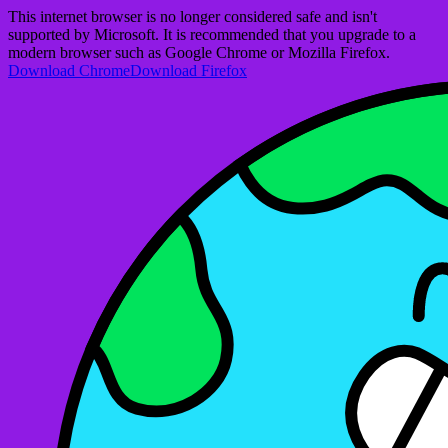
This internet browser is no longer considered safe and isn't
supported by Microsoft. It is recommended that you upgrade to a
modern browser such as Google Chrome or Mozilla Firefox.
Download Chrome
Download Firefox