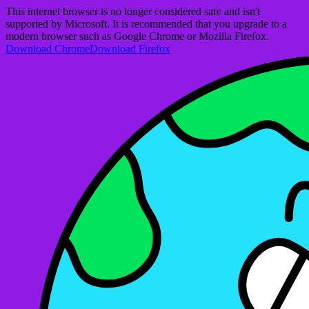
This internet browser is no longer considered safe and isn't
supported by Microsoft. It is recommended that you upgrade to a
modern browser such as Google Chrome or Mozilla Firefox.
Download Chrome
Download Firefox