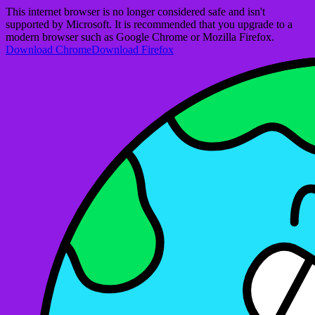
This internet browser is no longer considered safe and isn't
supported by Microsoft. It is recommended that you upgrade to a
modern browser such as Google Chrome or Mozilla Firefox.
Download Chrome
Download Firefox