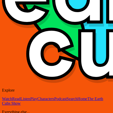
Explore
Watch
Read
Listen
Play
Characters
Podcast
Search
Home
The Earth
Cubs Show
Everything else...