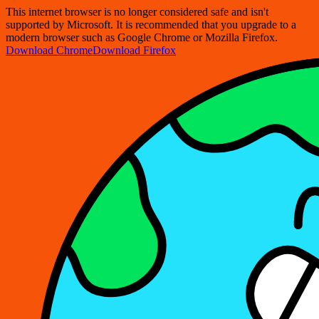
This internet browser is no longer considered safe and isn't
supported by Microsoft. It is recommended that you upgrade to a
modern browser such as Google Chrome or Mozilla Firefox.
Download Chrome
Download Firefox