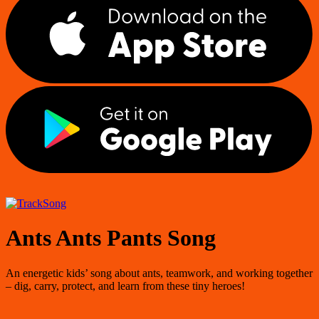
Song
Ants Ants Pants Song
An energetic kids’ song about ants, teamwork, and working together
– dig, carry, protect, and learn from these tiny heroes!