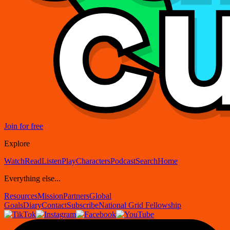
Join for free
Explore
Watch
Read
Listen
Play
Characters
Podcast
Search
Home
Everything else...
Resources
Mission
Partners
Global
Goals
Diary
Contact
Subscribe
National Grid Fellowship