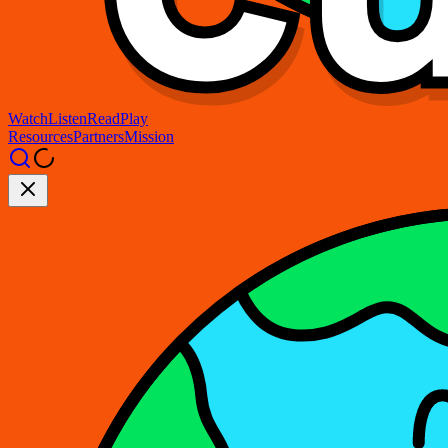
Watch
Listen
Read
Play
Resources
Partners
Mission