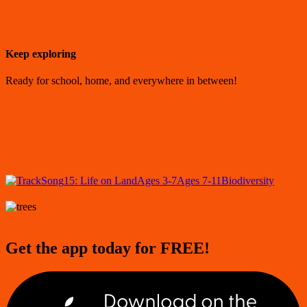
Keep exploring
Ready for school, home, and everywhere in between!
Song
15: Life on Land
Ages 3-7
Ages 7-11
Biodiversity
Get the app today for FREE!