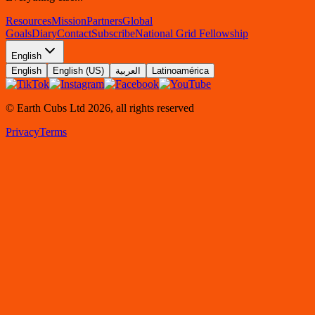
Resources
Mission
Partners
Global
Goals
Diary
Contact
Subscribe
National Grid Fellowship
English
English
English (US)
العربية
Latinoamérica
© Earth Cubs Ltd
2026
,
all rights reserved
Privacy
Terms