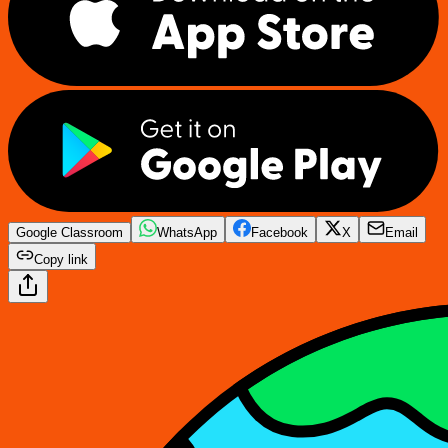
Google Classroom
WhatsApp
Facebook
X
Email
Copy link