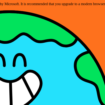
ed by Microsoft. It is recommended that you upgrade to a modern brows