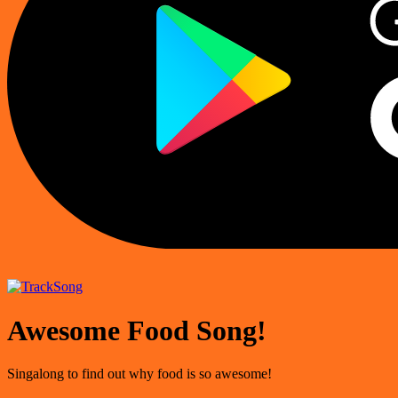
Song
Awesome Food Song!
Singalong to find out why food is so awesome!