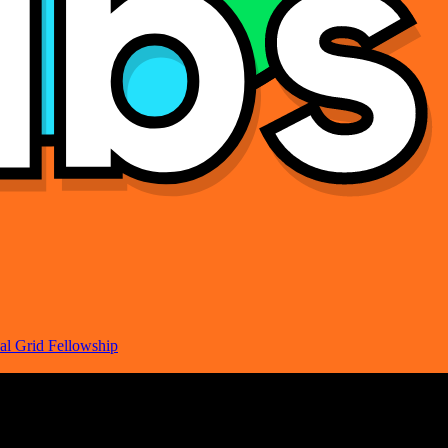
al Grid Fellowship