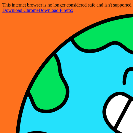
This internet browser is no longer considered safe and isn't support
Download Chrome
Download Firefox