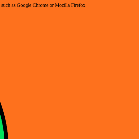
er such as Google Chrome or Mozilla Firefox.