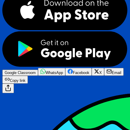
Google Classroom
WhatsApp
Facebook
X
Email
Copy link