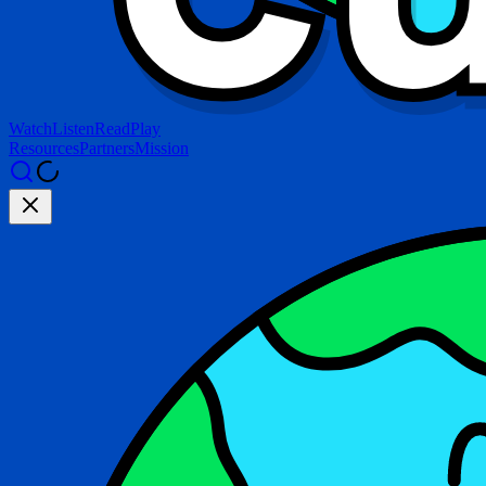
Watch
Listen
Read
Play
Resources
Partners
Mission