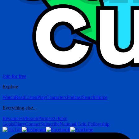
Join for free
Explore
Watch
Read
Listen
Play
Characters
Podcast
Search
Home
Everything else...
Resources
Mission
Partners
Global
Goals
Diary
Contact
Subscribe
National Grid Fellowship