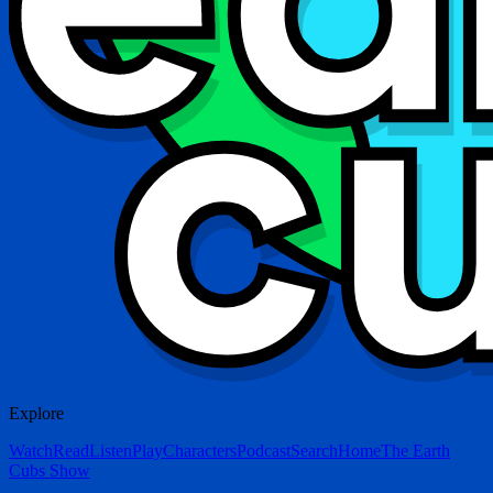
Explore
Watch
Read
Listen
Play
Characters
Podcast
Search
Home
The Earth
Cubs Show