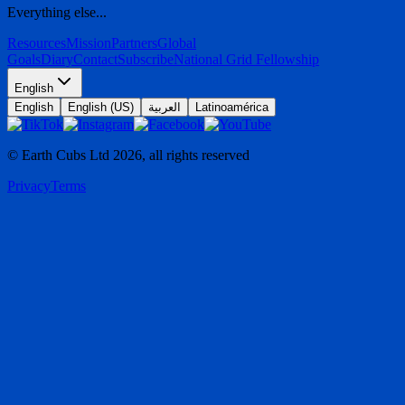
Everything else...
Resources
Mission
Partners
Global
Goals
Diary
Contact
Subscribe
National Grid Fellowship
English
English
English (US)
العربية
Latinoamérica
© Earth Cubs Ltd
2026
,
all rights reserved
Privacy
Terms