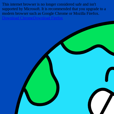
This internet browser is no longer considered safe and isn't
supported by Microsoft. It is recommended that you upgrade to a
modern browser such as Google Chrome or Mozilla Firefox.
Download Chrome
Download Firefox