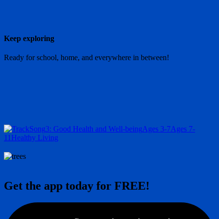
Keep exploring
Ready for school, home, and everywhere in between!
Song
3: Good Health and Well-being
Ages 3-7
Ages 7-
11
Healthy Living
Get the app today for FREE!