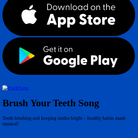
Song
Brush Your Teeth Song
Teeth brushing and keeping smiles bright – healthy habits made
musical!