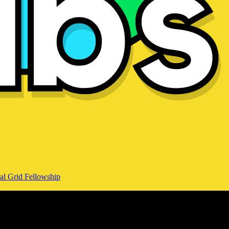
al Grid Fellowship