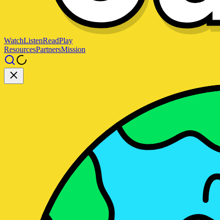
Watch
Listen
Read
Play
Resources
Partners
Mission