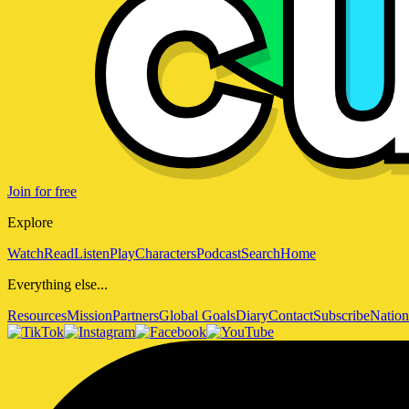
Join for free
Explore
Watch
Read
Listen
Play
Characters
Podcast
Search
Home
Everything else...
Resources
Mission
Partners
Global Goals
Diary
Contact
Subscribe
Nation