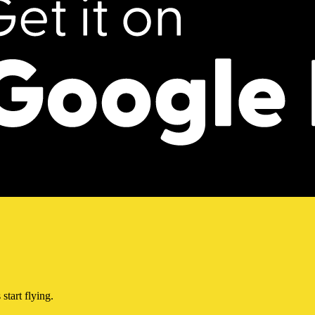
start flying.