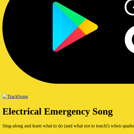
Song
Electrical Emergency Song
Sing-along and learn what to do (and what not to touch!) when sparks 