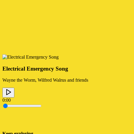
Electrical Emergency Song
Wayne the Worm, Wilfred Walrus and friends
0:00
Keep exploring