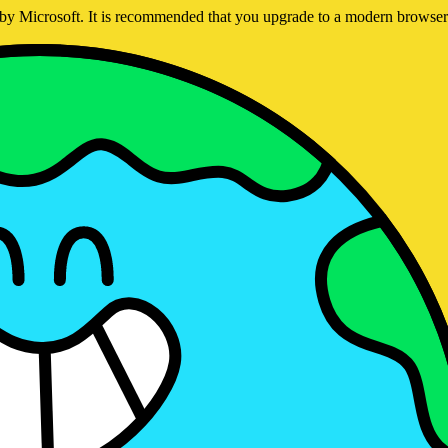
ed by Microsoft. It is recommended that you upgrade to a modern brows