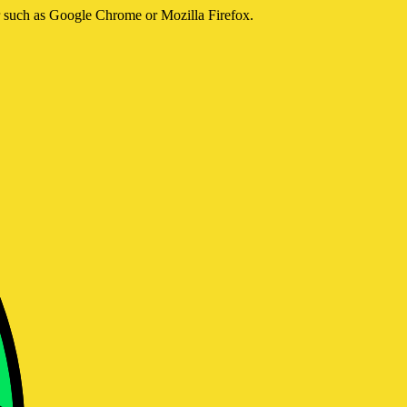
er such as Google Chrome or Mozilla Firefox.