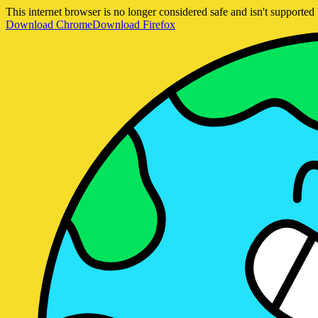
This internet browser is no longer considered safe and isn't support
Download Chrome
Download Firefox