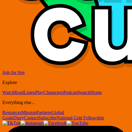
Join for free
Explore
Watch
Read
Listen
Play
Characters
Podcast
Search
Home
Everything else...
Resources
Mission
Partners
Global
Goals
Diary
Contact
Subscribe
National Grid Fellowship