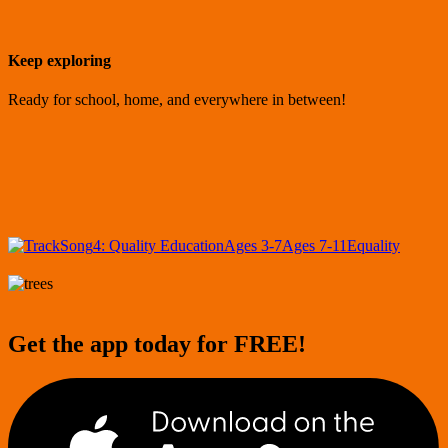
Keep exploring
Ready for school, home, and everywhere in between!
Song
4: Quality Education
Ages 3-7
Ages 7-11
Equality
Get the app today for FREE!