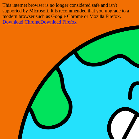
This internet browser is no longer considered safe and isn't
supported by Microsoft. It is recommended that you upgrade to a
modern browser such as Google Chrome or Mozilla Firefox.
Download Chrome
Download Firefox