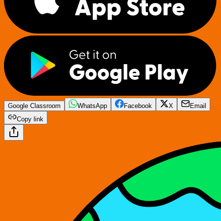
Google Classroom
WhatsApp
Facebook
X
Email
Copy link