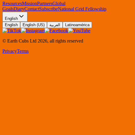
Resources
Mission
Partners
Global
Goals
Diary
Contact
Subscribe
National Grid Fellowship
English
English
English (US)
العربية
Latinoamérica
© Earth Cubs Ltd
2026
,
all rights reserved
Privacy
Terms