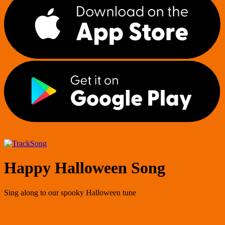
Song
Happy Halloween Song
Sing along to our spooky Halloween tune