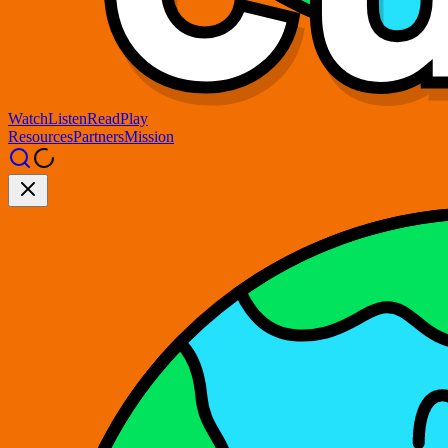
Watch
Listen
Read
Play
Resources
Partners
Mission