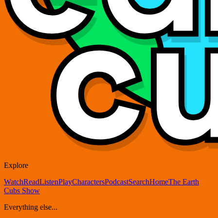
Explore
Watch
Read
Listen
Play
Characters
Podcast
Search
Home
The Earth
Cubs Show
Everything else...