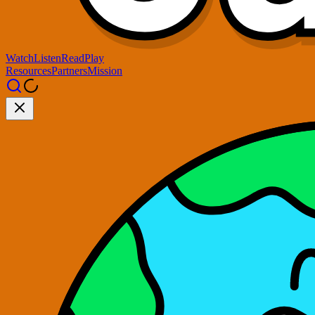
Watch
Listen
Read
Play
Resources
Partners
Mission