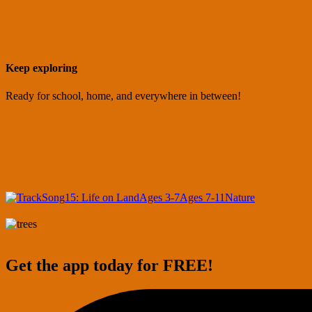
Keep exploring
Ready for school, home, and everywhere in between!
Song
15: Life on Land
Ages 3-7
Ages 7-11
Nature
Get the app today for FREE!