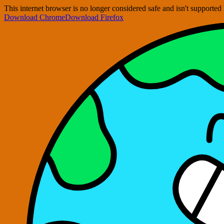
This internet browser is no longer considered safe and isn't support
Download Chrome
Download Firefox