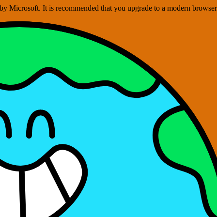
ed by Microsoft. It is recommended that you upgrade to a modern brows