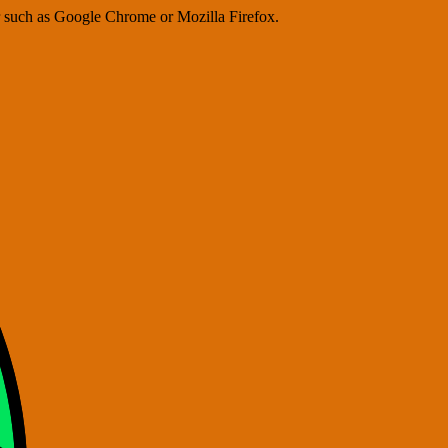
er such as Google Chrome or Mozilla Firefox.