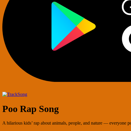
Song
Poo Rap Song
A hilarious kids’ rap about animals, people, and nature — everyone po