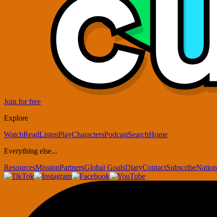
Join for free
Explore
Watch
Read
Listen
Play
Characters
Podcast
Search
Home
Everything else...
Resources
Mission
Partners
Global Goals
Diary
Contact
Subscribe
Nation