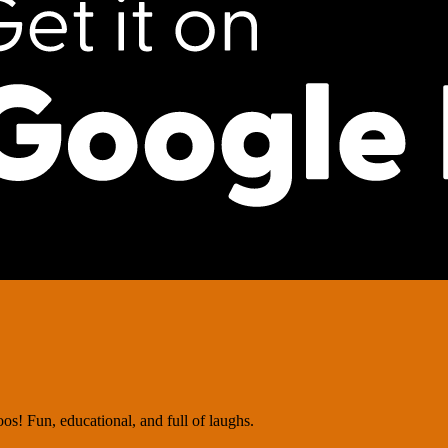
os! Fun, educational, and full of laughs.