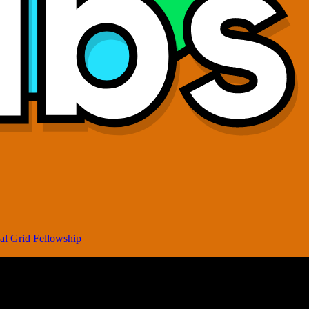
al Grid Fellowship