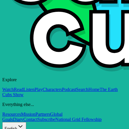
Explore
Watch
Read
Listen
Play
Characters
Podcast
Search
Home
The Earth
Cubs Show
Everything else...
Resources
Mission
Partners
Global
Goals
Diary
Contact
Subscribe
National Grid Fellowship
English