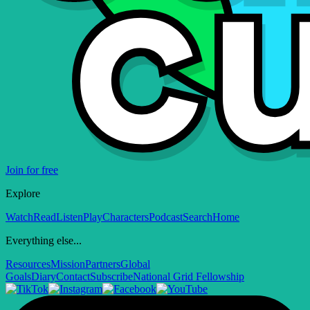
Join for free
Explore
Watch
Read
Listen
Play
Characters
Podcast
Search
Home
Everything else...
Resources
Mission
Partners
Global
Goals
Diary
Contact
Subscribe
National Grid Fellowship