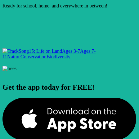
Ready for school, home, and everywhere in between!
Song
15: Life on Land
Ages 3-7
Ages 7-
11
Nature
Conservation
Biodiversity
Get the app today for FREE!