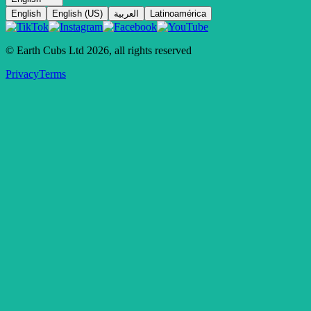
English
English (US)
العربية
Latinoamérica
© Earth Cubs Ltd
2026
,
all rights reserved
Privacy
Terms