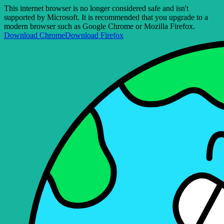
This internet browser is no longer considered safe and isn't
supported by Microsoft. It is recommended that you upgrade to a
modern browser such as Google Chrome or Mozilla Firefox.
Download Chrome
Download Firefox