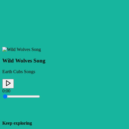
Wild Wolves Song
Earth Cubs Songs
0:00
Keep exploring