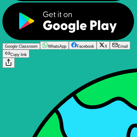
Google Classroom
WhatsApp
Facebook
X
Email
Copy link