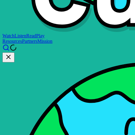
Watch
Listen
Read
Play
Resources
Partners
Mission