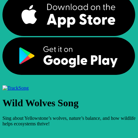
Song
Wild Wolves Song
Sing about Yellowstone’s wolves, nature’s balance, and how wildlife
helps ecosystems thrive!