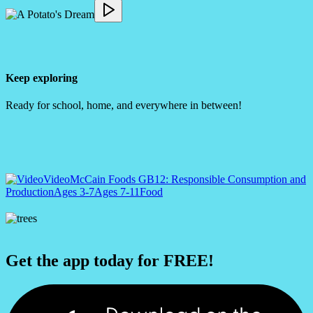
Keep exploring
Ready for school, home, and everywhere in between!
Video
McCain Foods GB
12: Responsible Consumption and
Production
Ages 3-7
Ages 7-11
Food
Get the app today for FREE!