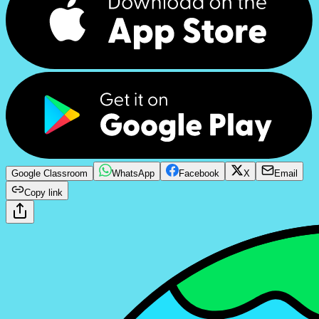
Google Classroom
WhatsApp
Facebook
X
Email
Copy link