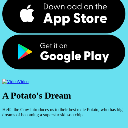
Video
A Potato's Dream
Heffa the Cow introduces us to their best mate Potato, who has big
dreams of becoming a superstar skin-on chip.