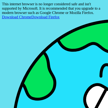
This internet browser is no longer considered safe and isn't
supported by Microsoft. It is recommended that you upgrade to a
modern browser such as Google Chrome or Mozilla Firefox.
Download Chrome
Download Firefox