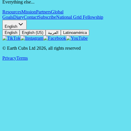
Everything else...
Resources
Mission
Partners
Global
Goals
Diary
Contact
Subscribe
National Grid Fellowship
English
English
English (US)
العربية
Latinoamérica
© Earth Cubs Ltd
2026
,
all rights reserved
Privacy
Terms