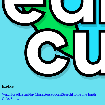
Explore
Watch
Read
Listen
Play
Characters
Podcast
Search
Home
The Earth
Cubs Show