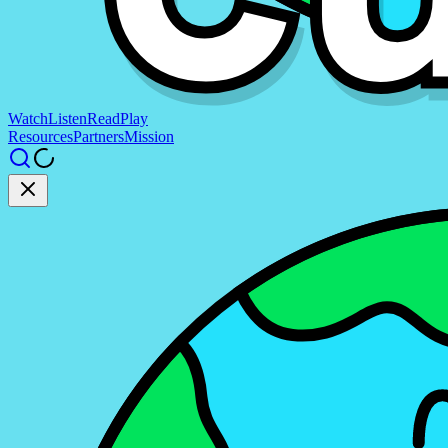
Watch
Listen
Read
Play
Resources
Partners
Mission