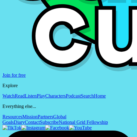
Join for free
Explore
Watch
Read
Listen
Play
Characters
Podcast
Search
Home
Everything else...
Resources
Mission
Partners
Global
Goals
Diary
Contact
Subscribe
National Grid Fellowship