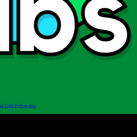
al Grid Fellowship