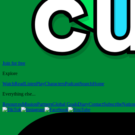
Join for free
Explore
Watch
Read
Listen
Play
Characters
Podcast
Search
Home
Everything else...
Resources
Mission
Partners
Global Goals
Diary
Contact
Subscribe
Nation