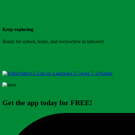
Keep exploring
Ready for school, home, and everywhere in between!
Video
15: Life on Land
Ages 3-7
Ages 7-11
Nature
Get the app today for FREE!