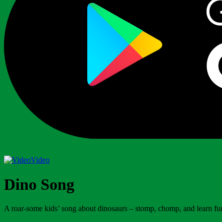
Video
Dino Song
A roar-some kids’ song about dinosaurs – stomp, chomp, and learn fun