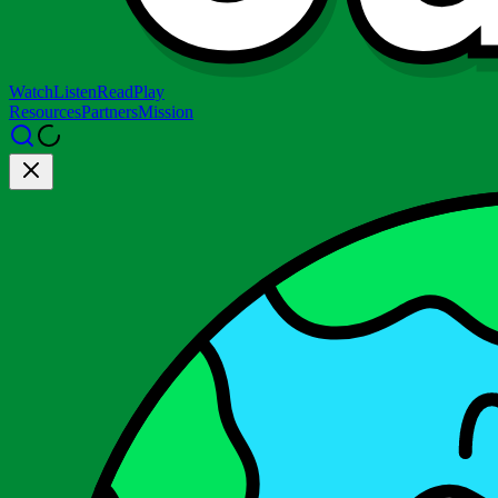
Watch
Listen
Read
Play
Resources
Partners
Mission