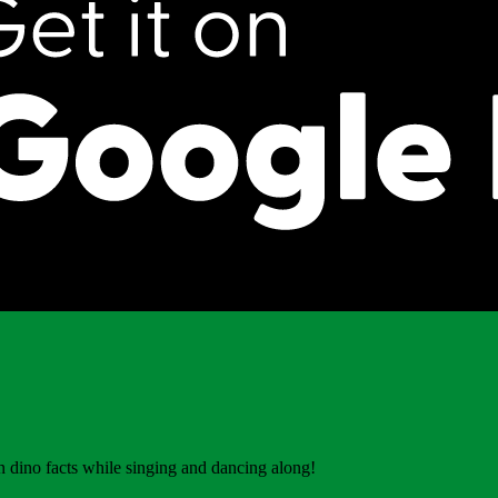
 dino facts while singing and dancing along!