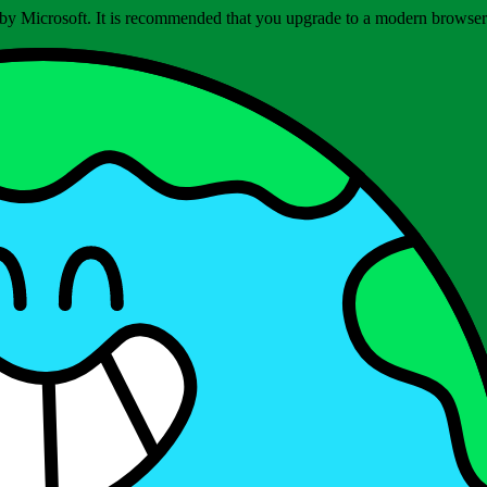
ed by Microsoft. It is recommended that you upgrade to a modern brows