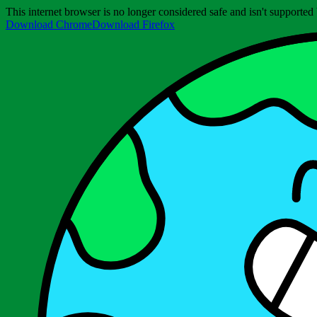
This internet browser is no longer considered safe and isn't support
Download Chrome
Download Firefox