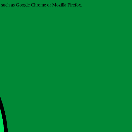
er such as Google Chrome or Mozilla Firefox.