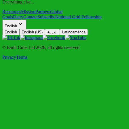
Everything else...
Resources
Mission
Partners
Global
Goals
Diary
Contact
Subscribe
National Grid Fellowship
English
English
English (US)
العربية
Latinoamérica
© Earth Cubs Ltd
2026
,
all rights reserved
Privacy
Terms