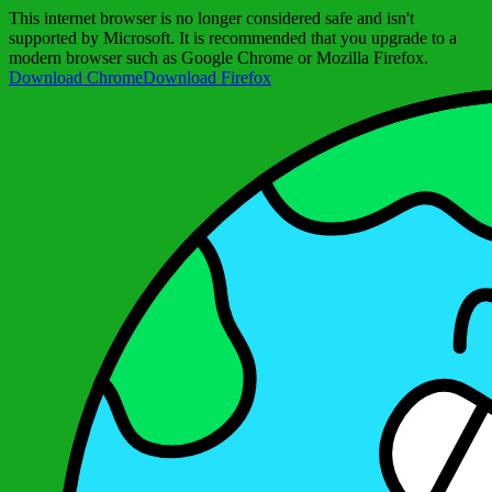
This internet browser is no longer considered safe and isn't
supported by Microsoft. It is recommended that you upgrade to a
modern browser such as Google Chrome or Mozilla Firefox.
Download Chrome
Download Firefox