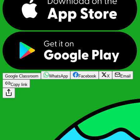
Google Classroom
WhatsApp
Facebook
X
Email
Copy link