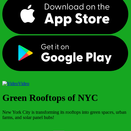
Video
Green Rooftops of NYC
New York City is transforming its rooftops into green spaces, urban
farms, and solar panel hubs!