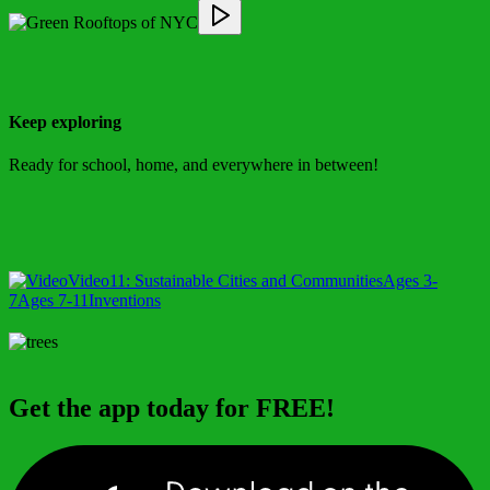
Keep exploring
Ready for school, home, and everywhere in between!
Video
11: Sustainable Cities and Communities
Ages 3-
7
Ages 7-11
Inventions
Get the app today for FREE!