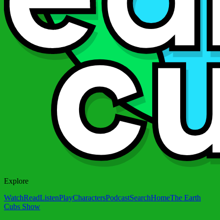
Explore
Watch
Read
Listen
Play
Characters
Podcast
Search
Home
The Earth
Cubs Show