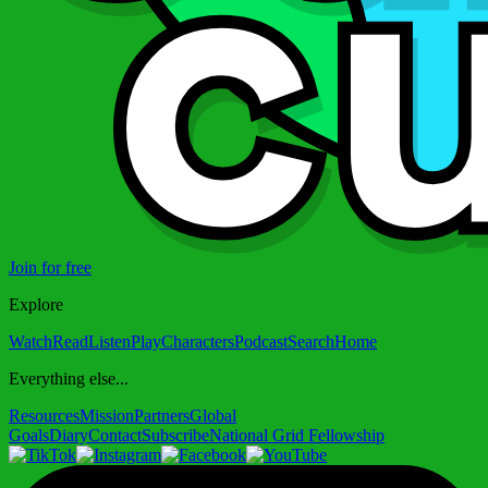
Join for free
Explore
Watch
Read
Listen
Play
Characters
Podcast
Search
Home
Everything else...
Resources
Mission
Partners
Global
Goals
Diary
Contact
Subscribe
National Grid Fellowship