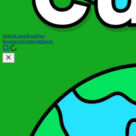
Watch
Listen
Read
Play
Resources
Partners
Mission