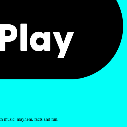
ith music, mayhem, facts and fun.