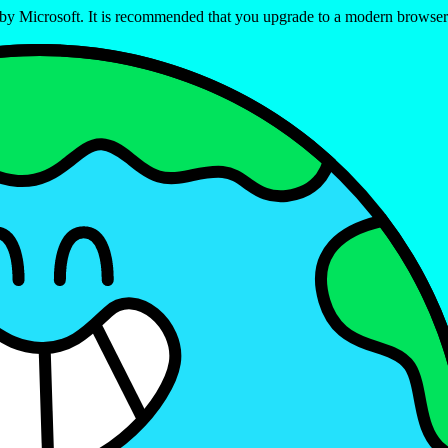
ed by Microsoft. It is recommended that you upgrade to a modern brows