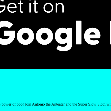
le power of poo! Join Antonio the Anteater and the Super Slow Sloth w