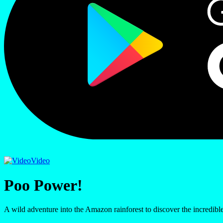
Video
Poo Power!
A wild adventure into the Amazon rainforest to discover the incredib