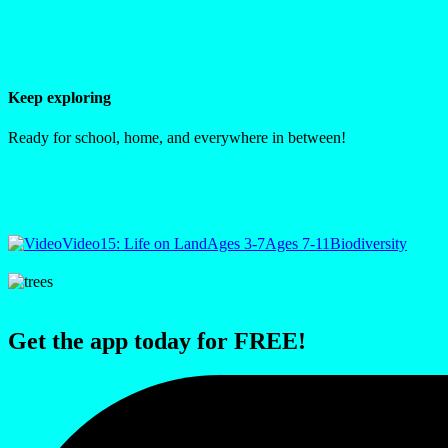
Keep exploring
Ready for school, home, and everywhere in between!
Video
15: Life on Land
Ages 3-7
Ages 7-11
Biodiversity
Get the app today for FREE!