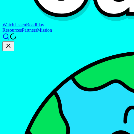
Watch
Listen
Read
Play
Resources
Partners
Mission