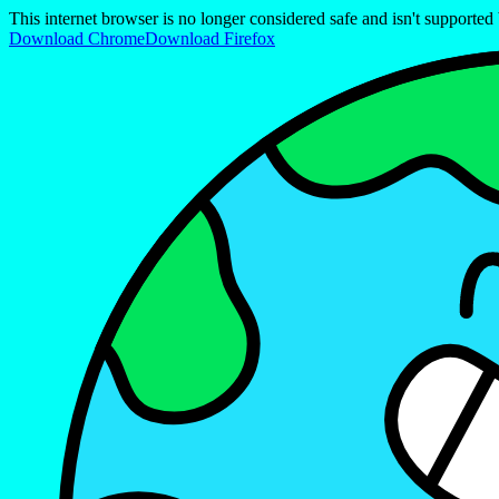
This internet browser is no longer considered safe and isn't support
Download Chrome
Download Firefox