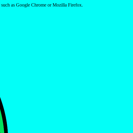
er such as Google Chrome or Mozilla Firefox.