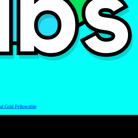
al Grid Fellowship