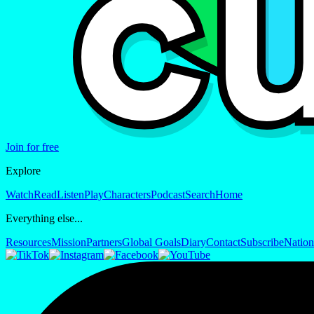
Join for free
Explore
Watch
Read
Listen
Play
Characters
Podcast
Search
Home
Everything else...
Resources
Mission
Partners
Global Goals
Diary
Contact
Subscribe
Nation