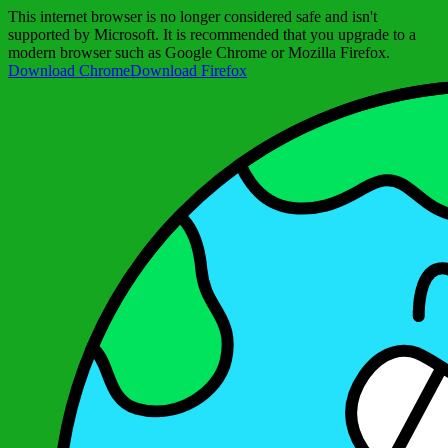
This internet browser is no longer considered safe and isn't
supported by Microsoft. It is recommended that you upgrade to a
modern browser such as Google Chrome or Mozilla Firefox.
Download Chrome
Download Firefox