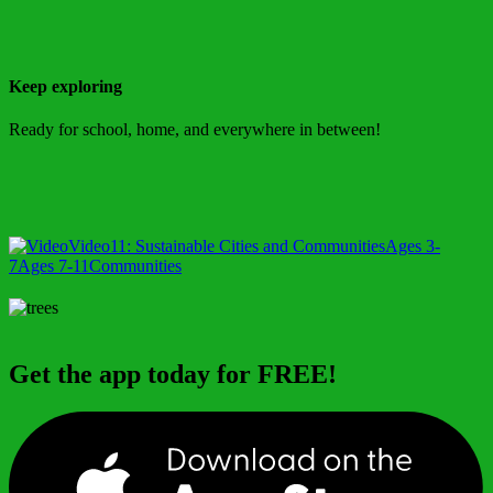
Keep exploring
Ready for school, home, and everywhere in between!
Video
11: Sustainable Cities and Communities
Ages 3-
7
Ages 7-11
Communities
Get the app today for FREE!