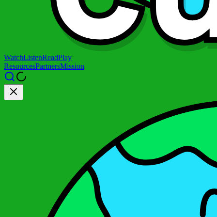
Watch
Listen
Read
Play
Resources
Partners
Mission