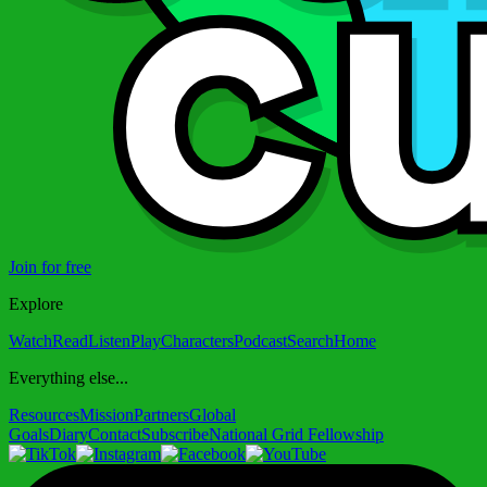
Join for free
Explore
Watch
Read
Listen
Play
Characters
Podcast
Search
Home
Everything else...
Resources
Mission
Partners
Global
Goals
Diary
Contact
Subscribe
National Grid Fellowship