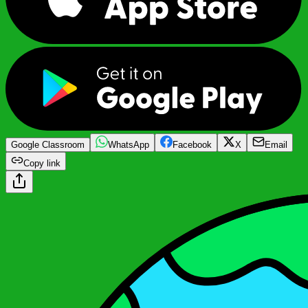
Google Classroom
WhatsApp
Facebook
X
Email
Copy link