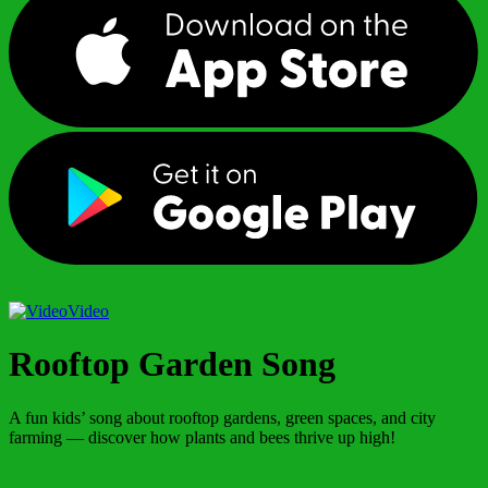
Video
Rooftop Garden Song
A fun kids’ song about rooftop gardens, green spaces, and city
farming — discover how plants and bees thrive up high!