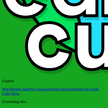
Explore
Watch
Read
Listen
Play
Characters
Podcast
Search
Home
The Earth
Cubs Show
Everything else...