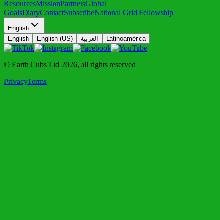
Resources
Mission
Partners
Global
Goals
Diary
Contact
Subscribe
National Grid Fellowship
English
English
English (US)
العربية
Latinoamérica
© Earth Cubs Ltd
2026
,
all rights reserved
Privacy
Terms