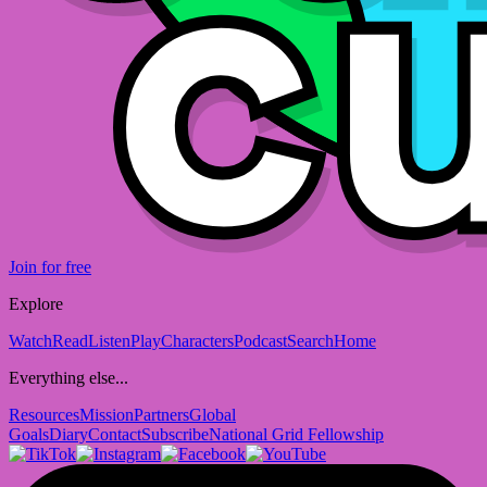
Join for free
Explore
Watch
Read
Listen
Play
Characters
Podcast
Search
Home
Everything else...
Resources
Mission
Partners
Global
Goals
Diary
Contact
Subscribe
National Grid Fellowship