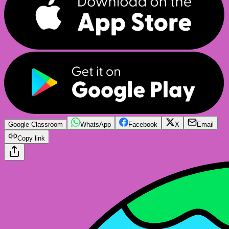
Google Classroom
WhatsApp
Facebook
X
Email
Copy link