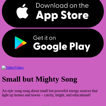
Video
Small but Mighty Song
An epic song song about small but powerful energy sources that
light up homes and towns – catchy, bright, and educational!