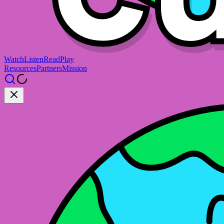
Watch
Listen
Read
Play
Resources
Partners
Mission