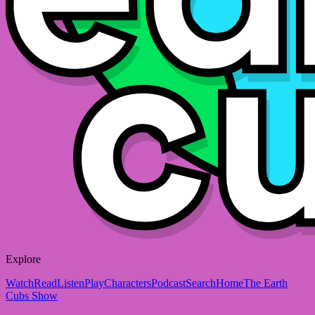
Explore
Watch
Read
Listen
Play
Characters
Podcast
Search
Home
The Earth
Cubs Show