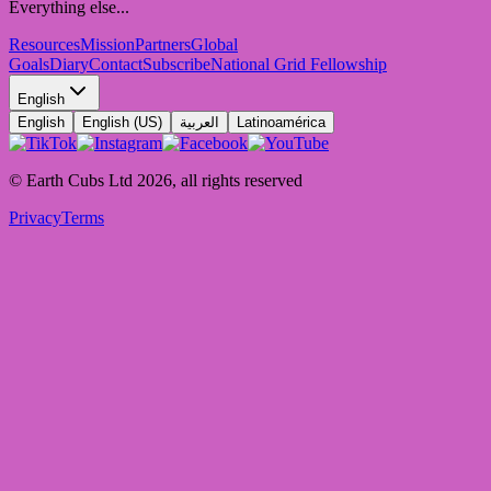
Everything else...
Resources
Mission
Partners
Global
Goals
Diary
Contact
Subscribe
National Grid Fellowship
English
English
English (US)
العربية
Latinoamérica
© Earth Cubs Ltd
2026
,
all rights reserved
Privacy
Terms