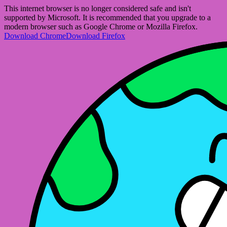
This internet browser is no longer considered safe and isn't
supported by Microsoft. It is recommended that you upgrade to a
modern browser such as Google Chrome or Mozilla Firefox.
Download Chrome
Download Firefox