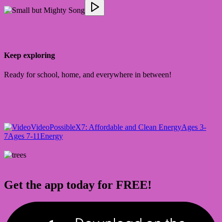
Keep exploring
Ready for school, home, and everywhere in between!
Video
PossibleX
7: Affordable and Clean Energy
Ages 3-
7
Ages 7-11
Energy
Get the app today for FREE!