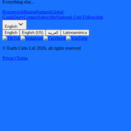
Everything else...
Resources
Mission
Partners
Global
Goals
Diary
Contact
Subscribe
National Grid Fellowship
English
English
English (US)
العربية
Latinoamérica
© Earth Cubs Ltd
2026
,
all rights reserved
Privacy
Terms