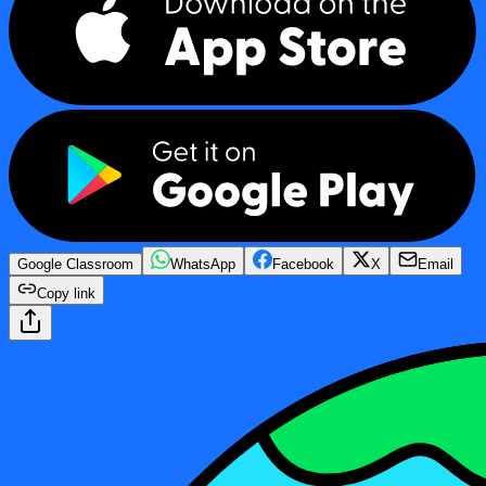
Google Classroom
WhatsApp
Facebook
X
Email
Copy link