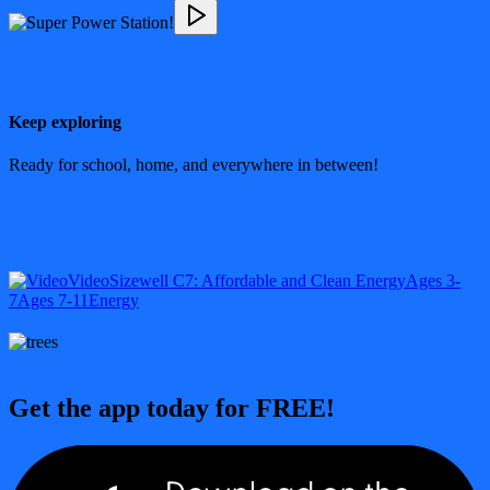
Keep exploring
Ready for school, home, and everywhere in between!
Video
Sizewell C
7: Affordable and Clean Energy
Ages 3-
7
Ages 7-11
Energy
Get the app today for FREE!