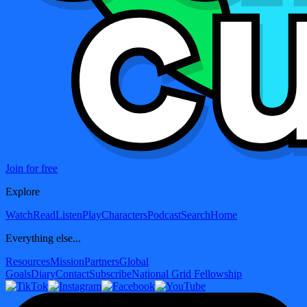
Join for free
Explore
Watch
Read
Listen
Play
Characters
Podcast
Search
Home
Everything else...
Resources
Mission
Partners
Global
Goals
Diary
Contact
Subscribe
National Grid Fellowship