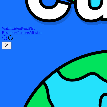
Watch
Listen
Read
Play
Resources
Partners
Mission