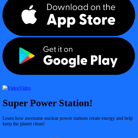
Video
Super Power Station!
Learn how awesome nuclear power stations create energy and help
keep the planet clean!