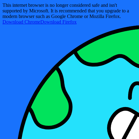
This internet browser is no longer considered safe and isn't
supported by Microsoft. It is recommended that you upgrade to a
modern browser such as Google Chrome or Mozilla Firefox.
Download Chrome
Download Firefox