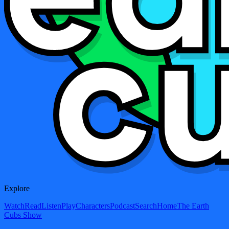
Explore
Watch
Read
Listen
Play
Characters
Podcast
Search
Home
The Earth
Cubs Show