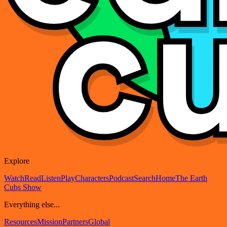
Explore
Watch
Read
Listen
Play
Characters
Podcast
Search
Home
The Earth
Cubs Show
Everything else...
Resources
Mission
Partners
Global