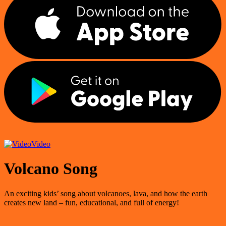
Video
Volcano Song
An exciting kids’ song about volcanoes, lava, and how the earth
creates new land – fun, educational, and full of energy!