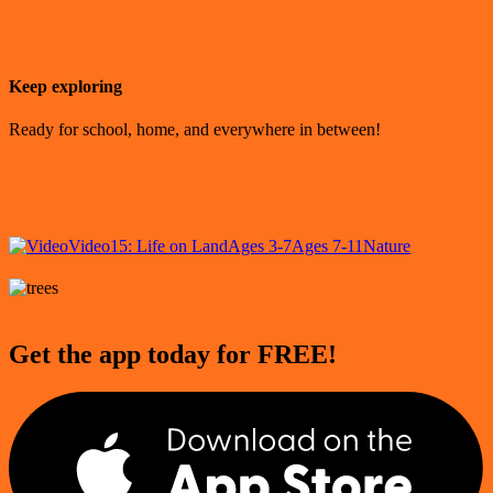
Keep exploring
Ready for school, home, and everywhere in between!
Video
15: Life on Land
Ages 3-7
Ages 7-11
Nature
Get the app today for FREE!