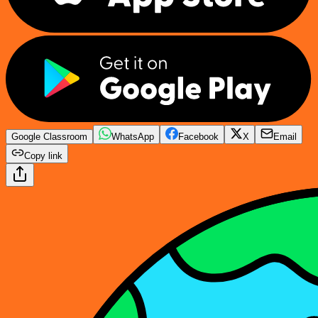
Google Classroom
WhatsApp
Facebook
X
Email
Copy link