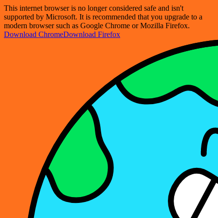
This internet browser is no longer considered safe and isn't
supported by Microsoft. It is recommended that you upgrade to a
modern browser such as Google Chrome or Mozilla Firefox.
Download Chrome
Download Firefox