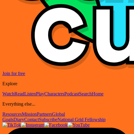
Join for free
Explore
Watch
Read
Listen
Play
Characters
Podcast
Search
Home
Everything else...
Resources
Mission
Partners
Global
Goals
Diary
Contact
Subscribe
National Grid Fellowship