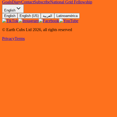
Goals
Diary
Contact
Subscribe
National Grid Fellowship
English
English
English (US)
العربية
Latinoamérica
© Earth Cubs Ltd
2026
,
all rights reserved
Privacy
Terms