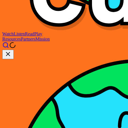
Watch
Listen
Read
Play
Resources
Partners
Mission