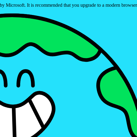
ed by Microsoft. It is recommended that you upgrade to a modern brows