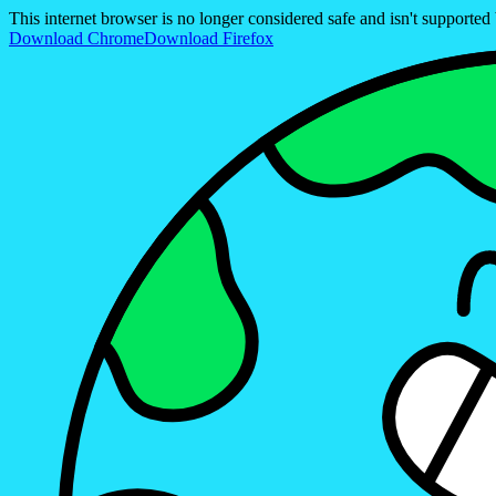
This internet browser is no longer considered safe and isn't support
Download Chrome
Download Firefox