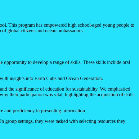
chool. This program has empowered high school-aged young people to
on of global citizens and ocean ambassadors.
 opportunity to develop a range of skills. These skills include oral
 with insights into Earth Cubs and Ocean Generation.
and the significance of education for sustainability. We emphasised
y their participation was vital, highlighting the acquisition of skills
nce and proficiency in presenting information.
 In group settings, they were tasked with selecting resources they