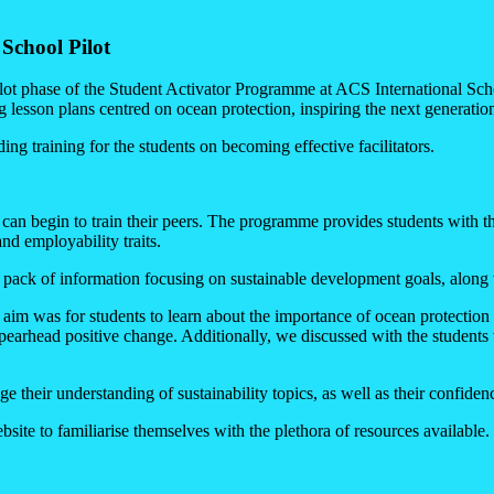
School Pilot
lot phase of the Student Activator Programme at ACS International S
g lesson plans centred on ocean protection, inspiring the next generati
ing training for the students on becoming effective facilitators.
can begin to train their peers. The programme provides students with the
and employability traits.
e pack of information focusing on sustainable development goals, along
 aim was for students to learn about the importance of ocean protection 
pearhead positive change. Additionally, we discussed with the students wh
e their understanding of sustainability topics, as well as their confide
site to familiarise themselves with the plethora of resources available.