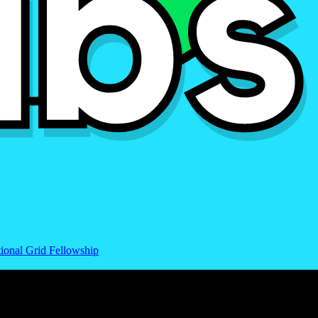
ional Grid Fellowship