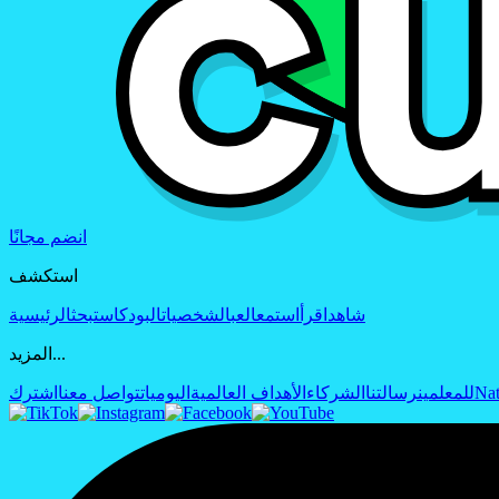
انضم مجانًا
استكشف
الرئيسية
بحث
البودكاست
الشخصيات
العب
استمع
اقرأ
شاهد
المزيد...
اشترك
تواصل معنا
اليوميات
الأهداف العالمية
الشركاء
رسالتنا
للمعلمين
Nat