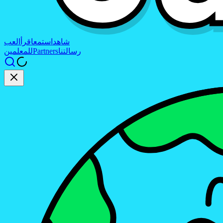
العب
اقرأ
استمع
شاهد
للمعلمين
Partners
رسالتنا