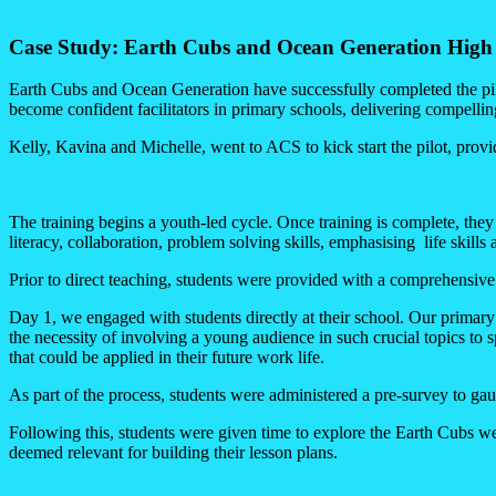
Case Study: Earth Cubs and Ocean Generation High 
Earth Cubs and Ocean Generation have successfully completed the pi
become confident facilitators in primary schools, delivering compellin
Kelly, Kavina and Michelle, went to ACS to kick start the pilot, provid
The training begins a youth-led cycle. Once training is complete, they 
literacy, collaboration, problem solving skills, emphasising life skills 
Prior to direct teaching, students were provided with a comprehensiv
Day 1, we engaged with students directly at their school. Our primary
the necessity of involving a young audience in such crucial topics to s
that could be applied in their future work life.
As part of the process, students were administered a pre-survey to gaug
Following this, students were given time to explore the Earth Cubs web
deemed relevant for building their lesson plans.