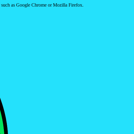
er such as Google Chrome or Mozilla Firefox.