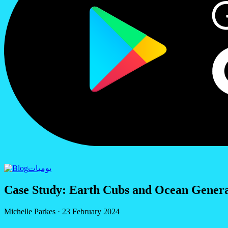
يوميات
Case Study: Earth Cubs and Ocean Generat
Michelle Parkes
·
23 February 2024