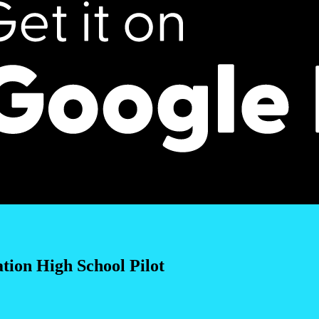
ion High School Pilot