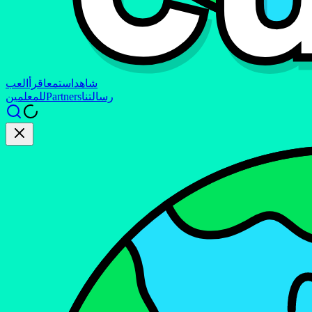
العب
اقرأ
استمع
شاهد
للمعلمين
Partners
رسالتنا