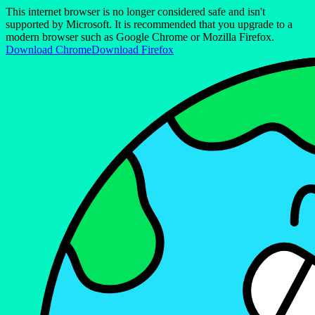
This internet browser is no longer considered safe and isn't
supported by Microsoft. It is recommended that you upgrade to a
modern browser such as Google Chrome or Mozilla Firefox.
Download Chrome
Download Firefox