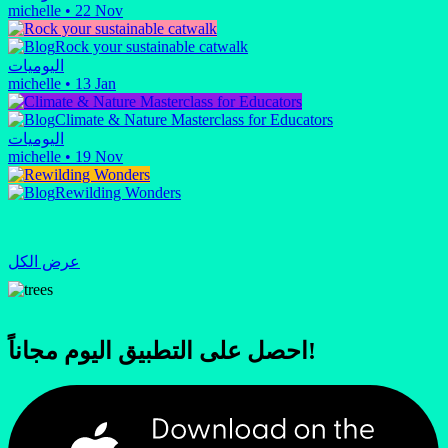
michelle
•
22 Nov
Rock your sustainable catwalk
اليوميات
michelle
•
13 Jan
Climate & Nature Masterclass for Educators
اليوميات
michelle
•
19 Nov
Rewilding Wonders
عرض الكل
احصل على التطبيق اليوم مجاناً!