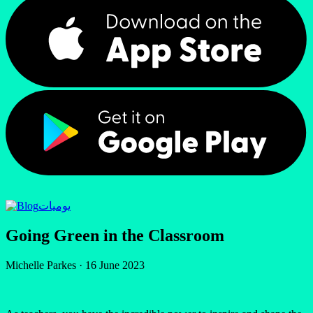
يوميات
Going Green in the Classroom
Michelle Parkes
·
16 June 2023