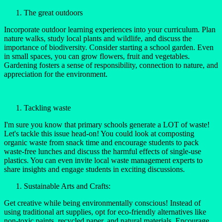
The great outdoors
Incorporate outdoor learning experiences into your curriculum. Plan
nature walks, study local plants and wildlife, and discuss the
importance of biodiversity. Consider starting a school garden. Even
in small spaces, you can grow flowers, fruit and vegetables.
Gardening fosters a sense of responsibility, connection to nature, and
appreciation for the environment.
Tackling waste
I'm sure you know that primary schools generate a LOT of waste!
Let's tackle this issue head-on! You could look at composting
organic waste from snack time and encourage students to pack
waste-free lunches and discuss the harmful effects of single-use
plastics. You can even invite local waste management experts to
share insights and engage students in exciting discussions.
Sustainable Arts and Crafts:
Get creative while being environmentally conscious! Instead of
using traditional art supplies, opt for eco-friendly alternatives like
non-toxic paints, recycled paper, and natural materials. Encourage