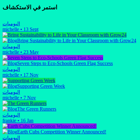
استمر في الاستكشاف
اليوميات
michelle
•
13 Sept
Bring Sustainability to Life in Your Classroom with Grow24
اليوميات
michelle
•
23 May
Seven Steps to Eco-Schools Green Flag Success
اليوميات
michelle
•
17 Nov
Supporting Green Week
اليوميات
michelle
•
7 Nov
The Green Runners
اليوميات
frankie
•
16 Jan
Earth Cubs Competition Winner Announced!
اليوميات