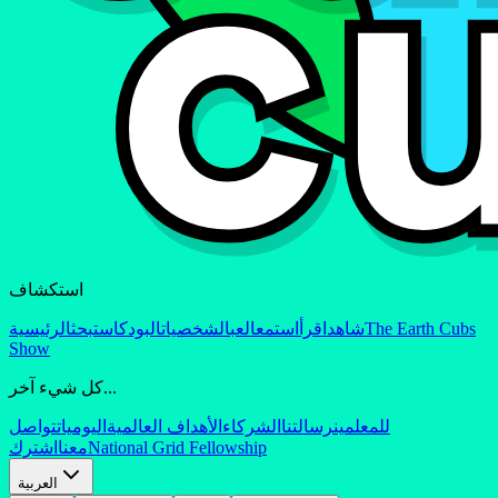
استكشاف
الرئيسية
بحث
البودكاست
الشخصيات
العب
استمع
اقرأ
شاهد
The Earth Cubs
Show
كل شيء آخر...
تواصل
اليوميات
الأهداف العالمية
الشركاء
رسالتنا
للمعلمين
اشترك
معنا
National Grid Fellowship
العربية