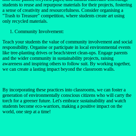
students to reuse and repurpose materials for their projects, fostering
a sense of creativity and resourcefulness. Consider organising a
"Trash to Treasure" competition, where students create art using
only recycled materials.
Community Involvement:
Teach your students the value of community involvement and social
responsibility. Organise or participate in local environmental events
like tree-planting drives or beach/street clean-ups. Engage parents
and the wider community in sustainability projects, raising
awareness and inspiring others to follow suit. By working together,
we can create a lasting impact beyond the classroom walls.
By incorporating these practices into classrooms, we can foster a
generation of environmentally conscious citizens who will carry the
torch for a greener future. Let's embrace sustainability and watch
students become eco-warriors, making a positive impact on the
world, one step at a time!