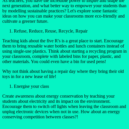
As teachers, you have the incredible power to inspire and shape the
next generation, and what better way to empower your students than
by modelling sustainable practices? Let's explore some fantastic
ideas on how you can make your classrooms more eco-friendly and
cultivate a greener future.
Refuse, Reduce, Reuse, Recycle, Repair
Teaching kids about the five R's is a great place to start. Encourage
them to bring reusable water bottles and lunch containers instead of
using single-use plastics. Think about starting a recycling program in
your classroom, complete with labeled bins for paper, plastic, and
other materials. You could even have a bin for used pens!
Why not think about having a repair day where they bring their old
toys in for a new lease of life!
Energise your class
Create awareness about energy conservation by teaching your
students about electricity and its impact on the environment.
Encourage them to switch off lights when leaving the classroom and
unplug electronic devices when not in use. How about an energy
conserving competition between classes?!