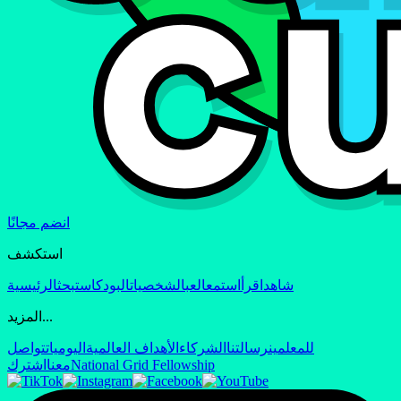
انضم مجانًا
استكشف
الرئيسية
بحث
البودكاست
الشخصيات
العب
استمع
اقرأ
شاهد
المزيد...
تواصل
اليوميات
الأهداف العالمية
الشركاء
رسالتنا
للمعلمين
اشترك
معنا
National Grid Fellowship