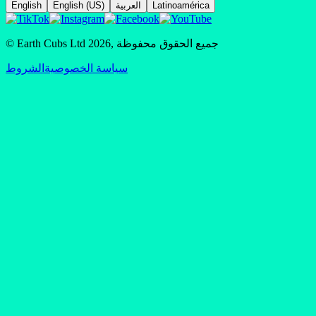
English
English (US)
العربية
Latinoamérica
© Earth Cubs Ltd
2026
,
جميع الحقوق محفوظة
الشروط
سياسة الخصوصية