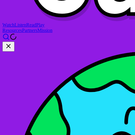
Watch
Listen
Read
Play
Resources
Partners
Mission