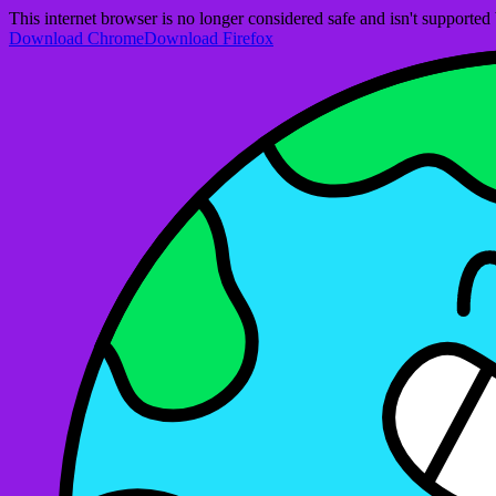
This internet browser is no longer considered safe and isn't support
Download Chrome
Download Firefox