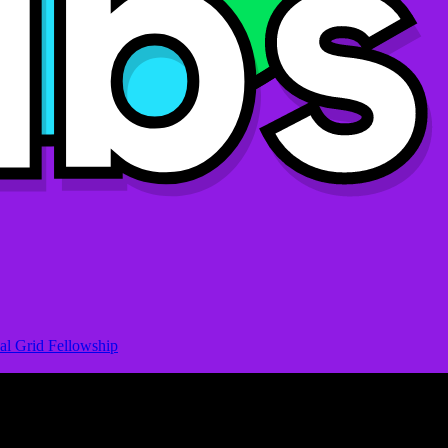
al Grid Fellowship