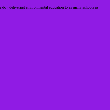
 do - delivering environmental education to as many schools as