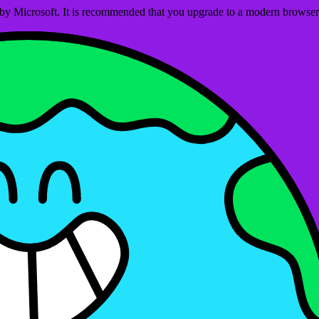
ed by Microsoft. It is recommended that you upgrade to a modern brows