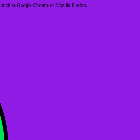
er such as Google Chrome or Mozilla Firefox.