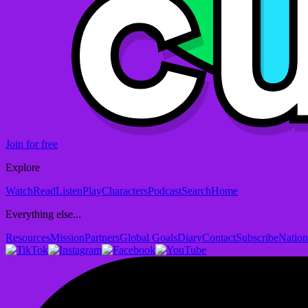
Join for free
Explore
Watch
Read
Listen
Play
Characters
Podcast
Search
Home
Everything else...
Resources
Mission
Partners
Global Goals
Diary
Contact
Subscribe
Nation