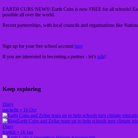
EARTH CUBS NEWS!
Earth Cubs is now FREE for all schools! Ear
possible all over the world.
Recent partnerships, with local councils and organisations like Natio
Sign up for your free school account
here
If you are interested in becoming a partner - let’s
talk
!
Keep exploring
Diary
michelle
•
16 Oct
Earth Cubs and Zellar team up to help schools turn climate edu
Diary
frankie
•
16 Jan