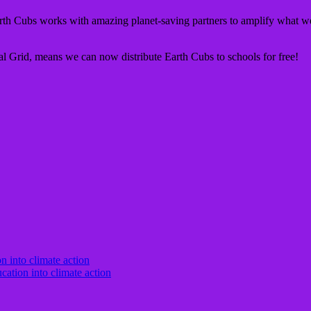
th Cubs works with amazing planet-saving partners to amplify what we
nal Grid, means we can now distribute Earth Cubs to schools for free!
cation into climate action