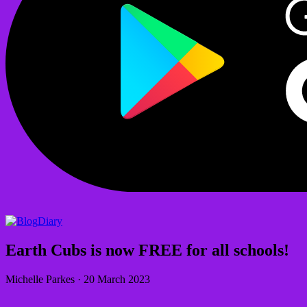
Diary
Earth Cubs is now FREE for all schools!
Michelle Parkes
·
20 March 2023