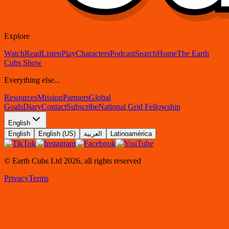
Explore
Watch
Read
Listen
Play
Characters
Podcast
Search
Home
The Earth
Cubs Show
Everything else...
Resources
Mission
Partners
Global
Goals
Diary
Contact
Subscribe
National Grid Fellowship
English
English
English (US)
العربية
Latinoamérica
© Earth Cubs Ltd
2026
,
all rights reserved
Privacy
Terms