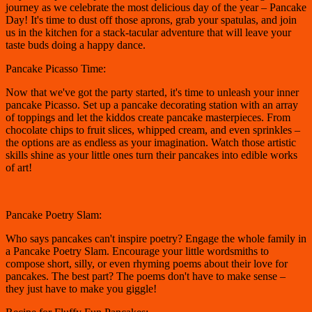
journey as we celebrate the most delicious day of the year – Pancake
Day! It's time to dust off those aprons, grab your spatulas, and join
us in the kitchen for a stack-tacular adventure that will leave your
taste buds doing a happy dance.
Pancake Picasso Time:
Now that we've got the party started, it's time to unleash your inner
pancake Picasso. Set up a pancake decorating station with an array
of toppings and let the kiddos create pancake masterpieces. From
chocolate chips to fruit slices, whipped cream, and even sprinkles –
the options are as endless as your imagination. Watch those artistic
skills shine as your little ones turn their pancakes into edible works
of art!
Pancake Poetry Slam:
Who says pancakes can't inspire poetry? Engage the whole family in
a Pancake Poetry Slam. Encourage your little wordsmiths to
compose short, silly, or even rhyming poems about their love for
pancakes. The best part? The poems don't have to make sense –
they just have to make you giggle!