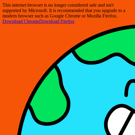
This internet browser is no longer considered safe and isn't
supported by Microsoft. It is recommended that you upgrade to a
modern browser such as Google Chrome or Mozilla Firefox.
Download Chrome
Download Firefox