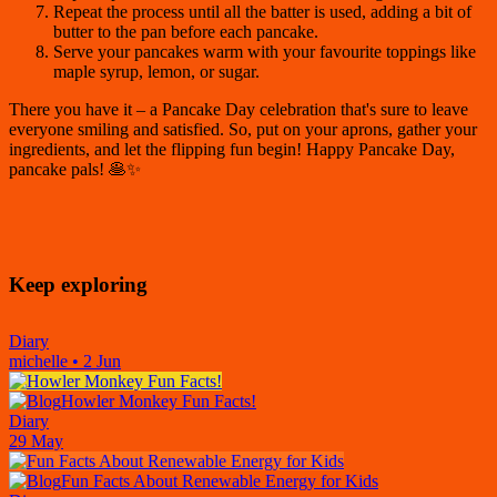
Repeat the process until all the batter is used, adding a bit of
butter to the pan before each pancake.
Serve your pancakes warm with your favourite toppings like
maple syrup, lemon, or sugar.
There you have it – a Pancake Day celebration that's sure to leave
everyone smiling and satisfied. So, put on your aprons, gather your
ingredients, and let the flipping fun begin! Happy Pancake Day,
pancake pals! 🥞✨
Keep exploring
Diary
michelle
•
2 Jun
Howler Monkey Fun Facts!
Diary
29 May
Fun Facts About Renewable Energy for Kids