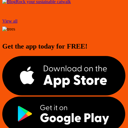
Rock your sustainable catwalk
View all
Get the app today for FREE!