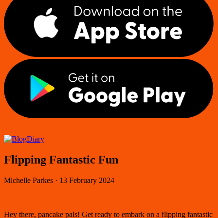
Diary
Flipping Fantastic Fun
Michelle Parkes
·
13 February 2024
Hey there, pancake pals! Get ready to embark on a flipping fantastic