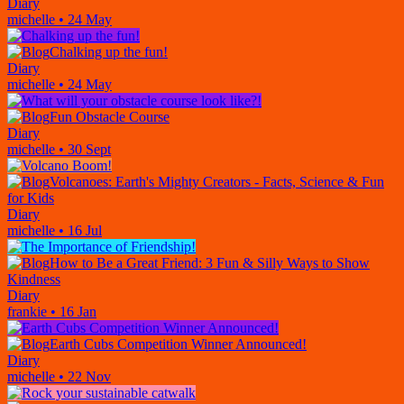
Diary
michelle
•
24 May
Chalking up the fun!
Diary
michelle
•
24 May
Fun Obstacle Course
Diary
michelle
•
30 Sept
Volcanoes: Earth's Mighty Creators - Facts, Science & Fun
for Kids
Diary
michelle
•
16 Jul
How to Be a Great Friend: 3 Fun & Silly Ways to Show
Kindness
Diary
frankie
•
16 Jan
Earth Cubs Competition Winner Announced!
Diary
michelle
•
22 Nov