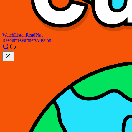
Watch
Listen
Read
Play
Resources
Partners
Mission