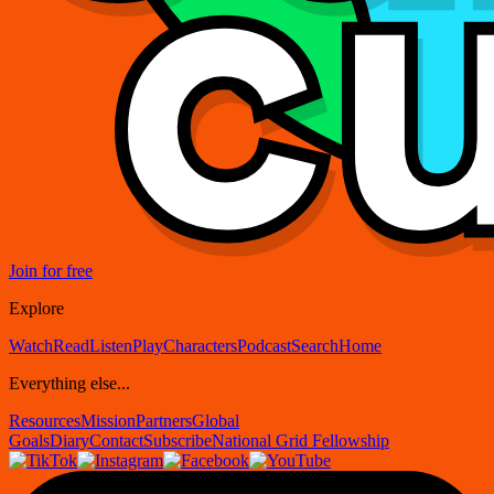
Join for free
Explore
Watch
Read
Listen
Play
Characters
Podcast
Search
Home
Everything else...
Resources
Mission
Partners
Global
Goals
Diary
Contact
Subscribe
National Grid Fellowship