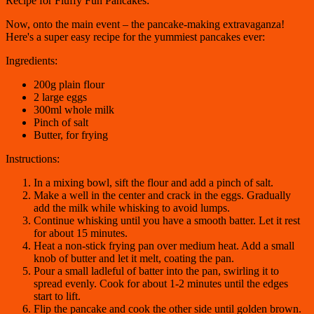
Recipe for Fluffy Fun Pancakes:
Now, onto the main event – the pancake-making extravaganza!
Here's a super easy recipe for the yummiest pancakes ever:
Ingredients:
200g plain flour
2 large eggs
300ml whole milk
Pinch of salt
Butter, for frying
Instructions:
In a mixing bowl, sift the flour and add a pinch of salt.
Make a well in the center and crack in the eggs. Gradually
add the milk while whisking to avoid lumps.
Continue whisking until you have a smooth batter. Let it rest
for about 15 minutes.
Heat a non-stick frying pan over medium heat. Add a small
knob of butter and let it melt, coating the pan.
Pour a small ladleful of batter into the pan, swirling it to
spread evenly. Cook for about 1-2 minutes until the edges
start to lift.
Flip the pancake and cook the other side until golden brown.