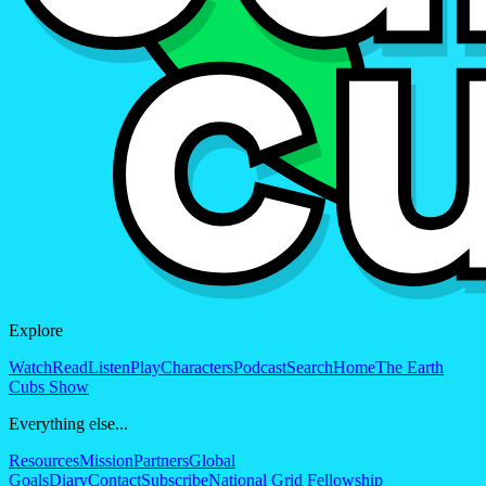
Explore
Watch
Read
Listen
Play
Characters
Podcast
Search
Home
The Earth
Cubs Show
Everything else...
Resources
Mission
Partners
Global
Goals
Diary
Contact
Subscribe
National Grid Fellowship