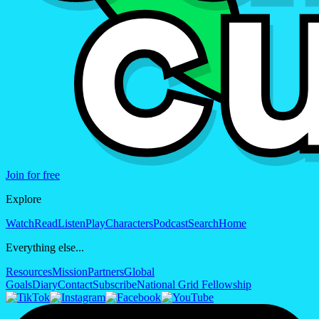
Join for free
Explore
Watch
Read
Listen
Play
Characters
Podcast
Search
Home
Everything else...
Resources
Mission
Partners
Global
Goals
Diary
Contact
Subscribe
National Grid Fellowship