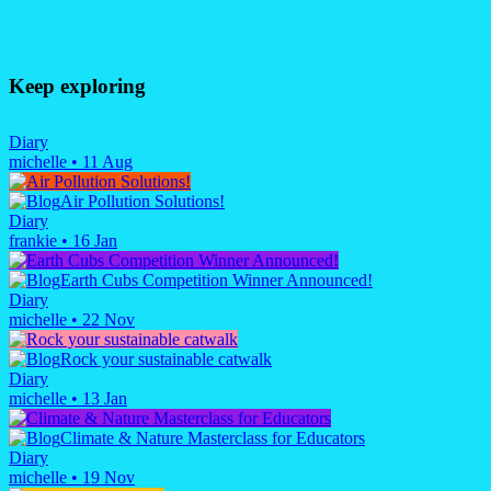
Keep exploring
Diary
michelle
•
11 Aug
Air Pollution Solutions!
Diary
frankie
•
16 Jan
Earth Cubs Competition Winner Announced!
Diary
michelle
•
22 Nov
Rock your sustainable catwalk
Diary
michelle
•
13 Jan
Climate & Nature Masterclass for Educators
Diary
michelle
•
19 Nov