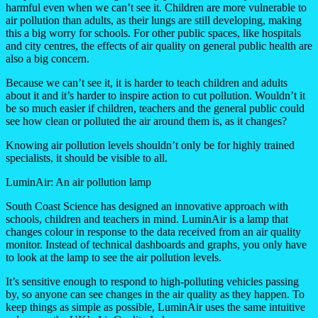
harmful even when we can’t see it. Children are more vulnerable to
air pollution than adults, as their lungs are still developing, making
this a big worry for schools. For other public spaces, like hospitals
and city centres, the effects of air quality on general public health are
also a big concern.
Because we can’t see it, it is harder to teach children and adults
about it and it’s harder to inspire action to cut pollution. Wouldn’t it
be so much easier if children, teachers and the general public could
see how clean or polluted the air around them is, as it changes?
Knowing air pollution levels shouldn’t only be for highly trained
specialists, it should be visible to all.
LuminAir: An air pollution lamp
South Coast Science has designed an innovative approach with
schools, children and teachers in mind. LuminAir is a lamp that
changes colour in response to the data received from an air quality
monitor. Instead of technical dashboards and graphs, you only have
to look at the lamp to see the air pollution levels.
It’s sensitive enough to respond to high-polluting vehicles passing
by, so anyone can see changes in the air quality as they happen. To
keep things as simple as possible, LuminAir uses the same intuitive