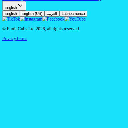
English
English
English (US)
العربية
Latinoamérica
© Earth Cubs Ltd
2026
,
all rights reserved
Privacy
Terms