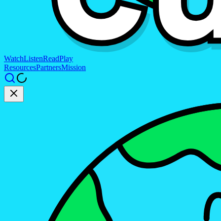
Watch
Listen
Read
Play
Resources
Partners
Mission