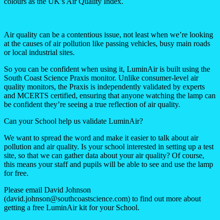
colours as the UK’s Air Quality Index.
Air quality can be a contentious issue, not least when we’re looking
at the causes of air pollution like passing vehicles, busy main roads
or local industrial sites.
So you can be confident when using it, LuminAir is built using the
South Coast Science Praxis monitor. Unlike consumer-level air
quality monitors, the Praxis is independently validated by experts
and MCERTS certified, ensuring that anyone watching the lamp can
be confident they’re seeing a true reflection of air quality.
Can your School help us validate LuminAir?
We want to spread the word and make it easier to talk about air
pollution and air quality. Is your school interested in setting up a test
site, so that we can gather data about your air quality? Of course,
this means your staff and pupils will be able to see and use the lamp
for free.
Please email David Johnson
(david.johnson@southcoastscience.com) to find out more about
getting a free LuminAir kit for your School.