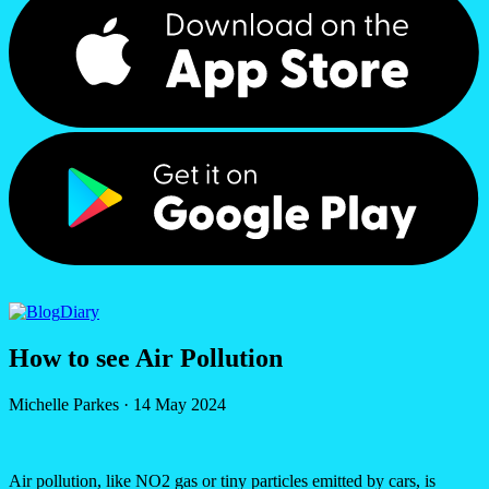
Diary
How to see Air Pollution
Michelle Parkes
·
14 May 2024
Air pollution, like NO2 gas or tiny particles emitted by cars, is