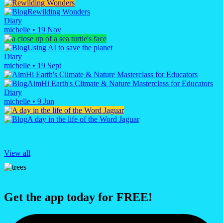
Rewilding Wonders
Diary
michelle
•
19 Nov
Using AI to save the planet
Diary
michelle
•
19 Sept
AimHi Earth's Climate & Nature Masterclass for Educators
Diary
michelle
•
9 Jun
A day in the life of the Word Jaguar
View all
Get the app today for FREE!