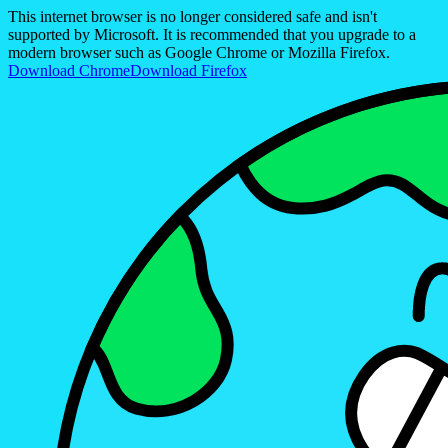
This internet browser is no longer considered safe and isn't
supported by Microsoft. It is recommended that you upgrade to a
modern browser such as Google Chrome or Mozilla Firefox.
Download Chrome
Download Firefox