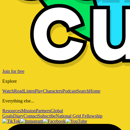
Join for free
Explore
Watch
Read
Listen
Play
Characters
Podcast
Search
Home
Everything else...
Resources
Mission
Partners
Global
Goals
Diary
Contact
Subscribe
National Grid Fellowship