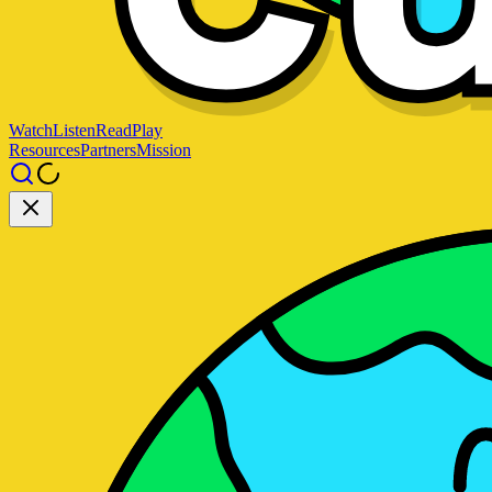
Watch
Listen
Read
Play
Resources
Partners
Mission