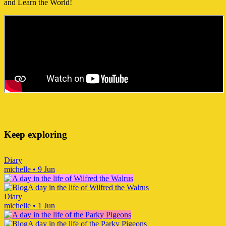
and Learn the World!
Keep exploring
Diary
michelle
•
9 Jun
A day in the life of Wilfred the Walrus
Diary
michelle
•
1 Jun
A day in the life of the Parky Pigeons