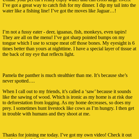
I’ve got a great way to catch fish for my dinner. I dip my tail into the
water like a fishing line! I’ve got the moves like Jaguar…!
I’m not a fussy eater - deer, iguanas, fish, monkeys, even tapirs!
They are all on the menu! I’ve got sharp pointed bumps on my
tongue which I use to scrape meat off those bones. My eyesight is 6
times better than yours at nighttime. I have a special layer of tissue at
the back of my eye that reflects light.
Pamela the panther is much stealthier than me. It’s because she’s
never spotted….
When I call out to my friends, it’s called a ‘saw’ because it sounds
like the sawing of wood. Which is ironic as my home is at risk due
to deforestation from logging. As my home decreases, so does my
prey. I sometimes hunt livestock like cows as I’m hungry. I then get
in trouble with humans and they shoot at me.
Thanks for joining me today. I’ve got my own video! Check it out