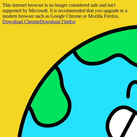
This internet browser is no longer considered safe and isn't
supported by Microsoft. It is recommended that you upgrade to a
modern browser such as Google Chrome or Mozilla Firefox.
Download Chrome
Download Firefox