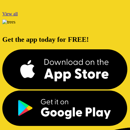
View all
Get the app today for FREE!