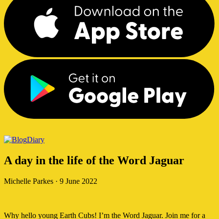
Diary
A day in the life of the Word Jaguar
Michelle Parkes
·
9 June 2022
Why hello young Earth Cubs! I’m the Word Jaguar. Join me for a