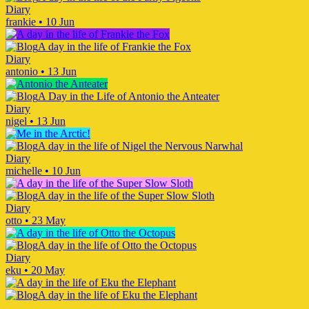
Diary
frankie
•
10 Jun
A day in the life of Frankie the Fox
Diary
antonio
•
13 Jun
A Day in the Life of Antonio the Anteater
Diary
nigel
•
13 Jun
A day in the life of Nigel the Nervous Narwhal
Diary
michelle
•
10 Jun
A day in the life of the Super Slow Sloth
Diary
otto
•
23 May
A day in the life of Otto the Octopus
Diary
eku
•
20 May
A day in the life of Eku the Elephant