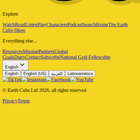
Explore
Watch
Read
Listen
Play
Characters
Podcast
Search
Home
The Earth
Cubs Show
Everything else...
Resources
Mission
Partners
Global
Goals
Diary
Contact
Subscribe
National Grid Fellowship
English
English
English (US)
العربية
Latinoamérica
© Earth Cubs Ltd
2026
,
all rights reserved
Privacy
Terms