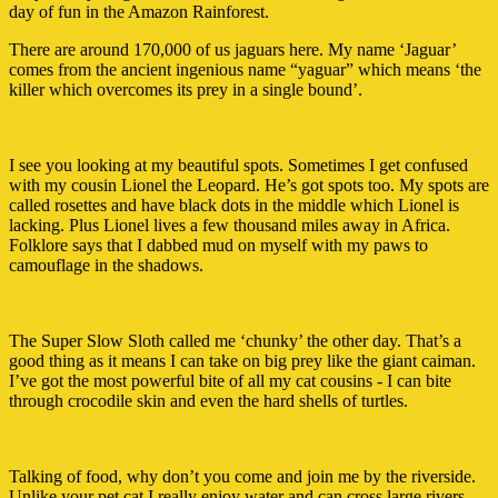
day of fun in the Amazon Rainforest.
There are around 170,000 of us jaguars here. My name ‘Jaguar’
comes from the ancient ingenious name “yaguar” which means ‘the
killer which overcomes its prey in a single bound’.
I see you looking at my beautiful spots. Sometimes I get confused
with my cousin Lionel the Leopard. He’s got spots too. My spots are
called rosettes and have black dots in the middle which Lionel is
lacking. Plus Lionel lives a few thousand miles away in Africa.
Folklore says that I dabbed mud on myself with my paws to
camouflage in the shadows.
The Super Slow Sloth called me ‘chunky’ the other day. That’s a
good thing as it means I can take on big prey like the giant caiman.
I’ve got the most powerful bite of all my cat cousins - I can bite
through crocodile skin and even the hard shells of turtles.
Talking of food, why don’t you come and join me by the riverside.
Unlike your pet cat I really enjoy water and can cross large rivers.