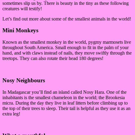
sometimes slip us by. There is beauty in the tiny as these following
creatures will testify!
Let’s find out more about some of the smallest animals in the world!
Mini Monkeys
Known as the smallest monkey in the world, pygmy marmosets live
throughout South America. Small enough to fit in the palm of your
hand, and with claws instead of nails, they move swiftly through the
treetops. They can also rotate their head 180 degrees!
Nosy Neighbours
In Madagascar you’ll find an island called Nosy Hara. One of the
inhabitants is the smallest chameleon in the world; the Brookesia
micra. During the day they live in leaf litters before climbing up to
the top of their trees to sleep. Their tail is helpful as they use it as an
extra leg!