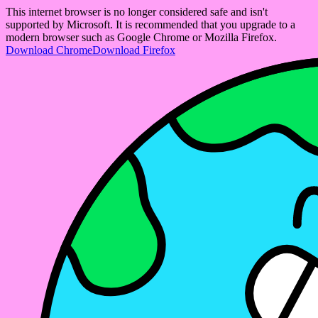
This internet browser is no longer considered safe and isn't
supported by Microsoft. It is recommended that you upgrade to a
modern browser such as Google Chrome or Mozilla Firefox.
Download Chrome
Download Firefox