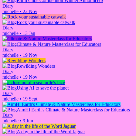
Earth Cubs Competition Winner Announced!
Diary
michelle
•
22 Nov
Rock your sustainable catwalk
Diary
michelle
•
13 Jan
Climate & Nature Masterclass for Educators
Diary
michelle
•
19 Nov
Rewilding Wonders
Diary
michelle
•
19 Nov
Using AI to save the planet
Diary
michelle
•
19 Sept
AimHi Earth's Climate & Nature Masterclass for Educators
Diary
michelle
•
9 Jun
A day in the life of the Word Jaguar