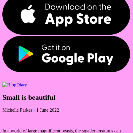
Diary
Small is beautiful
Michelle Parkes
·
1 June 2022
In a world of large magnificent beasts, the smaller creatures can