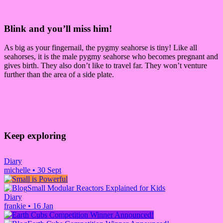
Blink and you’ll miss him!
As big as your fingernail, the pygmy seahorse is tiny! Like all
seahorses, it is the male pygmy seahorse who becomes pregnant and
gives birth. They also don’t like to travel far. They won’t venture
further than the area of a side plate.
Keep exploring
Diary
michelle
•
30 Sept
Small Modular Reactors Explained for Kids
Diary
frankie
•
16 Jan