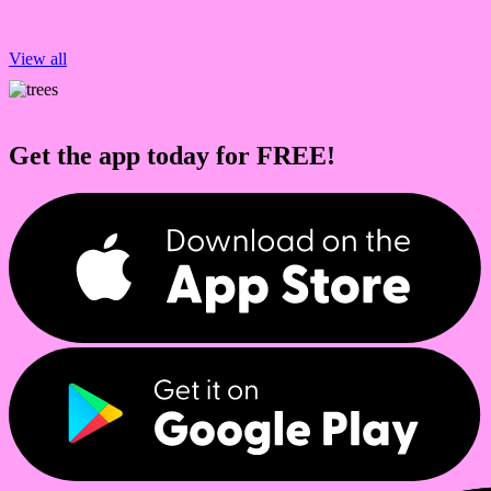
View all
Get the app today for FREE!