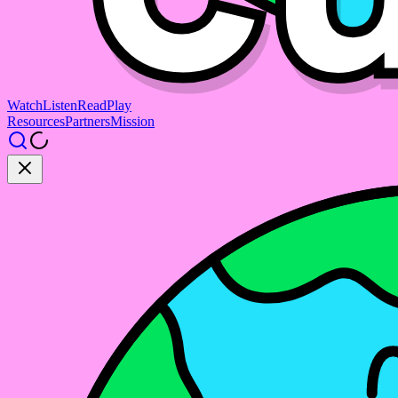
Watch
Listen
Read
Play
Resources
Partners
Mission