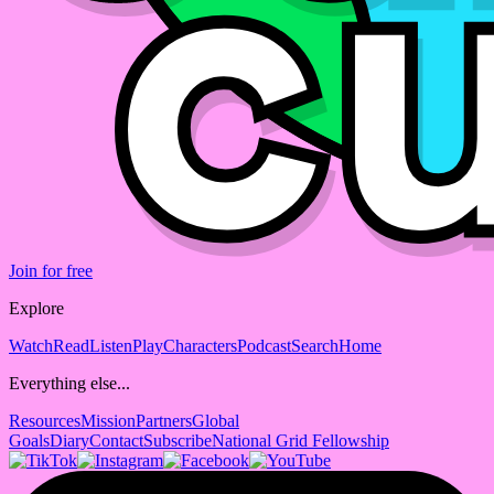
Join for free
Explore
Watch
Read
Listen
Play
Characters
Podcast
Search
Home
Everything else...
Resources
Mission
Partners
Global
Goals
Diary
Contact
Subscribe
National Grid Fellowship