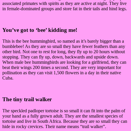
associated primates with spirits as they are active at night. They live
in female-dominated groups and store fat in their tails and hind legs.
You’ve got to ‘bee’ kidding me!
This is the bee hummingbird, so named as it’s barely bigger than a
bumblebee! As they are so small they have fewer feathers than any
other bird. Not one to rest for long, they fly up to 20 hours without
stopping. They can fly up, down, backwards and upside down.
When male bee hummingbirds are looking for a girlfriend, they can
beat their wings 200 times a second. They are very important for
pollination as they can visit 1,500 flowers in a day in their native
Cuba.
The tiny trail walker
The speckled padloper tortoise is so small it can fit into the palm of
your hand as a fully grown adult. They are the smallest species of
tortoise and live in South Africa. Because they are so small they can
hide in rocky crevices. Their name means “trail walker”.