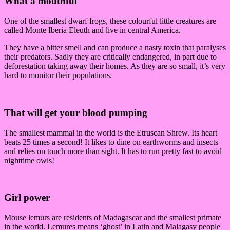
What a mouthful
One of the smallest dwarf frogs, these colourful little creatures are
called Monte Iberia Eleuth and live in central America.
They have a bitter smell and can produce a nasty toxin that paralyses
their predators. Sadly they are critically endangered, in part due to
deforestation taking away their homes. As they are so small, it’s very
hard to monitor their populations.
That will get your blood pumping
The smallest mammal in the world is the Etruscan Shrew. Its heart
beats 25 times a second! It likes to dine on earthworms and insects
and relies on touch more than sight. It has to run pretty fast to avoid
nighttime owls!
Girl power
Mouse lemurs are residents of Madagascar and the smallest primate
in the world. Lemures means ‘ghost’ in Latin and Malagasy people