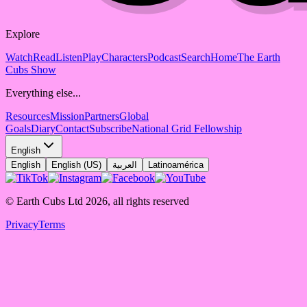
Explore
Watch
Read
Listen
Play
Characters
Podcast
Search
Home
The Earth
Cubs Show
Everything else...
Resources
Mission
Partners
Global
Goals
Diary
Contact
Subscribe
National Grid Fellowship
English
English
English (US)
العربية
Latinoamérica
© Earth Cubs Ltd
2026
,
all rights reserved
Privacy
Terms