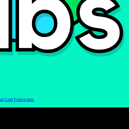
al Grid Fellowship