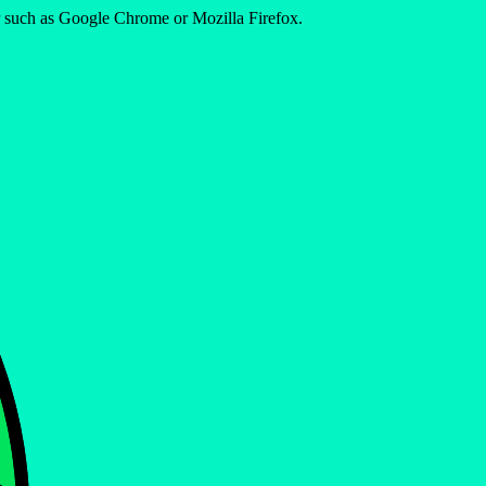
er such as Google Chrome or Mozilla Firefox.