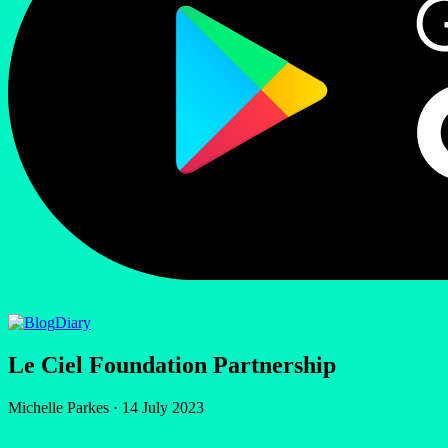
Diary
Le Ciel Foundation Partnership
Michelle Parkes
·
14 July 2023