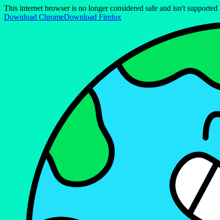
This internet browser is no longer considered safe and isn't support
Download Chrome
Download Firefox