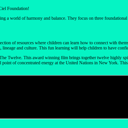
Ciel Foundation!
ng a world of harmony and balance. They focus on three foundational pi
ection of resources where children can learn how to connect with themse
lineage and culture. This fun learning will help children to have confi
The Twelve. This award winning film brings together twelve highly spir
ral point of concentrated energy at the United Nations in New York. Thi