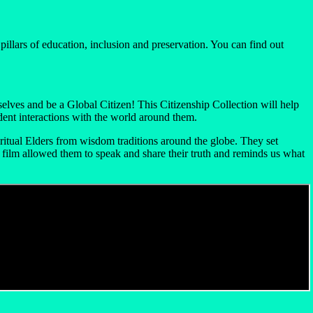
llars of education, inclusion and preservation. You can find out
lves and be a Global Citizen! This Citizenship Collection will help
dent interactions with the world around them.
itual Elders from wisdom traditions around the globe. They set
s film allowed them to speak and share their truth and reminds us what