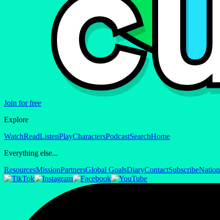
Join for free
Explore
Watch
Read
Listen
Play
Characters
Podcast
Search
Home
Everything else...
Resources
Mission
Partners
Global Goals
Diary
Contact
Subscribe
Nation