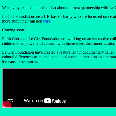
We're very excited indeed to chat about our new partnership with Le 
Le Ciel Foundation are a UK based charity who are focussed on creati
more about their mission
here
.
Coming soon!
Earth Cubs and Le Ciel Foundation are working on an interactive coll
children to empower and connect with themselves, their inner wisdom, 
Le Ciel Foundation have created a feature length documentary called 
cultural differences aside and conducted a unique ritual on an ancest
it means to be human.