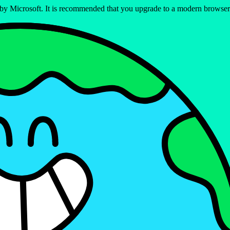
ed by Microsoft. It is recommended that you upgrade to a modern brows