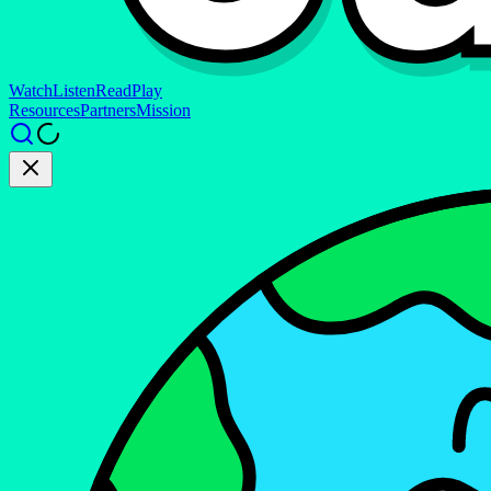
Watch
Listen
Read
Play
Resources
Partners
Mission