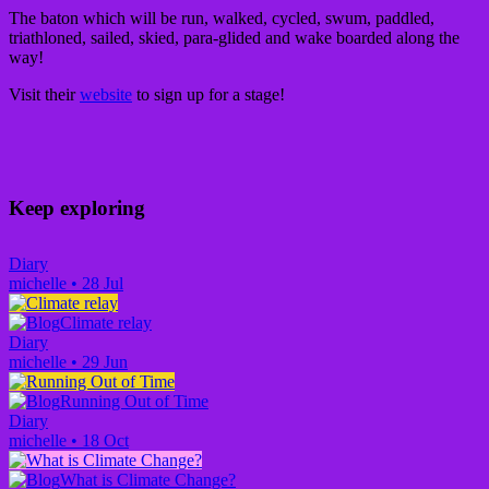
The baton which will be run, walked, cycled, swum, paddled,
triathloned, sailed, skied, para-glided and wake boarded along the
way!
Visit their
website
to sign up for a stage!
Keep exploring
Diary
michelle
•
28 Jul
Climate relay
Diary
michelle
•
29 Jun
Running Out of Time
Diary
michelle
•
18 Oct
What is Climate Change?