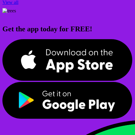
View all
Get the app today for FREE!