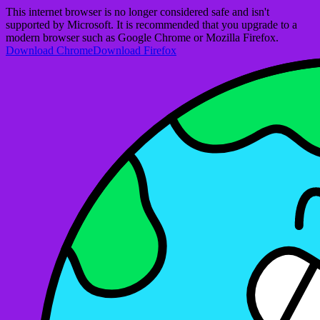
This internet browser is no longer considered safe and isn't
supported by Microsoft. It is recommended that you upgrade to a
modern browser such as Google Chrome or Mozilla Firefox.
Download Chrome
Download Firefox