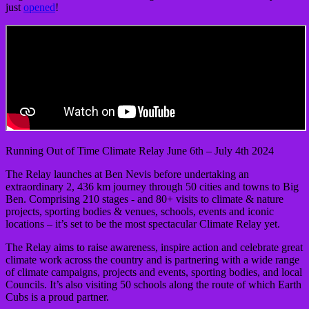
just
opened
!
Running Out of Time Climate Relay June 6th – July 4th 2024
The Relay launches at Ben Nevis before undertaking an
extraordinary 2, 436 km journey through 50 cities and towns to Big
Ben. Comprising 210 stages - and 80+ visits to climate & nature
projects, sporting bodies & venues, schools, events and iconic
locations – it’s set to be the most spectacular Climate Relay yet.
The Relay aims to raise awareness, inspire action and celebrate great
climate work across the country and is partnering with a wide range
of climate campaigns, projects and events, sporting bodies, and local
Councils. It’s also visiting 50 schools along the route of which Earth
Cubs is a proud partner.