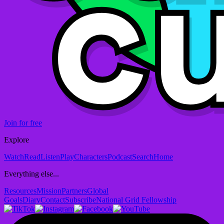
Join for free
Explore
Watch
Read
Listen
Play
Characters
Podcast
Search
Home
Everything else...
Resources
Mission
Partners
Global
Goals
Diary
Contact
Subscribe
National Grid Fellowship