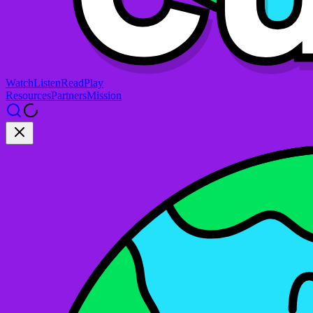
Watch
Listen
Read
Play
Resources
Partners
Mission