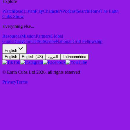
Explore
Watch
Read
Listen
Play
Characters
Podcast
Search
Home
The Earth
Cubs Show
Everything else...
Resources
Mission
Partners
Global
Goals
Diary
Contact
Subscribe
National Grid Fellowship
English
English
English (US)
العربية
Latinoamérica
© Earth Cubs Ltd
2026
,
all rights reserved
Privacy
Terms