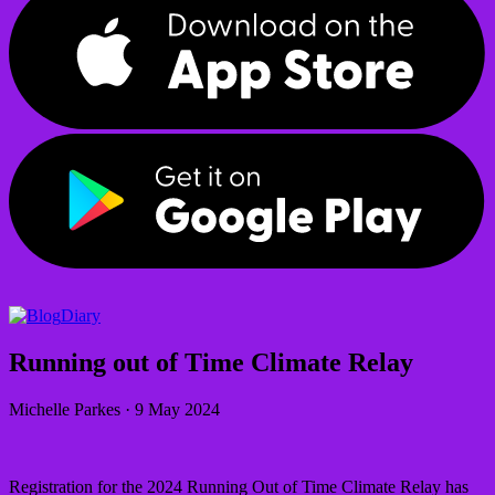
Diary
Running out of Time Climate Relay
Michelle Parkes
·
9 May 2024
Registration for the 2024 Running Out of Time Climate Relay has