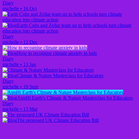
Diary
michelle
•
16 Oct
Earth Cubs and Zellar team up to help schools turn climate
education into climate action
Diary
michelle
•
12 Dec
How to recognise climate anxiety in kids
Diary
michelle
•
13 Jan
Climate & Nature Masterclass for Educators
Diary
michelle
•
19 Sept
AimHi Earth's Climate & Nature Masterclass for Educators
Diary
michelle
•
13 Mar
The proposed UK Climate Education Bill