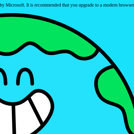
ed by Microsoft. It is recommended that you upgrade to a modern brows