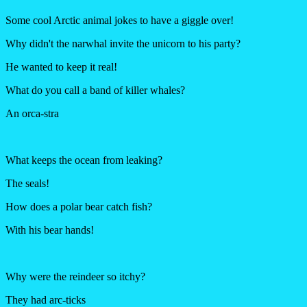
Some cool Arctic animal jokes to have a giggle over!
Why didn't the narwhal invite the unicorn to his party?
He wanted to keep it real!
What do you call a band of killer whales?
An orca-stra
What keeps the ocean from leaking?
The seals!
How does a polar bear catch fish?
With his bear hands!
Why were the reindeer so itchy?
They had arc-ticks