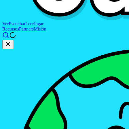
Ver
Escuchar
Leer
Jugar
Recursos
Partners
Misión