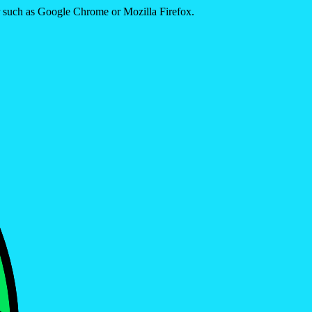
er such as Google Chrome or Mozilla Firefox.