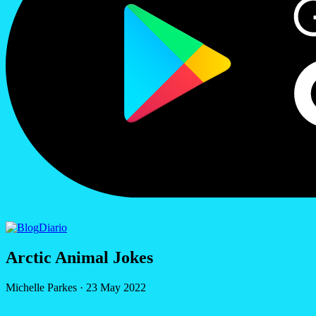
Diario
Arctic Animal Jokes
Michelle Parkes
·
23 May 2022