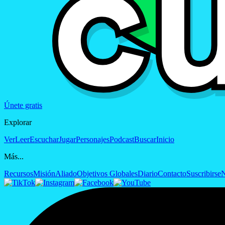
Únete gratis
Explorar
Ver
Leer
Escuchar
Jugar
Personajes
Podcast
Buscar
Inicio
Más...
Recursos
Misión
Aliado
Objetivos Globales
Diario
Contacto
Suscribirse
N