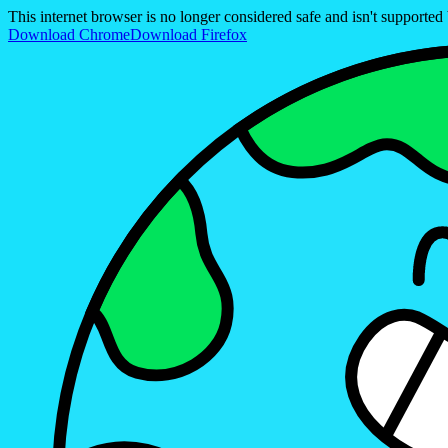
This internet browser is no longer considered safe and isn't support
Download Chrome
Download Firefox