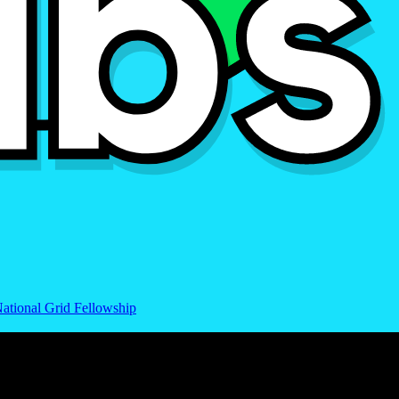
ational Grid Fellowship