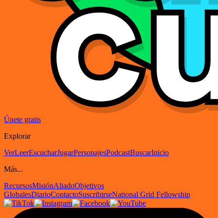
Únete gratis
Explorar
Ver
Leer
Escuchar
Jugar
Personajes
Podcast
Buscar
Inicio
Más...
Recursos
Misión
Aliado
Objetivos
Globales
Diario
Contacto
Suscribirse
National Grid Fellowship