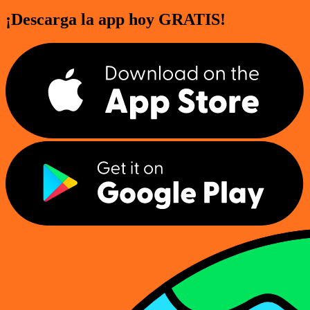
¡Descarga la app hoy GRATIS!