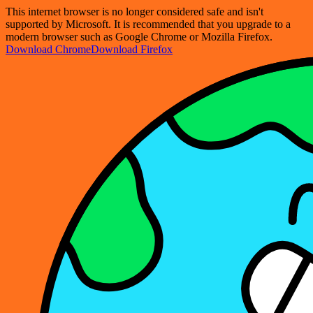
This internet browser is no longer considered safe and isn't
supported by Microsoft. It is recommended that you upgrade to a
modern browser such as Google Chrome or Mozilla Firefox.
Download Chrome
Download Firefox