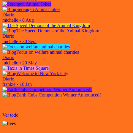
Serengeti Animal Jokes
Diario
michelle
•
8 Aug
The Speed Demons of the Animal Kingdom
Diario
michelle
•
30 Sept
Focus on welfare animal charities
Diario
michelle
•
20 May
Welcome to New York City
Diario
frankie
•
16 Jan
Earth Cubs Competition Winner Announced!
Ver todo