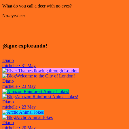
What do you call a deer with no eyes?
No-eye-deer.
¡Sigue explorando!
Diario
michelle
•
31 May
Welcome to the City of London!
Diario
michelle
•
23 May
Amazon Rainforest Animal Jokes!
Diario
michelle
•
23 May
Arctic Animal Jokes
Diario
michelle
•
20 May