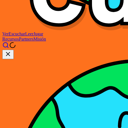
Ver
Escuchar
Leer
Jugar
Recursos
Partners
Misión