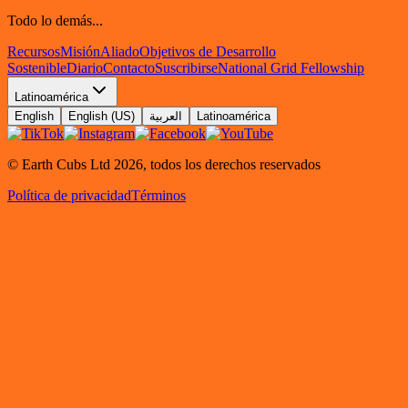
Todo lo demás...
Recursos
Misión
Aliado
Objetivos de Desarrollo
Sostenible
Diario
Contacto
Suscribirse
National Grid Fellowship
Latinoamérica
English
English (US)
العربية
Latinoamérica
© Earth Cubs Ltd
2026
,
todos los derechos reservados
Política de privacidad
Términos