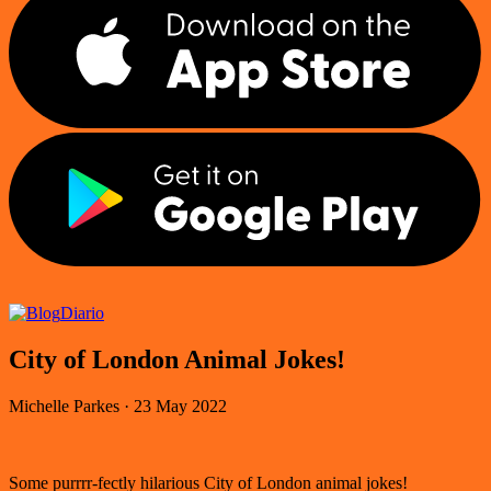
Diario
City of London Animal Jokes!
Michelle Parkes
·
23 May 2022
Some purrrr-fectly hilarious City of London animal jokes!