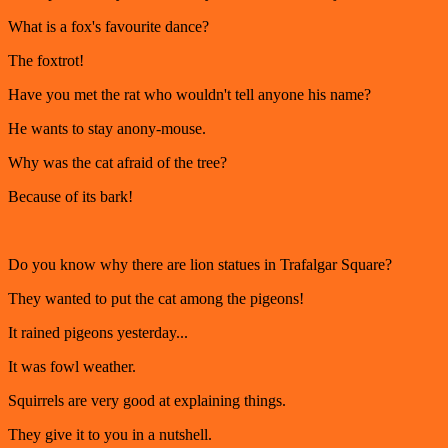
What is a fox's favourite dance?
The foxtrot!
Have you met the rat who wouldn't tell anyone his name?
He wants to stay anony-mouse.
Why was the cat afraid of the tree?
Because of its bark!
Do you know why there are lion statues in Trafalgar Square?
They wanted to put the cat among the pigeons!
It rained pigeons yesterday...
It was fowl weather.
Squirrels are very good at explaining things.
They give it to you in a nutshell.