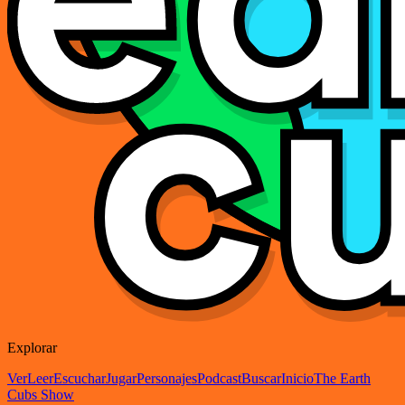
Explorar
Ver
Leer
Escuchar
Jugar
Personajes
Podcast
Buscar
Inicio
The Earth
Cubs Show