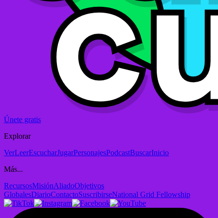
Únete gratis
Explorar
Ver
Leer
Escuchar
Jugar
Personajes
Podcast
Buscar
Inicio
Más...
Recursos
Misión
Aliado
Objetivos
Globales
Diario
Contacto
Suscribirse
National Grid Fellowship