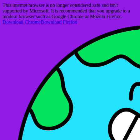
This internet browser is no longer considered safe and isn't
supported by Microsoft. It is recommended that you upgrade to a
modern browser such as Google Chrome or Mozilla Firefox.
Download Chrome
Download Firefox