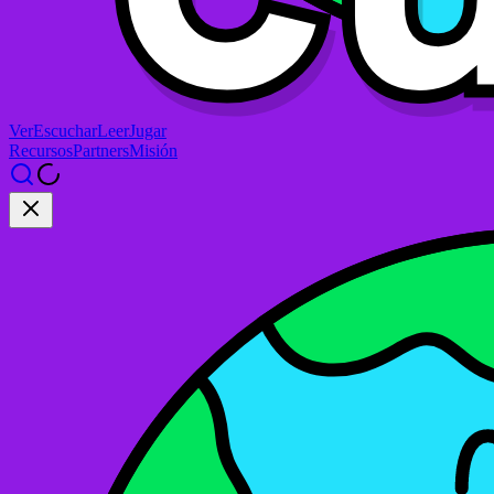
Ver
Escuchar
Leer
Jugar
Recursos
Partners
Misión