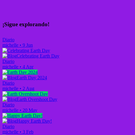
¡Sigue explorando!
Diario
michelle
•
9 Jun
Celebrating Earth Day
Diario
michelle
•
4 Apr
Earth Day 2024
Diario
michelle
•
2 Aug
Earth Overshoot Day
Diario
michelle
•
20 May
Happy Earth Day!
Diario
michelle
•
3 Feb