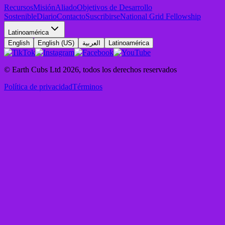
Recursos
Misión
Aliado
Objetivos de Desarrollo
Sostenible
Diario
Contacto
Suscribirse
National Grid Fellowship
Latinoamérica
English
English (US)
العربية
Latinoamérica
© Earth Cubs Ltd
2026
,
todos los derechos reservados
Política de privacidad
Términos