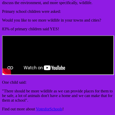
discuss the environment, and more specifically, wildlife.
Primary school children were asked:
Would you like to see more wildlife in your towns and cities?
83% of primary children said YES!
One child said:
"There should be more wildlife as we can provide places for them to
be safe, a lot of animals don't have a home and we can make that for
them at school".
Find out more about
VotesforSchools
!