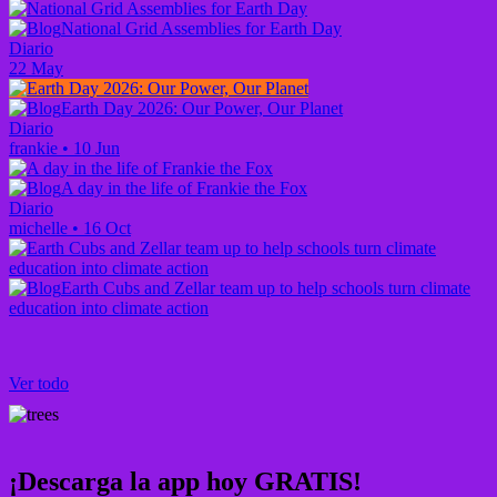
National Grid Assemblies for Earth Day
Diario
22 May
Earth Day 2026: Our Power, Our Planet
Diario
frankie
•
10 Jun
A day in the life of Frankie the Fox
Diario
michelle
•
16 Oct
Earth Cubs and Zellar team up to help schools turn climate
education into climate action
Ver todo
¡Descarga la app hoy GRATIS!