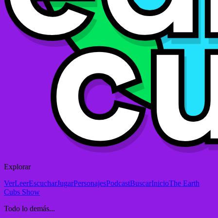
Explorar
Ver
Leer
Escuchar
Jugar
Personajes
Podcast
Buscar
Inicio
The Earth
Cubs Show
Todo lo demás...