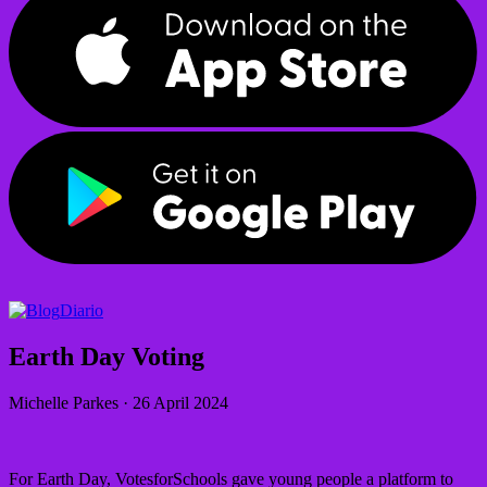
Diario
Earth Day Voting
Michelle Parkes
·
26 April 2024
For Earth Day, VotesforSchools gave young people a platform to