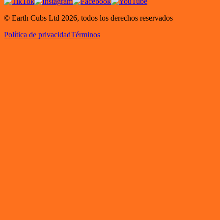
© Earth Cubs Ltd
2026
,
todos los derechos reservados
Política de privacidad
Términos