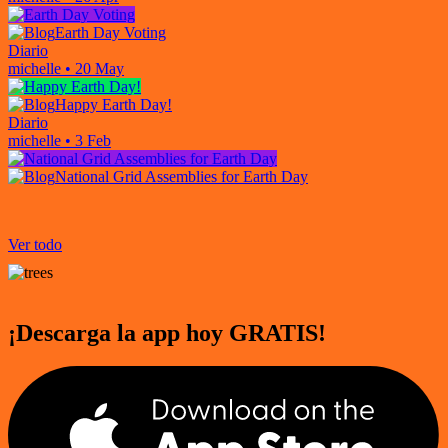
Earth Day Voting
Diario
michelle
•
20 May
Happy Earth Day!
Diario
michelle
•
3 Feb
National Grid Assemblies for Earth Day
Ver todo
¡Descarga la app hoy GRATIS!