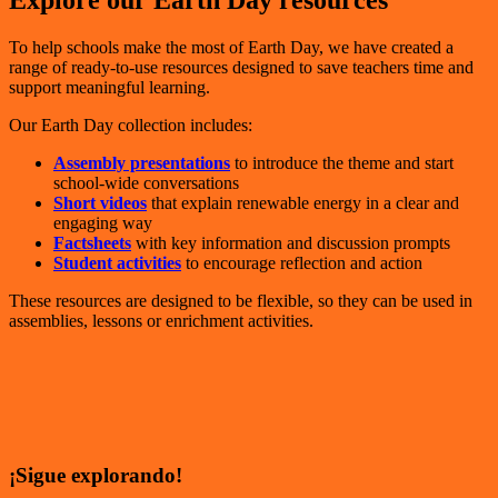
Explore our Earth Day resources
To help schools make the most of Earth Day, we have created a
range of ready-to-use resources designed to save teachers time and
support meaningful learning.
Our Earth Day collection includes:
Assembly presentations
to introduce the theme and start
school-wide conversations
Short videos
that explain renewable energy in a clear and
engaging way
Factsheets
with key information and discussion prompts
Student activities
to encourage reflection and action
These resources are designed to be flexible, so they can be used in
assemblies, lessons or enrichment activities.
¡Sigue explorando!