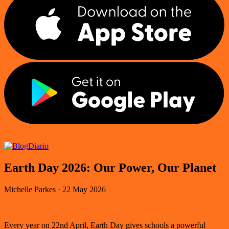
Diario
Earth Day 2026: Our Power, Our Planet
Michelle Parkes
·
22 May 2026
Every year on 22nd April, Earth Day gives schools a powerful