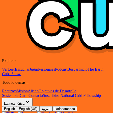
Explorar
Ver
Leer
Escuchar
Jugar
Personajes
Podcast
Buscar
Inicio
The Earth
Cubs Show
Todo lo demás...
Recursos
Misión
Aliado
Objetivos de Desarrollo
Sostenible
Diario
Contacto
Suscribirse
National Grid Fellowship
Latinoamérica
English
English (US)
العربية
Latinoamérica