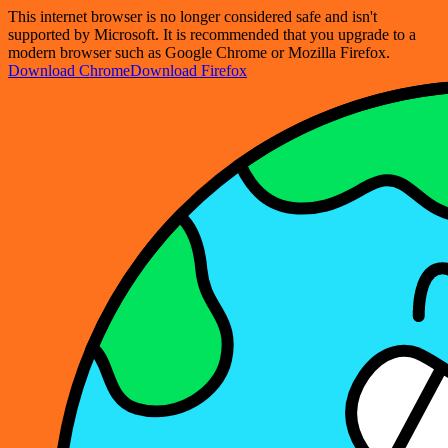
This internet browser is no longer considered safe and isn't
supported by Microsoft. It is recommended that you upgrade to a
modern browser such as Google Chrome or Mozilla Firefox.
Download Chrome
Download Firefox