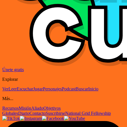
Únete gratis
Explorar
Ver
Leer
Escuchar
Jugar
Personajes
Podcast
Buscar
Inicio
Más...
Recursos
Misión
Aliado
Objetivos
Globales
Diario
Contacto
Suscribirse
National Grid Fellowship