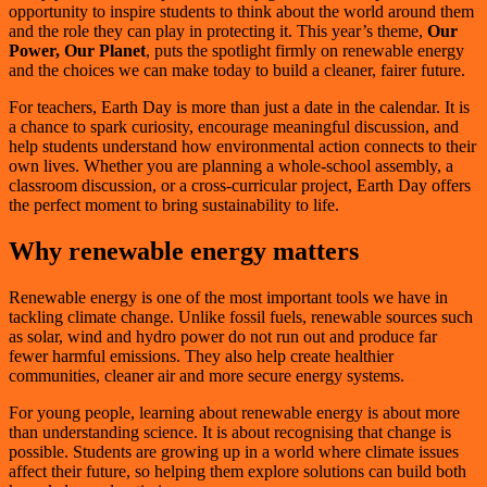
opportunity to inspire students to think about the world around them
and the role they can play in protecting it. This year’s theme,
Our
Power, Our Planet
, puts the spotlight firmly on renewable energy
and the choices we can make today to build a cleaner, fairer future.
For teachers, Earth Day is more than just a date in the calendar. It is
a chance to spark curiosity, encourage meaningful discussion, and
help students understand how environmental action connects to their
own lives. Whether you are planning a whole-school assembly, a
classroom discussion, or a cross-curricular project, Earth Day offers
the perfect moment to bring sustainability to life.
Why renewable energy matters
Renewable energy is one of the most important tools we have in
tackling climate change. Unlike fossil fuels, renewable sources such
as solar, wind and hydro power do not run out and produce far
fewer harmful emissions. They also help create healthier
communities, cleaner air and more secure energy systems.
For young people, learning about renewable energy is about more
than understanding science. It is about recognising that change is
possible. Students are growing up in a world where climate issues
affect their future, so helping them explore solutions can build both