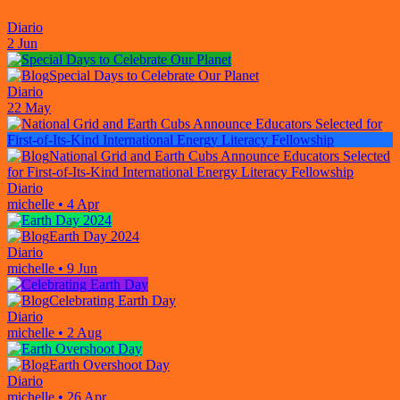
Diario
2 Jun
Special Days to Celebrate Our Planet
Diario
22 May
National Grid and Earth Cubs Announce Educators Selected
for First-of-Its-Kind International Energy Literacy Fellowship
Diario
michelle
•
4 Apr
Earth Day 2024
Diario
michelle
•
9 Jun
Celebrating Earth Day
Diario
michelle
•
2 Aug
Earth Overshoot Day
Diario
michelle
•
26 Apr