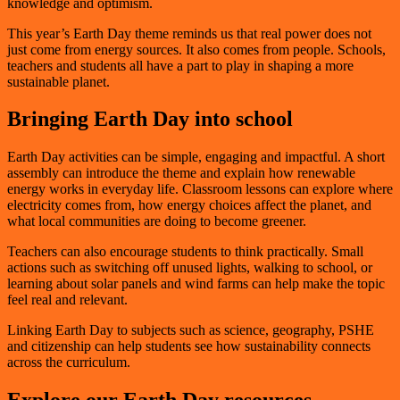
knowledge and optimism.
This year’s Earth Day theme reminds us that real power does not
just come from energy sources. It also comes from people. Schools,
teachers and students all have a part to play in shaping a more
sustainable planet.
Bringing Earth Day into school
Earth Day activities can be simple, engaging and impactful. A short
assembly can introduce the theme and explain how renewable
energy works in everyday life. Classroom lessons can explore where
electricity comes from, how energy choices affect the planet, and
what local communities are doing to become greener.
Teachers can also encourage students to think practically. Small
actions such as switching off unused lights, walking to school, or
learning about solar panels and wind farms can help make the topic
feel real and relevant.
Linking Earth Day to subjects such as science, geography, PSHE
and citizenship can help students see how sustainability connects
across the curriculum.