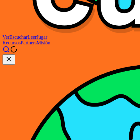
Ver
Escuchar
Leer
Jugar
Recursos
Partners
Misión